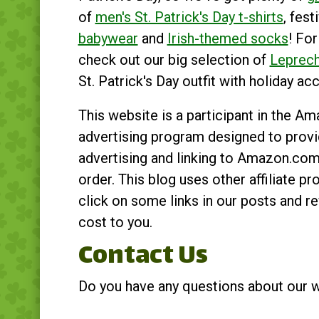
of
men's St. Patrick's Day t-shirts
, fest
babywear
and
Irish-themed socks
! For
check out our big selection of
Leprec
St. Patrick's Day outfit with holiday ac
This website is a participant in the A
advertising program designed to provid
advertising and linking to Amazon.co
order. This blog uses other affiliate
click on some links in our posts and 
cost to you.
Contact Us
Do you have any questions about our 