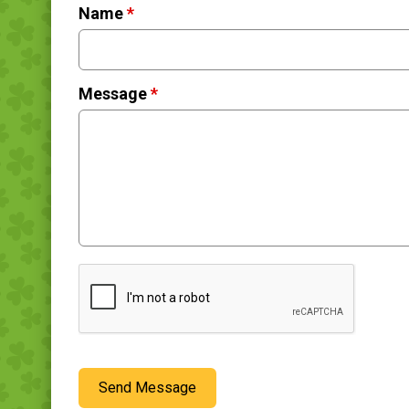
Name
*
Message
*
Send Message