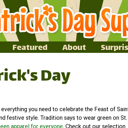
Featured
About
Surpri
rick's Day
t everything you need to celebrate the Feast of Sain
nd festive style. Tradition says to wear green on St.
reen apparel for everyone
. Check out our selection