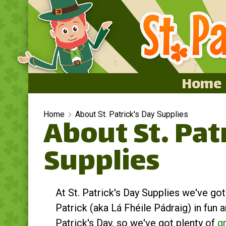
Home
Home
Home
About St. Patrick's Day Supplies
About St. Pat
Featured
Supplies
About
Surprise Me
At St. Patrick's Day Supplies we've go
Patrick (aka Lá Fhéile Pádraig) in fun a
Patrick's Day, so we've got plenty of
g