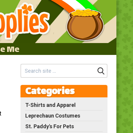
se Me
Categories
T-Shirts and Apparel
t
Leprechaun Costumes
St. Paddy's For Pets