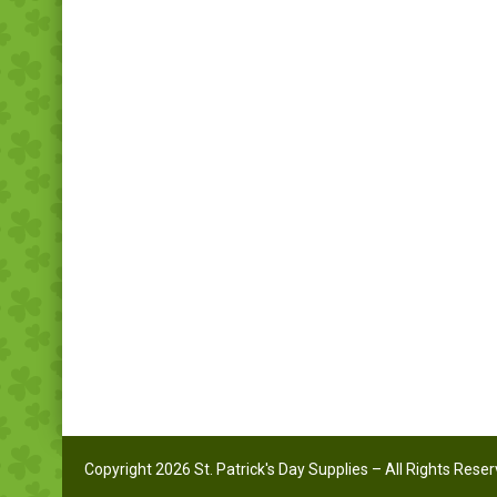
Copyright 2026 St. Patrick's Day Supplies – All Rights Rese