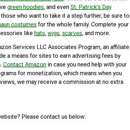
ive
green hoodies
, and even
St. Patrick's Day
 those who want to take it a step further, be sure to
haun costumes
for the whole family. Complete your
cessories like
hats
,
wigs
,
scarves
, and more.
mazon Services LLC Associates Program, an affiliate
e a means for sites to earn advertising fees by
m.
Contact Amazon
in case you need help with your
 programs for monetization, which means when you
reviews, we may receive a commission at no extra
website? Please contact us below: