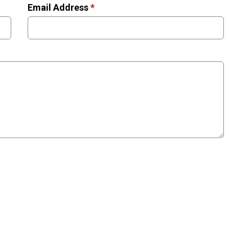
Email Address
*