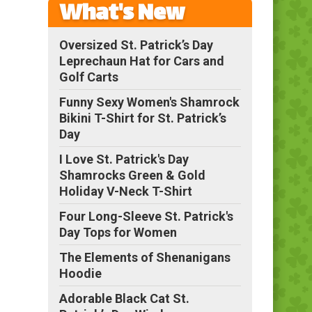
What's New
Oversized St. Patrick’s Day
Leprechaun Hat for Cars and
Golf Carts
Funny Sexy Women's Shamrock
Bikini T-Shirt for St. Patrick’s
Day
I Love St. Patrick's Day
Shamrocks Green & Gold
Holiday V-Neck T-Shirt
Four Long-Sleeve St. Patrick's
Day Tops for Women
The Elements of Shenanigans
Hoodie
Adorable Black Cat St.