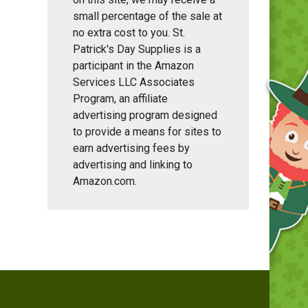
small percentage of the sale at
no extra cost to you. St.
Patrick's Day Supplies is a
participant in the Amazon
Services LLC Associates
Program, an affiliate
advertising program designed
to provide a means for sites to
earn advertising fees by
advertising and linking to
Amazon.com.