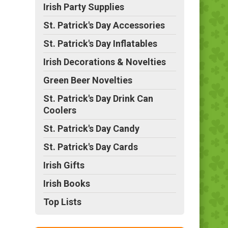
Irish Party Supplies
St. Patrick's Day Accessories
St. Patrick's Day Inflatables
Irish Decorations & Novelties
Green Beer Novelties
St. Patrick's Day Drink Can
Coolers
St. Patrick's Day Candy
St. Patrick's Day Cards
Irish Gifts
Irish Books
Top Lists