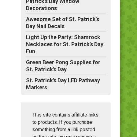
Patrick’s Day Window
Decorations
Awesome Set of St. Patrick's
Day Nail Decals
Light Up the Party: Shamrock
Necklaces for St. Patrick’s Day
Fun
Green Beer Pong Supplies for
St. Patrick's Day
St. Patrick's Day LED Pathway
Markers
This site contains affiliate links
to products. If you purchase
something from a link posted
on this site, we may receive a