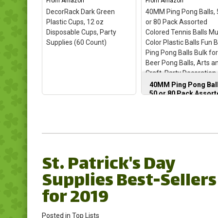
From
Amazon
From
Amazon
DecorRack Dark Green
40MM Ping Pong Balls, 
Plastic Cups, 12 oz
or 80 Pack Assorted
Disposable Cups, Party
Colored Tennis Balls Mu
Supplies (60 Count)
Color Plastic Balls Fun 
Ping Pong Balls Bulk fo
Beer Pong Balls, Arts a
Craft, Party Decoration,
Balls (50pcs-Green)
40MM Ping Pong Ball
50 or 80 Pack Assor
Colored Tennis Balls
Multi Color Plastic
Balls Fun Beer Ping
Pong Balls Bulk for
DecorRack Dark Green
Beer Pong Balls, Art
Plastic Cups, 12 oz
and Craft, Party
St. Patrick's Day
Disposable Cups, Party
Decoration, Cat Ball
Supplies (60 Count)
–
(50pcs-Green)
–
Supplies Best-Sellers
✅𝗩𝗜𝗕𝗥𝗔𝗡𝗧
40mm/1.57inch
𝗔𝗦𝗦𝗢𝗥𝗧𝗘𝗗 𝗖𝗢𝗟𝗢𝗥𝗦:
diameter, PP material
for 2019
This visually soothing yet
colored small ping po
vibrant hue fosters an
balls plastic balls 50
atmosphere of calm
pack; Colorful pingpo
Posted in
Top Lists
sophistication. It pairs
balls are great for arts