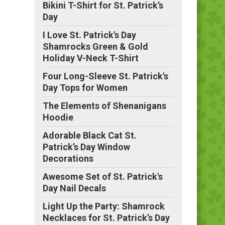
Bikini T-Shirt for St. Patrick’s
Day
I Love St. Patrick's Day
Shamrocks Green & Gold
Holiday V-Neck T-Shirt
Four Long-Sleeve St. Patrick's
Day Tops for Women
The Elements of Shenanigans
Hoodie
Adorable Black Cat St.
Patrick’s Day Window
Decorations
Awesome Set of St. Patrick's
Day Nail Decals
Light Up the Party: Shamrock
Necklaces for St. Patrick’s Day