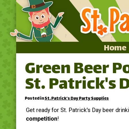
Home
Green Beer Po
Home
St. Patrick's 
Featured
About
Posted in
St. Patrick's Day Party Supplies
Surprise Me
Get ready for St. Patrick's Day beer drin
competition
!