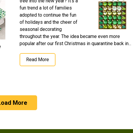
tree into the new year? It's a
fun trend a lot of families
adopted to continue the fun
of holidays and the cheer of
seasonal decorating
throughout the year. The idea became even more
popular after our first Christmas in quarantine back in...
e
Read More
Load More