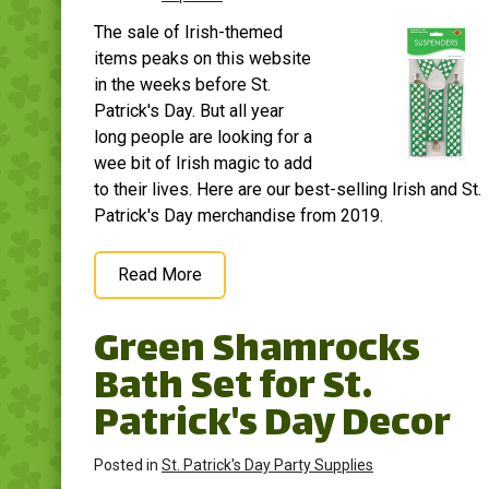
beautifully with a variety
and craft program,
The sale of Irish-themed
of themes and
decoration, carnival,
decorations, making...
party,...
items peaks on this website
in the weeks before St.
View on
View on
Patrick's Day. But all year
Amazon
Amazon
long people are looking for a
wee bit of Irish magic to add
to their lives. Here are our best-selling Irish and St.
Patrick's Day merchandise from 2019.
Read More
Green Shamrocks
Bath Set for St.
Patrick's Day Decor
Posted in
St. Patrick's Day Party Supplies