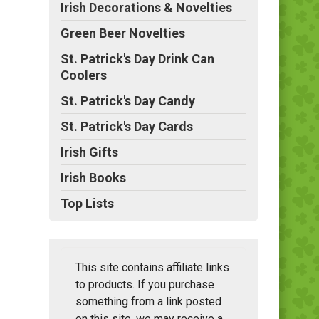
Irish Decorations & Novelties
Green Beer Novelties
St. Patrick's Day Drink Can
Coolers
St. Patrick's Day Candy
St. Patrick's Day Cards
Irish Gifts
Irish Books
Top Lists
This site contains affiliate links
to products. If you purchase
something from a link posted
on this site, we may receive a