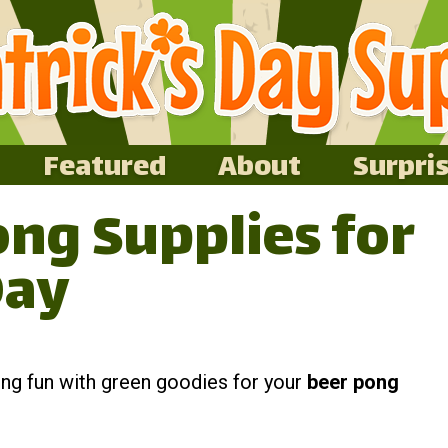
Featured
About
Surpri
ng Supplies for
Day
king fun with green goodies for your
beer pong