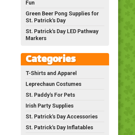
Fun
Green Beer Pong Supplies for
St. Patrick's Day
St. Patrick's Day LED Pathway
Markers
Categories
T-Shirts and Apparel
Leprechaun Costumes
St. Paddy's For Pets
Irish Party Supplies
St. Patrick's Day Accessories
St. Patrick's Day Inflatables