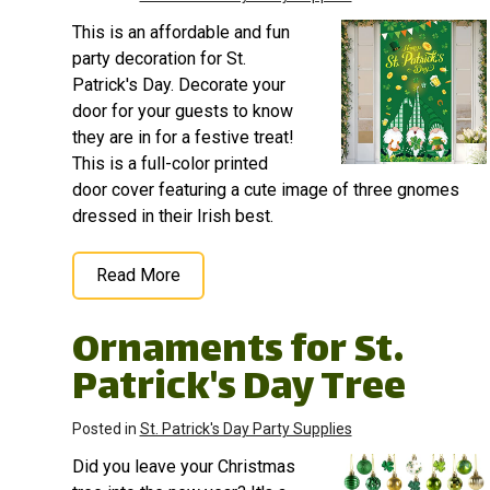
occasion, from birthdays
Mini game of Beer Pong,
This is an affordable and fun
or gender reveal parties
Ping Pong, or Table
to outdoor gatherings....
Tennis.;...
party decoration for St.
Patrick's Day. Decorate your
View on
View on
door for your guests to know
Amazon
Amazon
they are in for a festive treat!
This is a full-color printed
door cover featuring a cute image of three gnomes
dressed in their Irish best.
Read More
Ornaments for St.
Patrick's Day Tree
Posted in
St. Patrick's Day Party Supplies
Did you leave your Christmas