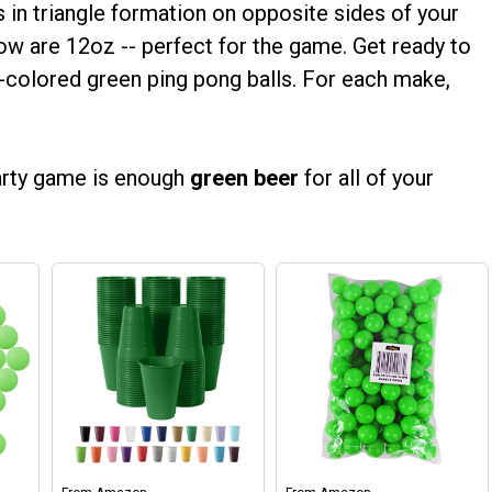
in triangle formation on opposite sides of your
low are 12oz -- perfect for the game. Get ready to
y-colored green ping pong balls. For each make,
party game is enough
green beer
for all of your