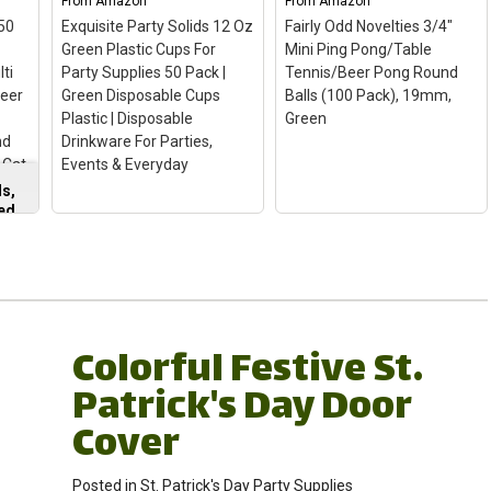
From
Amazon
From
Amazon
50
Exquisite Party Solids 12 Oz
Fairly Odd Novelties 3/4"
Green Plastic Cups For
Mini Ping Pong/Table
lti
Party Supplies 50 Pack |
Tennis/Beer Pong Round
Beer
Green Disposable Cups
Balls (100 Pack), 19mm,
r
Plastic | Disposable
Green
nd
Drinkware For Parties,
 Cat
Events & Everyday
s,
ted
Exquisite Party Solids
12 Oz Green Plastic
Cups For Party Supplies
s
50 Pack | Green
Disposable Cups
Fairly Odd Novelties
Colorful Festive St.
s
Plastic | Disposable
3/4" Mini Ping
Drinkware For Parties,
Pong/Table
Patrick's Day Door
Events & Everyday
–
Tennis/Beer Pong
Included: Our plastic
Round Balls (100 Pack),
Cover
ng
party cups, available in a
19mm, Green
– 3/4" /
convenient 50-pack,
19mm Mini Balls - Color:
ng
offer versatile party
Green; Made of Plastic
Posted in
St. Patrick's Day Party Supplies
supplies for any
they bounce great for a