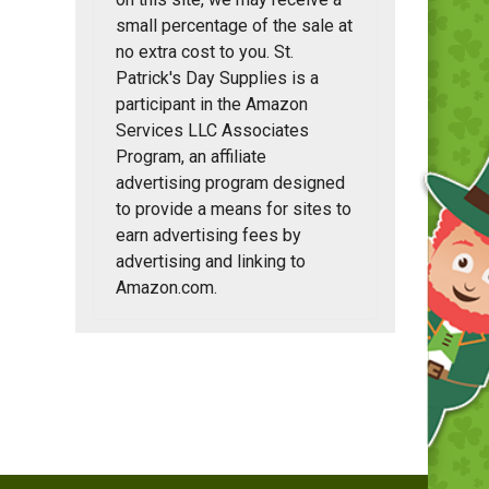
small percentage of the sale at
no extra cost to you. St.
Patrick's Day Supplies is a
participant in the Amazon
Services LLC Associates
Program, an affiliate
advertising program designed
to provide a means for sites to
earn advertising fees by
advertising and linking to
Amazon.com.