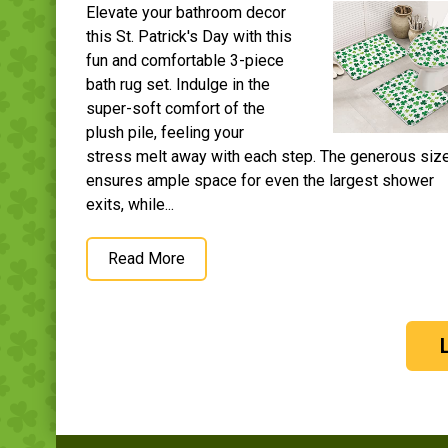
Elevate your bathroom decor
this St. Patrick's Day with this
fun and comfortable 3-piece
bath rug set. Indulge in the
super-soft comfort of the
plush pile, feeling your
stress melt away with each step. The generous siz
ensures ample space for even the largest shower
exits, while...
Read More