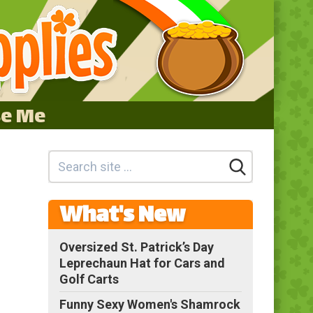
se Me
What's New
Oversized St. Patrick’s Day
Leprechaun Hat for Cars and
Golf Carts
Funny Sexy Women's Shamrock