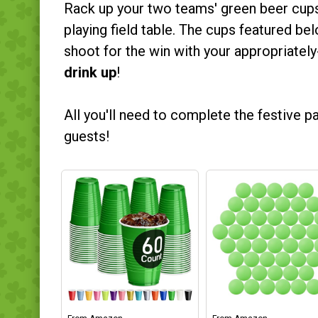
Rack up your two teams' green beer cups 
playing field table. The cups featured be
shoot for the win with your appropriatel
drink up
!
All you'll need to complete the festive 
guests!