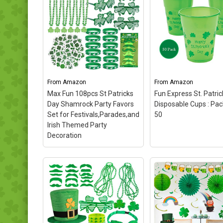
From
Amazon
From
Amazon
Max Fun 108pcs St Patricks
Fun Express St. Patric
Day Shamrock Party Favors
Disposable Cups : Pa
Set for Festivals,Parades,and
50
Irish Themed Party
Decoration
Max Fun 108pcs St
Patricks Day Shamrock
Party Favors Set for
Festivals,Parades,and
Irish Themed Party
Decoration
– Package
included: 72pcs Shamrock