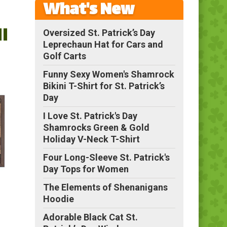
What's New
l
Oversized St. Patrick’s Day
Leprechaun Hat for Cars and
Golf Carts
Funny Sexy Women's Shamrock
Bikini T-Shirt for St. Patrick’s
Day
I Love St. Patrick's Day
Shamrocks Green & Gold
Holiday V-Neck T-Shirt
Four Long-Sleeve St. Patrick's
Day Tops for Women
The Elements of Shenanigans
Hoodie
Adorable Black Cat St.