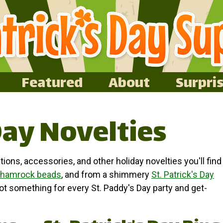
Featured
About
Surpri
Day Novelties
tions, accessories, and other holiday novelties you'll find
hamrock beads
, and from a shimmery
St. Patrick's Day
got something for every St. Paddy's Day party and get-