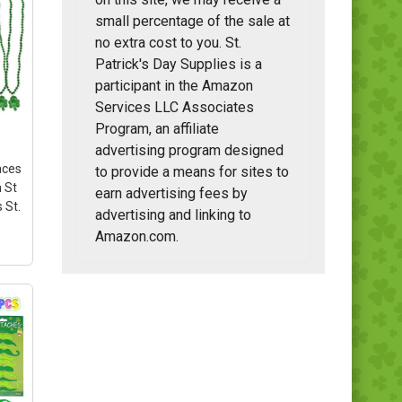
small percentage of the sale at
no extra cost to you. St.
Patrick's Day Supplies is a
participant in the Amazon
Services LLC Associates
Program, an affiliate
advertising program designed
aces
to provide a means for sites to
 St
earn advertising fees by
 St.
advertising and linking to
Amazon.com.
t