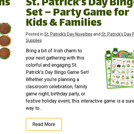
ems
St. Patrick’s Day Bin
Set – Party Game for
Kids & Families
Posted in
St. Patrick's Day Novelties
and
St. Patrick's Day 
Supplies
Bring a bit of Irish charm to
your next gathering with this
colorful and engaging St.
Patrick’s Day Bingo Game Set!
Whether you’re planning a
classroom celebration, family
game night, birthday party, or
festive holiday event, this interactive game is a sure
way to...
Read More