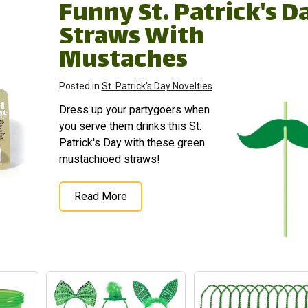
Funny St. Patrick's D
Straws With
Mustaches
Posted in
St. Patrick's Day Novelties
Dress up your partygoers when
you serve them drinks this St.
Patrick's Day with these green
mustachioed straws!
Read More