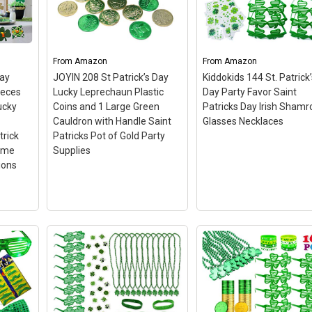
ick's
Patrick’s Day in style with
SHAMROCK NECKACES 
s :
the 6pcs of varieties
The shamrock necklac
ch cup
designs of Headbands
are fun, edgy and perfe
d as
Party Packs: 2 Green
for St. Patrick's day. Th
 of
Glitter Shamrock/Clover
necklaces are green an
From
Amazon
From
Amazon
up
Head Boppers, a Sequined
shamrock themed mak
Day
JOYIN 208 St Patrick’s Day
Kiddokids 144 St. Patrick’
sign.
Green Bow...
them just right...
ieces
Lucky Leprechaun Plastic
Day Party Favor Saint
ucky
Coins and 1 Large Green
Patricks Day Irish Shamr
on
View on Amazon
View on Amazon
Cauldron with Handle Saint
Glasses Necklaces
trick
Patricks Pot of Gold Party
ome
Supplies
ions
s Day
2
rls
een
auns,
JOYIN 208 St Patrick’s
Day Lucky Leprechaun