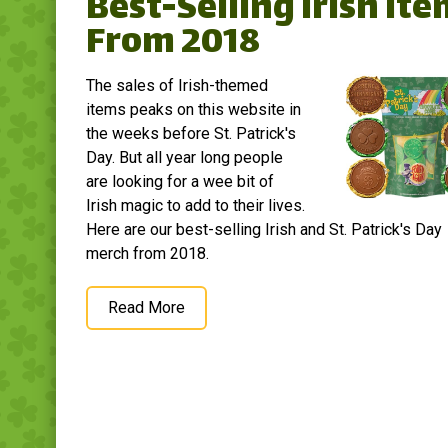
Best-Selling Irish It
From 2018
The sales of Irish-themed
items peaks on this website in
the weeks before St. Patrick's
Day. But all year long people
are looking for a wee bit of
Irish magic to add to their lives.
Here are our best-selling Irish and St. Patrick's Day
merch from 2018.
Read More