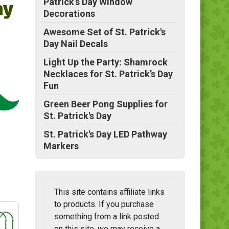
ay
Patrick’s Day Window
Decorations
Awesome Set of St. Patrick's
Day Nail Decals
Light Up the Party: Shamrock
Necklaces for St. Patrick’s Day
Fun
Green Beer Pong Supplies for
St. Patrick's Day
St. Patrick's Day LED Pathway
Markers
This site contains affiliate links
to products. If you purchase
something from a link posted
on this site, we may receive a