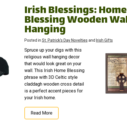
Irish Blessings: Home
Blessing Wooden Wal
Hanging
Posted in
St. Patrick's Day Novelties
and
Irish Gifts
Spruce up your digs with this
religious wall hanging decor
that would look great on your
wall. This Irish Home Blessing
phrase with 3D Celtic style
claddagh wooden cross detail
is a perfect accent pieces for
your Irish home.
Read More