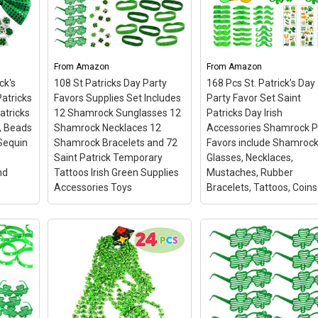
Plastic Coins and 1
Large Green Cauldron
Kiddokids 144 St.
ER
with Handle Saint
Patrick’s Day Party Fa
Patricks Pot of Gold
Saint Patricks Day Iris
FAVORS
Party Supplies
– Super
Shamrock Glasses
From
Amazon
From
Amazon
ture
Value with 208 Pieces St
Necklaces
– 🍀Go Gre
ck's
108 St Patricks Day Party
168 Pcs St. Patrick’s Day
wirls
Patrick’s Day Shamrock
and Have Fun for St.
cing
Coins in 4 Designs of
Patrick’s Day! Get
atricks
Favors Supplies Set Includes
Party Favor Set Saint
Shamrock, Hat, Lucky
Resplendent with Lil’ T
atricks
12 Shamrock Sunglasses 12
Patricks Day Irish
Coins and Leprechauns.
144 Pcs Shamrock Part
, Beads
Shamrock Necklaces 12
Accessories Shamrock P
Also Come with 1 Large
Favors; 🍀Quantity -- 6 
Sequin
Shamrock Bracelets and 72
Favors include Shamroc
Green...
shamrock shutter shade
Saint Patrick Temporary
Glasses, Necklaces,
nd
Tattoos Irish Green Supplies
Mustaches, Rubber
on
View on Amazon
View on Amazon
Accessories Toys
Bracelets, Tattoos, Coins
ssory
108 St Patricks Day Party
168 Pcs St. Patrick’s 
y
Favors Supplies Set
Party Favor Set Saint
icks
Includes 12 Shamrock
Patricks Day Irish
at,
Sunglasses 12 Shamrock
Accessories Shamroc
Necklaces 12 Shamrock
Party Favors include
 Bow
Bracelets and 72 Saint
Shamrock Glasses,