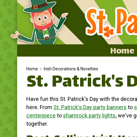
Home
Home
Home
Irish Decorations & Novelties
St. Patrick's 
Featured
About
Have fun this St. Patrick's Day with the decora
Surprise Me
here. From
St. Patrick's Day party banners
to
s
centerpiece
to
shamrock party lights
, we've 
together.