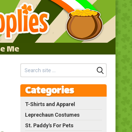
se Me
Categories
T-Shirts and Apparel
Leprechaun Costumes
St. Paddy's For Pets