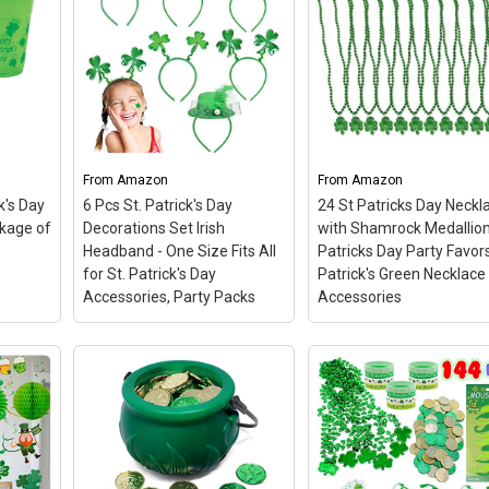
From
Amazon
From
Amazon
k's Day
6 Pcs St. Patrick's Day
24 St Patricks Day Neckl
ckage of
Decorations Set Irish
with Shamrock Medallion
Headband - One Size Fits All
Patricks Day Party Favors
for St. Patrick's Day
Patrick's Green Necklace
Accessories, Party Packs
Accessories
24 St Patricks Day
6 Pcs St. Patrick's Day
Necklaces with
Decorations Set Irish
Shamrock Medallion S
Headband - One Size Fits
Patricks Day Party
All for St. Patrick's Day
Favors St. Patrick's
Accessories, Party
Green Necklace
Packs
– Celebrate St.
Accessories
–