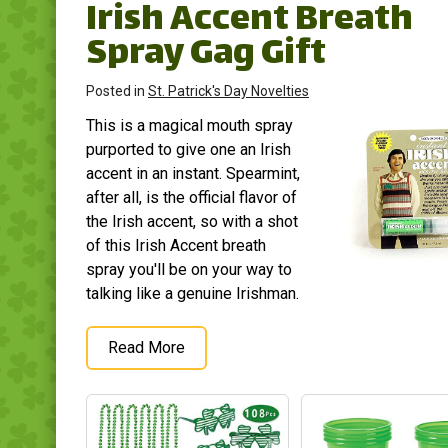
Irish Accent Breath
Spray Gag Gift
Posted in
St. Patrick's Day Novelties
This is a magical mouth spray
purported to give one an Irish
accent in an instant. Spearmint,
after all, is the official flavor of
the Irish accent, so with a shot
of this Irish Accent breath
spray you'll be on your way to
talking like a genuine Irishman.
Read More