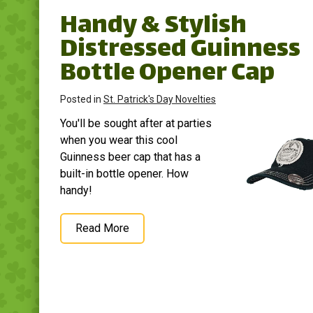
Handy & Stylish
Distressed Guinness
Bottle Opener Cap
Posted in
St. Patrick's Day Novelties
You'll be sought after at parties
when you wear this cool
Guinness beer cap that has a
built-in bottle opener. How
handy!
Read More