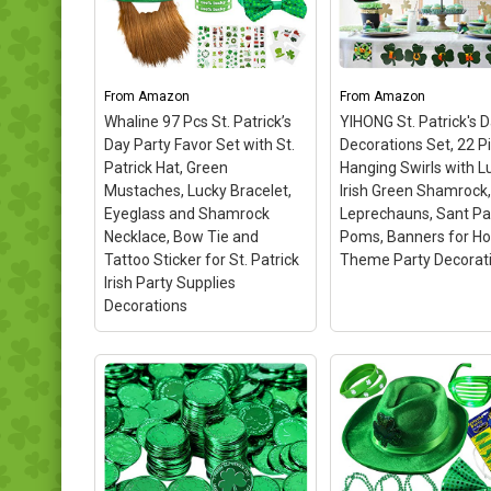
Temporary Tattoos, 12pcs
Fun Express St. Patr
Rubber Shamrock
Day Disposable Cup
Bracelets, 12pcs Green
Package of 50
– Ea
Mustaches in 1 Sheet,
holds 16 ounces; Sol
6pcs St. Patrick Shutter
package of 50; Made
From
Amazon
From
Amazon
Shades Glasses, 6pcs Irish
plastic; light green c
Whaline 97 Pcs St. Patrick’s
YIHONG St. Patrick's 
Shamrock Beads...
with hunter green de
Day Party Favor Set with St.
Decorations Set, 22 P
Patrick Hat, Green
Hanging Swirls with L
View on Amazon
View on Amaz
Mustaches, Lucky Bracelet,
Irish Green Shamrock,
Eyeglass and Shamrock
Leprechauns, Sant Pa
Necklace, Bow Tie and
Poms, Banners for H
Tattoo Sticker for St. Patrick
Theme Party Decorat
Irish Party Supplies
Decorations
YIHONG St. Patrick'
Decorations Set, 2
Whaline 97 Pcs St.
Pieces Hanging Swi
Patrick’s Day Party Favor
with Lucky Irish Gr
Set with St. Patrick Hat,
Shamrock, Leprech
Green Mustaches, Lucky
Sant Patrick Poms,