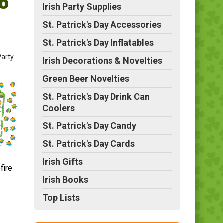
go
Irish Party Supplies
St. Patrick's Day Accessories
St. Patrick's Day Inflatables
Party
Irish Decorations & Novelties
Green Beer Novelties
St. Patrick's Day Drink Can
Coolers
St. Patrick's Day Candy
St. Patrick's Day Cards
Irish Gifts
fire
Irish Books
Top Lists