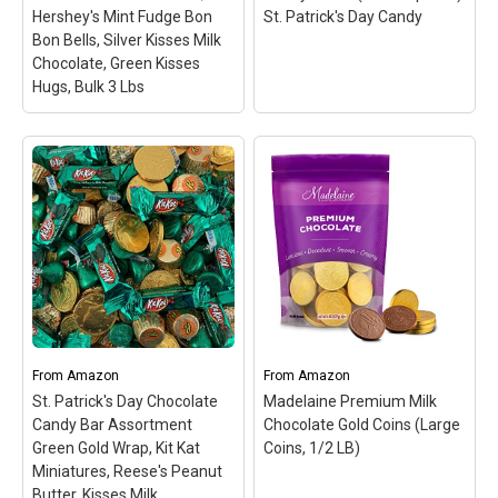
View on Amazon
View on Amazon
Hershey's Mint Fudge Bon
St. Patrick's Day Candy
Bon Bells, Silver Kisses Milk
Chocolate, Green Kisses
Hugs, Bulk 3 Lbs
St. Patrick's Day Candy
Mix - Gold Foil Kisses
Caramel, Hershey's Mint
Fudge Bon Bon Bells,
Leprechaun Gummy
Silver Kisses Milk
Poop Candy Packs (bulk
Chocolate, Green Kisses
24 packs) St. Patrick's
Hugs, Bulk 3 Lbs
–
Day Candy
– These
SATISFY YOUR SWEET
Leprechaun Poop Gummy
TOOTH: Stock up on this
Candy Packs as perfect
tasty candy for when you
St. Patrick's Day
crave a sweet snack;
giveaways!; Kids and
From
Amazon
From
Amazon
These bite-sized candies
adults alike will feel super
St. Patrick's Day Chocolate
Madelaine Premium Milk
are perfect for all ages;
lucky to eat this St.
Candy Bar Assortment
Chocolate Gold Coins (Large
GREAT...
Paddy's Day...
Green Gold Wrap, Kit Kat
Coins, 1/2 LB)
Miniatures, Reese's Peanut
View on Amazon
View on Amazon
Butter, Kisses Milk