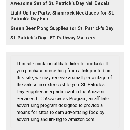
Awesome Set of St. Patrick's Day Nail Decals
Light Up the Party: Shamrock Necklaces for St.
Patrick’s Day Fun
Green Beer Pong Supplies for St. Patrick's Day
St. Patrick's Day LED Pathway Markers
This site contains affiliate links to products. If
you purchase something from a link posted on
this site, we may receive a small percentage of
the sale at no extra cost to you. St. Patrick's
Day Supplies is a participant in the Amazon
Services LLC Associates Program, an affiliate
advertising program designed to provide a
means for sites to earn advertising fees by
advertising and linking to Amazon.com.