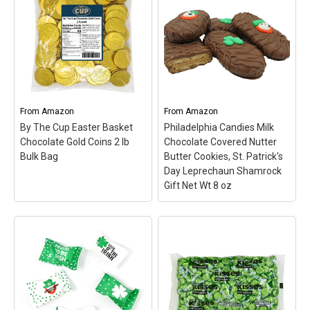
Patrick's Day Gift Net Wt
Italian Foil - 1/2 LB
–
8 oz
– St. Patrick's Day
American-produced,
couldn't be sweeter with
Swiss-formulated
these delicious
Chocolate Using The
Leprechaun and
Finest Bean Selection And
Shamrock decorated
Made With Fresh Milk.;
sandwich cookies!; Our
Solid Premium Milk
gift box contains 8
Chocolate Shamrocks,
cookies: 4 decorated in
Wrapped In Matte White
From
Amazon
From
Amazon
Irish tradition...
Italian Foil With A...
By The Cup Easter Basket
Philadelphia Candies Milk
Chocolate Gold Coins 2 lb
Chocolate Covered Nutter
View on Amazon
View on Amazon
Bulk Bag
Butter Cookies, St. Patrick's
Day Leprechaun Shamrock
Gift Net Wt 8 oz
Philadelphia Candies
Milk Chocolate Covered
By The Cup Easter
Nutter Butter Cookies,
Basket Chocolate Gold
St. Patrick's Day
Coins 2 lb Bulk Bag
– 2
Leprechaun Shamrock
pounds of milk chocolate
Gift Net Wt 8 oz
–