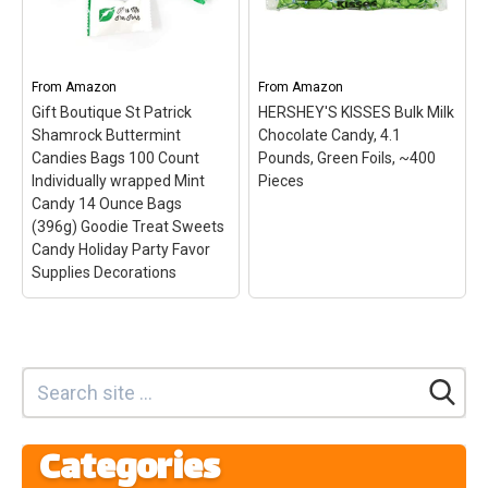
coins individually
Celebrate the St. Patrick's
wrapped; novelty candy
Day holiday with these
for St. Patrick's Day; Fill
delicious peanut butter
your pot of gold with
sandwich cookies. 100%
delicious bulk chocolate
satisfaction for eyes and
From
Amazon
From
Amazon
candy individually
taste buds alike.; Each gift
Gift Boutique St Patrick
HERSHEY'S KISSES Bulk Milk
wrapped...
box contains 8...
Shamrock Buttermint
Chocolate Candy, 4.1
Candies Bags 100 Count
Pounds, Green Foils, ~400
View on Amazon
View on Amazon
Individually wrapped Mint
Pieces
Candy 14 Ounce Bags
(396g) Goodie Treat Sweets
Candy Holiday Party Favor
Supplies Decorations
Gift Boutique St Patrick
Shamrock Buttermint
Candies Bags 100 Count
Individually wrapped
Categories
Mint Candy 14 Ounce
Bags (396g) Goodie
HERSHEY'S KISSES Bulk