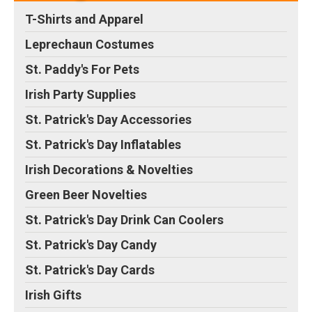
Treat Sweets Candy
Milk Chocolate Candy,
T-Shirts and Apparel
Holiday Party Favor
4.1 Pounds, Green Foils,
Supplies Decorations
–
~400 Pieces
– One bag
Leprechaun Costumes
St Patrick’s buttermints
of Hershey’s Kisses milk
are perfect for a candy
chocolates in color foil;
St. Paddy's For Pets
tray buffet or when
Perfect for refilling the
serving coffee. The great
candy bowl at home or
Irish Party Supplies
taste of butter mint will
the office; Large bag of
bring you back to your...
chocolate candy...
St. Patrick's Day Accessories
View on Amazon
View on Amazon
St. Patrick's Day Inflatables
Irish Decorations & Novelties
Green Beer Novelties
St. Patrick's Day Drink Can Coolers
St. Patrick's Day Candy
St. Patrick's Day Cards
Irish Gifts