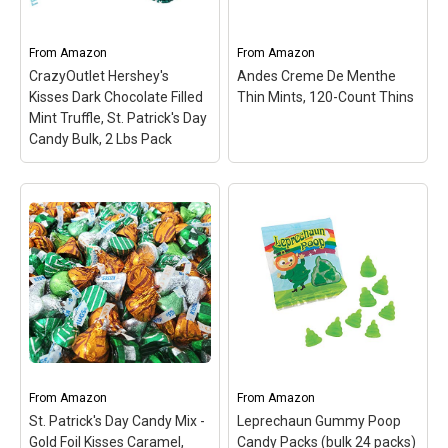
Patrick’s Day treat; Made
bite-sized pieces;
in Pennsylvania.
Perfect...
From
Amazon
From
Amazon
View on Amazon
View on Amazon
CrazyOutlet Hershey's
Andes Creme De Menthe
Kisses Dark Chocolate Filled
Thin Mints, 120-Count Thins
Mint Truffle, St. Patrick's Day
Candy Bulk, 2 Lbs Pack
CrazyOutlet Hershey's
Kisses Dark Chocolate
Andes Creme De Menthe
Filled Mint Truffle, St.
Thin Mints, 120-Count
Patrick's Day Candy
Thins
– Rectangular
Bulk, 2 Lbs Pack
–
three-layered candy‚
Hershey's Kisses are one
green mint sandwiched
of everyone's favorite
between two thin cocoa-
treats. They're a simple,
based layers; 120-Count
delicious classic that
Packages of Andes
never goes out of style;
Crème de Menthe Thin
These dark chocolate
Mints; Individually foil-
candies taste delicious,
wrapped, bite-sized
From
Amazon
From
Amazon
and...
pieces; Perfect for...
St. Patrick's Day Candy Mix -
Leprechaun Gummy Poop
Gold Foil Kisses Caramel,
Candy Packs (bulk 24 packs)