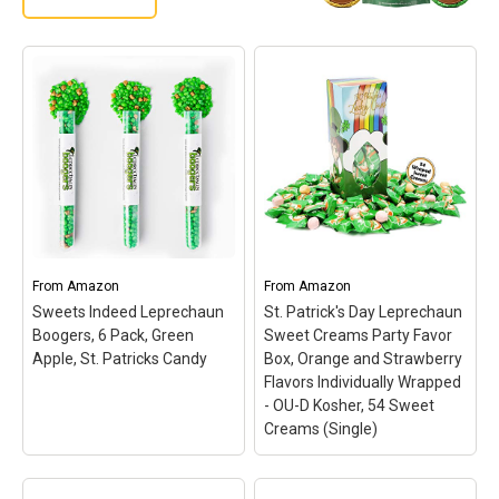
From
Amazon
From
Amazon
Sweets Indeed Leprechaun
St. Patrick's Day Leprechaun
Boogers, 6 Pack, Green
Sweet Creams Party Favor
Apple, St. Patricks Candy
Box, Orange and Strawberry
Flavors Individually Wrapped
- OU-D Kosher, 54 Sweet
Creams (Single)
St. Patrick's Day