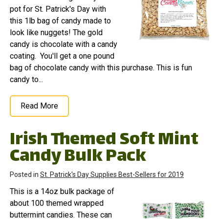
pot for St. Patrick's Day with
this 1lb bag of candy made to
look like nuggets! The gold
candy is chocolate with a candy
coating. You'll get a one pound
bag of chocolate candy with this purchase. This is fun
candy to...
Read More
Irish Themed Soft Mint
Candy Bulk Pack
Posted in
St. Patrick's Day Supplies Best-Sellers for 2019
This is a 14oz bulk package of
about 100 themed wrapped
buttermint candies. These can