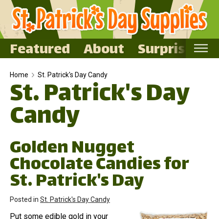
Featured
About
Surprise Me
Home
Home
St. Patrick's Day Candy
St. Patrick's Day
Featured
Candy
About
Surprise Me
Golden Nugget
Chocolate Candies for
St. Patrick's Day
Posted in
St. Patrick's Day Candy
Put some edible gold in your