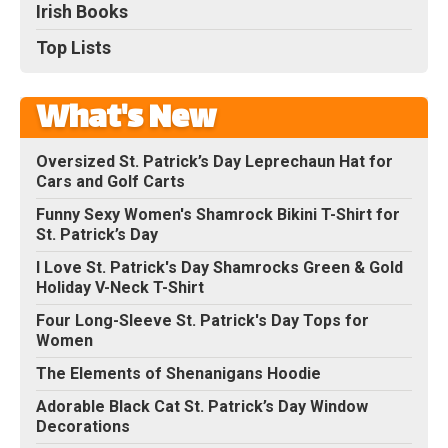
Irish Books
Top Lists
What's New
Oversized St. Patrick’s Day Leprechaun Hat for
Cars and Golf Carts
Funny Sexy Women's Shamrock Bikini T-Shirt for
St. Patrick’s Day
I Love St. Patrick's Day Shamrocks Green & Gold
Holiday V-Neck T-Shirt
Four Long-Sleeve St. Patrick's Day Tops for
Women
The Elements of Shenanigans Hoodie
Adorable Black Cat St. Patrick’s Day Window
Decorations