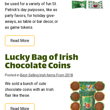
be used for a variety of fun St.
Patrick's day purposes, like as
party favors, for holiday give-
aways, as table or bar decor, or
as game tokens.
Read More
Lucky Bag of Irish
Chocolate Coins
Posted in
Best-Selling Irish Items From 2018
We sold a bunch of cute
chocolate coins with an Irish
flair like these.
Read More