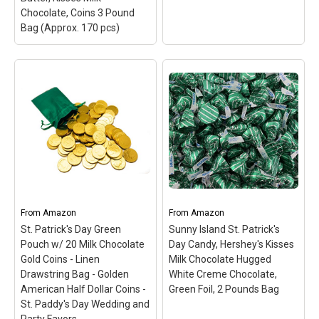
Chocolate, Coins 3 Pound
Bag (Approx. 170 pcs)
St. Patrick's Day
Chocolate Candy Bar
Assortment Green Gold
Wrap, Kit Kat Miniatures,
Madelaine Premium
Reese's Peanut Butter,
Milk Chocolate Gold
Kisses Milk Chocolate,
Coins (Large Coins, 1/2
Coins 3 Pound Bag
LB)
– American-
(Approx. 170 pcs)
–
produced, Swiss-
When it comes to candy,
formulated Chocolate
there's nothing like
Using The Finest Bean
Hershey's; This American
Selection And Made With
From
classic has been
Amazon
From
Fresh Milk.; Highly
Amazon
delighting chocolate
Detailed, Solid Premium,
St. Patrick's Day Green
Sunny Island St. Patrick's
lovers year after year;
Smooth And Creamy Milk
Pouch w/ 20 Milk Chocolate
Day Candy, Hershey's Kisses
This candy mix includes:
Chocolate Gold Coins,
Gold Coins - Linen
Milk Chocolate Hugged
Kit Kat...
Wrapped In...
Drawstring Bag - Golden
White Creme Chocolate,
American Half Dollar Coins -
Green Foil, 2 Pounds Bag
View on Amazon
View on Amazon
St. Paddy's Day Wedding and