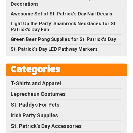
Decorations
Awesome Set of St. Patrick's Day Nail Decals
Light Up the Party: Shamrock Necklaces for St.
Patrick’s Day Fun
Green Beer Pong Supplies for St. Patrick's Day
St. Patrick's Day LED Pathway Markers
Categories
T-Shirts and Apparel
Leprechaun Costumes
St. Paddy's For Pets
Irish Party Supplies
St. Patrick's Day Accessories