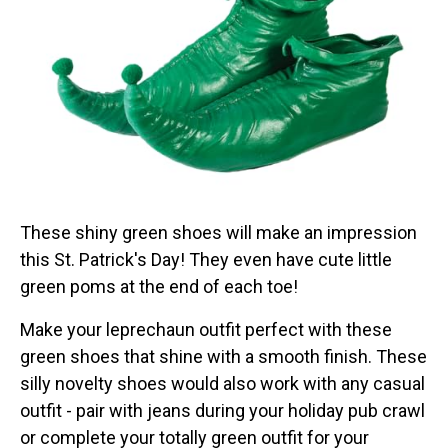
These shiny green shoes will make an impression
this St. Patrick's Day! They even have cute little
green poms at the end of each toe!
Make your leprechaun outfit perfect with these
green shoes that shine with a smooth finish. These
silly novelty shoes would also work with any casual
outfit - pair with jeans during your holiday pub crawl
or complete your totally green outfit for your