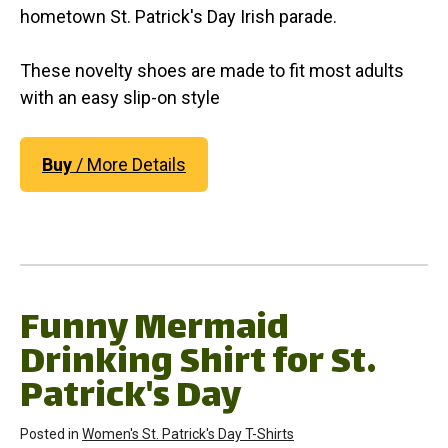
hometown St. Patrick's Day Irish parade.
These novelty shoes are made to fit most adults
with an easy slip-on style
Buy
/ More Details
Funny Mermaid
Drinking Shirt for St.
Patrick's Day
Posted in
Women's St. Patrick's Day T-Shirts