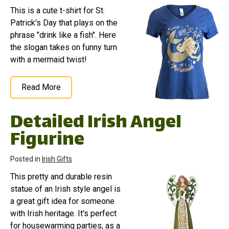
This is a cute t-shirt for St.
Patrick's Day that plays on the
phrase "drink like a fish". Here
the slogan takes on funny turn
with a mermaid twist!
Read More
Detailed Irish Angel
Figurine
Posted in
Irish Gifts
This pretty and durable resin
statue of an Irish style angel is
a great gift idea for someone
with Irish heritage. It's perfect
for housewarming parties, as a