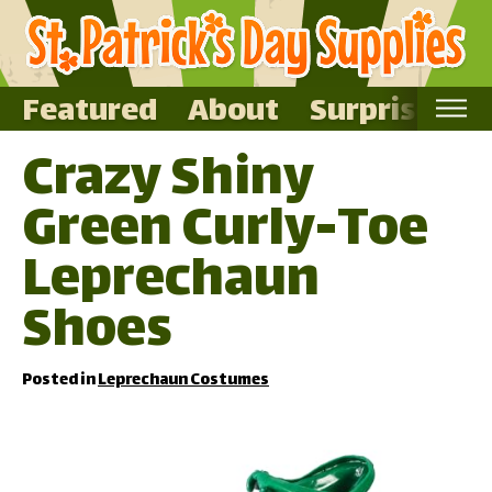
Featured
About
Surprise Me
Crazy Shiny
Home
Green Curly-Toe
Featured
About
Leprechaun
Surprise Me
Shoes
Posted in
Leprechaun Costumes