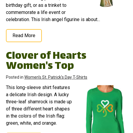
birthday gift, or as a trinket to
commemorate a life event or
celebration. This Irish angel figurine is about...
Read More
Clover of Hearts
Women's Top
Posted in
Women's St. Patrick's Day T-Shirts
This long-sleeve shirt features
a delicate Irish design. A lucky
three-leaf shamrock is made up
of three different heart shapes
in the colors of the Irish flag:
green, white, and orange.