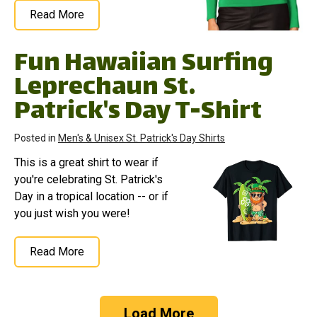
Read More
Fun Hawaiian Surfing
Leprechaun St.
Patrick's Day T-Shirt
Posted in
Men's & Unisex St. Patrick's Day Shirts
This is a great shirt to wear if
you're celebrating St. Patrick's
Day in a tropical location -- or if
you just wish you were!
Read More
Load More