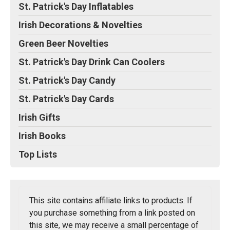
St. Patrick's Day Inflatables
Irish Decorations & Novelties
Green Beer Novelties
St. Patrick's Day Drink Can Coolers
St. Patrick's Day Candy
St. Patrick's Day Cards
Irish Gifts
Irish Books
Top Lists
This site contains affiliate links to products. If
you purchase something from a link posted on
this site, we may receive a small percentage of