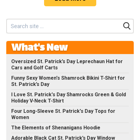
What's New
Oversized St. Patrick’s Day Leprechaun Hat for
Cars and Golf Carts
Funny Sexy Women's Shamrock Bikini T-Shirt for
St. Patrick’s Day
I Love St. Patrick's Day Shamrocks Green & Gold
Holiday V-Neck T-Shirt
Four Long-Sleeve St. Patrick's Day Tops for
Women
The Elements of Shenanigans Hoodie
Adorable Black Cat St. Patrick’s Day Window