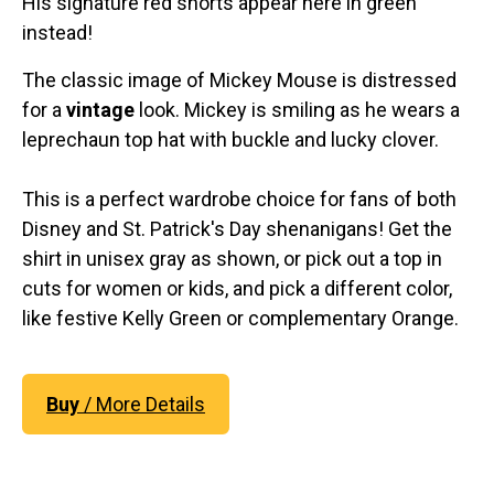
His signature red shorts appear here in green
instead!
The classic image of Mickey Mouse is distressed
for a
vintage
look. Mickey is smiling as he wears a
leprechaun top hat with buckle and lucky clover.
This is a perfect wardrobe choice for fans of both
Disney and St. Patrick's Day shenanigans! Get the
shirt in unisex gray as shown, or pick out a top in
cuts for women or kids, and pick a different color,
like festive Kelly Green or complementary Orange.
Buy
/ More Details