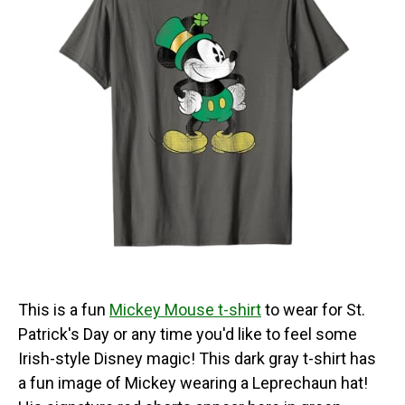
This is a fun
Mickey Mouse t-shirt
to wear for St.
Patrick's Day or any time you'd like to feel some
Irish-style Disney magic! This dark gray t-shirt has
a fun image of Mickey wearing a Leprechaun hat!