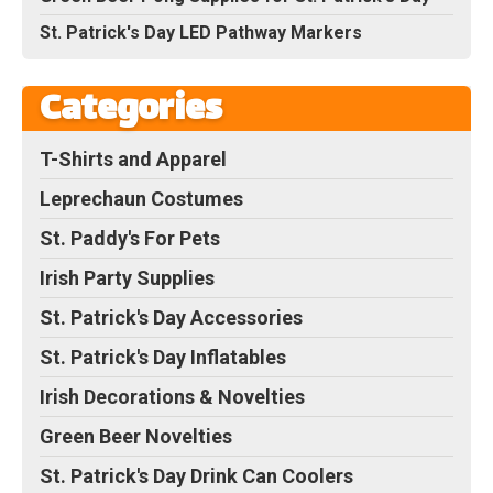
St. Patrick's Day LED Pathway Markers
Categories
T-Shirts and Apparel
Leprechaun Costumes
St. Paddy's For Pets
Irish Party Supplies
St. Patrick's Day Accessories
St. Patrick's Day Inflatables
Irish Decorations & Novelties
Green Beer Novelties
St. Patrick's Day Drink Can Coolers