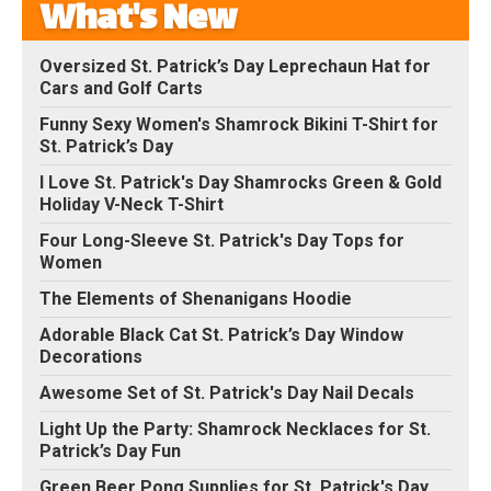
What's New
Oversized St. Patrick’s Day Leprechaun Hat for
Cars and Golf Carts
Funny Sexy Women's Shamrock Bikini T-Shirt for
St. Patrick’s Day
I Love St. Patrick's Day Shamrocks Green & Gold
Holiday V-Neck T-Shirt
Four Long-Sleeve St. Patrick's Day Tops for
Women
The Elements of Shenanigans Hoodie
Adorable Black Cat St. Patrick’s Day Window
Decorations
Awesome Set of St. Patrick's Day Nail Decals
Light Up the Party: Shamrock Necklaces for St.
Patrick’s Day Fun
Green Beer Pong Supplies for St. Patrick's Day