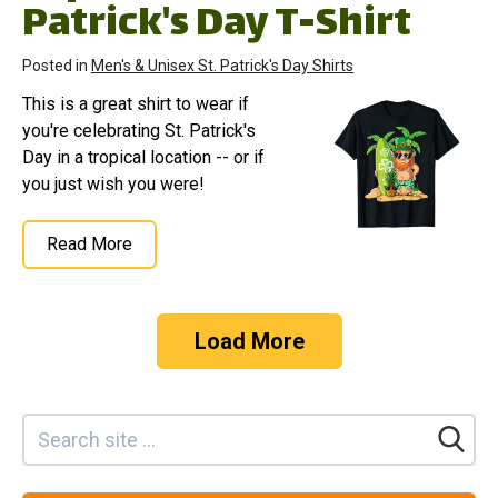
Patrick's Day T-Shirt
Posted in
Men's & Unisex St. Patrick's Day Shirts
This is a great shirt to wear if
you're celebrating St. Patrick's
Day in a tropical location -- or if
you just wish you were!
Read More
Load More