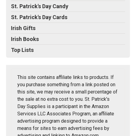
St. Patrick's Day Candy
St. Patrick's Day Cards
Irish Gifts
Irish Books
Top Lists
This site contains affiliate links to products. If
you purchase something from a link posted on
this site, we may receive a small percentage of
the sale at no extra cost to you. St. Patrick's
Day Supplies is a participant in the Amazon
Services LLC Associates Program, an affiliate
advertising program designed to provide a
means for sites to earn advertising fees by
advertising and linking to Amazon.com.