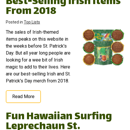
Best-Selling Irish Items
From 2018
Posted in
Top Lists
The sales of Irish-themed
items peaks on this website in
the weeks before St. Patrick's
Day. But all year long people are
looking for a wee bit of Irish
magic to add to their lives. Here
are our best-selling Irish and St.
Patrick's Day merch from 2018.
Read More
Fun Hawaiian Surfing
Leprechaun St.