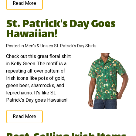
Read More
St. Patrick's Day Goes
Hawaiian!
Posted in
Men's & Unisex St. Patrick's Day Shirts
Check out this great floral shirt
in Kelly Green. The motif is a
repeating all-over pattern of
Irish icons like pots of gold,
green beer, shamrocks, and
leprechauns. It's like St.
Patrick's Day goes Hawaiian!
Read More