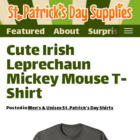
Featured
About
Surprise Me
Cute Irish
Home
Leprechaun
Featured
About
Mickey Mouse T-
Surprise Me
Shirt
Posted in
Men's & Unisex St. Patrick's Day Shirts