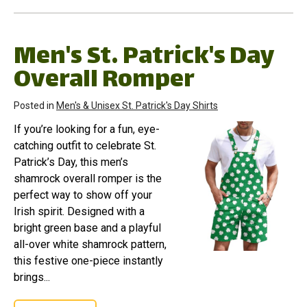
Men's St. Patrick's Day
Overall Romper
Posted in
Men's & Unisex St. Patrick's Day Shirts
If you’re looking for a fun, eye-
catching outfit to celebrate St.
Patrick’s Day, this men’s
shamrock overall romper is the
perfect way to show off your
Irish spirit. Designed with a
bright green base and a playful
all-over white shamrock pattern,
this festive one-piece instantly
brings...