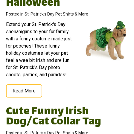
Halloween
Posted in
St. Patrick's Day Pet Shirts & More
Extend your St. Patrick's Day
shenanigans to your fur family
with a funny costume made just
for pooches! These funny
holiday costumes let your pet
feel a wee bit Irish and are fun
for St. Patrick's Day photo
shoots, parties, and parades!
Read More
Cute Funny Irish
Dog/Cat Collar Tag
Posted in
St. Patrick's Day Pet Shirts & More