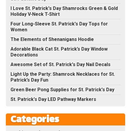
I Love St. Patrick's Day Shamrocks Green & Gold
Holiday V-Neck T-Shirt
Four Long-Sleeve St. Patrick's Day Tops for
Women
The Elements of Shenanigans Hoodie
Adorable Black Cat St. Patrick’s Day Window
Decorations
Awesome Set of St. Patrick's Day Nail Decals
Light Up the Party: Shamrock Necklaces for St.
Patrick’s Day Fun
Green Beer Pong Supplies for St. Patrick's Day
St. Patrick's Day LED Pathway Markers
Categories