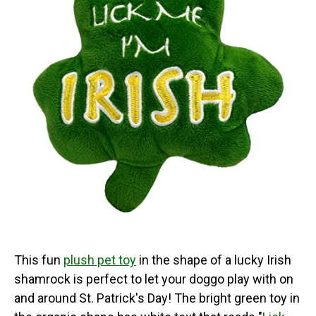
This fun
plush pet toy
in the shape of a lucky Irish
shamrock is perfect to let your doggo play with on
and around St. Patrick's Day! The bright green toy in