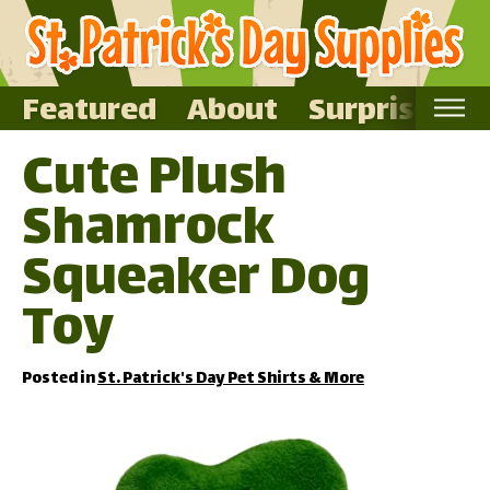
Featured
About
Surprise Me
Cute Plush
Home
Shamrock
Featured
About
Squeaker Dog
Surprise Me
Toy
Posted in
St. Patrick's Day Pet Shirts & More