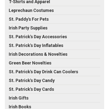
T-Shirts and Apparel
Leprechaun Costumes
St. Paddy's For Pets
Irish Party Supplies
St. Patrick's Day Accessories
St. Patrick's Day Inflatables
Irish Decorations & Novelties
Green Beer Novelties
St. Patrick's Day Drink Can Coolers
St. Patrick's Day Candy
St. Patrick's Day Cards
Irish Gifts
Irish Books