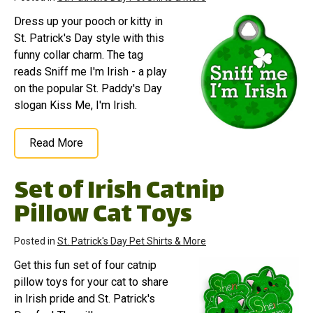
Dress up your pooch or kitty in
St. Patrick's Day style with this
funny collar charm. The tag
reads Sniff me I'm Irish - a play
on the popular St. Paddy's Day
slogan Kiss Me, I'm Irish.
Read More
Set of Irish Catnip
Pillow Cat Toys
Posted in
St. Patrick's Day Pet Shirts & More
Get this fun set of four catnip
pillow toys for your cat to share
in Irish pride and St. Patrick's