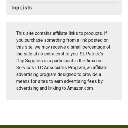
Top Lists
This site contains affiliate links to products. If
you purchase something from a link posted on
this site, we may receive a small percentage of
the sale at no extra cost to you. St. Patrick's
Day Supplies is a participant in the Amazon
Services LLC Associates Program, an affiliate
advertising program designed to provide a
means for sites to earn advertising fees by
advertising and linking to Amazon.com.