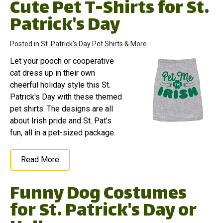
Cute Pet T-Shirts for St.
Patrick's Day
Posted in
St. Patrick's Day Pet Shirts & More
Let your pooch or cooperative
cat dress up in their own
cheerful holiday style this St.
Patrick's Day with these themed
pet shirts. The designs are all
about Irish pride and St. Pat's
fun, all in a pet-sized package.
Read More
Funny Dog Costumes
for St. Patrick's Day or