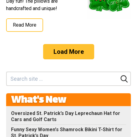
Day fun! The pillows are
handcrafted and unique!
Read More
Load More
What's New
Oversized St. Patrick’s Day Leprechaun Hat for
Cars and Golf Carts
Funny Sexy Women's Shamrock Bikini T-Shirt for
St. Patrick’s Day