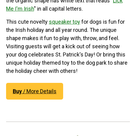
the organic shape has white text that reads "
Lick
Me I'm Irish
" in all capital letters.
This cute novelty
squeaker toy
for dogs is fun for
the Irish holiday and all year round. The unique
shape makes it fun to play with, throw, and feel.
Visiting guests will get a kick out of seeing how
your dog celebrates St. Patrick's Day! Or bring this
unique holiday themed toy to the dog park to share
the holiday cheer with others!
Buy
/ More Details