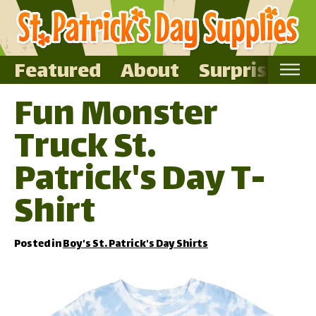
Featured
About
Surprise Me
Fun Monster
Home
Truck St.
Featured
About
Patrick's Day T-
Surprise Me
Shirt
Posted in
Boy's St. Patrick's Day Shirts