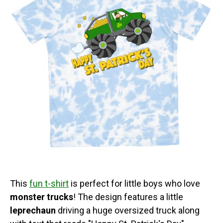
This
fun t-shirt
is perfect for little boys who love
monster trucks
! The design features a little
leprechaun
driving a huge oversized truck along