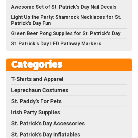
Awesome Set of St. Patrick's Day Nail Decals
Light Up the Party: Shamrock Necklaces for St.
Patrick’s Day Fun
Green Beer Pong Supplies for St. Patrick's Day
St. Patrick's Day LED Pathway Markers
Categories
T-Shirts and Apparel
Leprechaun Costumes
St. Paddy's For Pets
Irish Party Supplies
St. Patrick's Day Accessories
St. Patrick's Day Inflatables