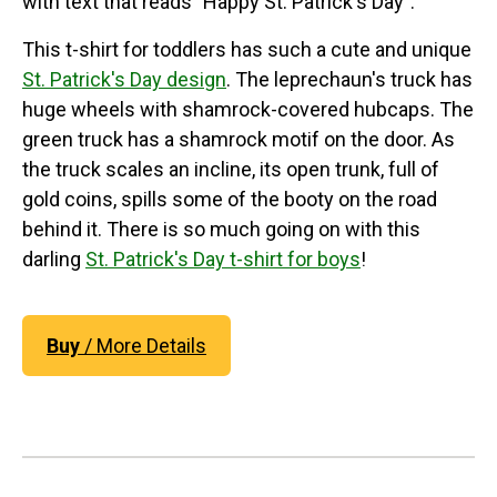
with text that reads "Happy St. Patrick's Day".
This t-shirt for toddlers has such a cute and unique
St. Patrick's Day design
. The leprechaun's truck has
huge wheels with shamrock-covered hubcaps. The
green truck has a shamrock motif on the door. As
the truck scales an incline, its open trunk, full of
gold coins, spills some of the booty on the road
behind it. There is so much going on with this
darling
St. Patrick's Day t-shirt for boys
!
Buy
/ More Details