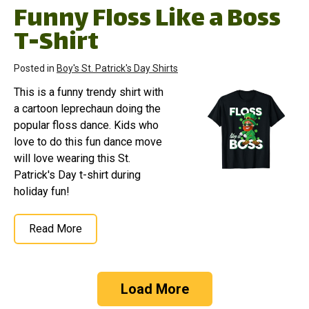
Funny Floss Like a Boss
T-Shirt
Posted in
Boy's St. Patrick's Day Shirts
This is a funny trendy shirt with
a cartoon leprechaun doing the
popular floss dance. Kids who
love to do this fun dance move
will love wearing this St.
Patrick's Day t-shirt during
holiday fun!
Read More
Load More