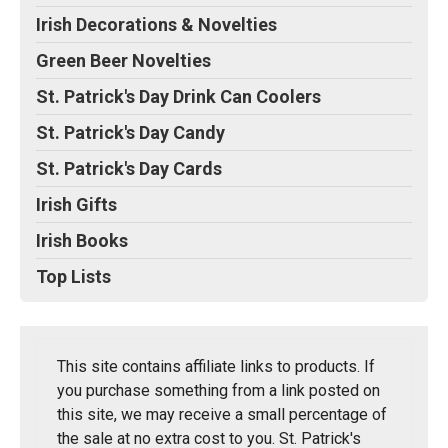
Irish Decorations & Novelties
Green Beer Novelties
St. Patrick's Day Drink Can Coolers
St. Patrick's Day Candy
St. Patrick's Day Cards
Irish Gifts
Irish Books
Top Lists
This site contains affiliate links to products. If
you purchase something from a link posted on
this site, we may receive a small percentage of
the sale at no extra cost to you. St. Patrick's