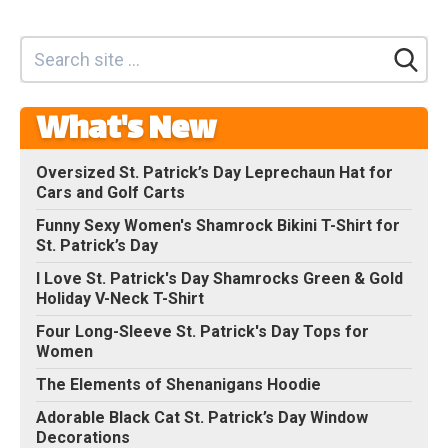
What's New
Oversized St. Patrick’s Day Leprechaun Hat for
Cars and Golf Carts
Funny Sexy Women's Shamrock Bikini T-Shirt for
St. Patrick’s Day
I Love St. Patrick's Day Shamrocks Green & Gold
Holiday V-Neck T-Shirt
Four Long-Sleeve St. Patrick's Day Tops for
Women
The Elements of Shenanigans Hoodie
Adorable Black Cat St. Patrick’s Day Window
Decorations