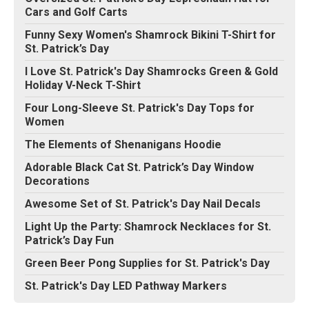
Cars and Golf Carts
Funny Sexy Women's Shamrock Bikini T-Shirt for
St. Patrick’s Day
I Love St. Patrick's Day Shamrocks Green & Gold
Holiday V-Neck T-Shirt
Four Long-Sleeve St. Patrick's Day Tops for
Women
The Elements of Shenanigans Hoodie
Adorable Black Cat St. Patrick’s Day Window
Decorations
Awesome Set of St. Patrick's Day Nail Decals
Light Up the Party: Shamrock Necklaces for St.
Patrick’s Day Fun
Green Beer Pong Supplies for St. Patrick's Day
St. Patrick's Day LED Pathway Markers