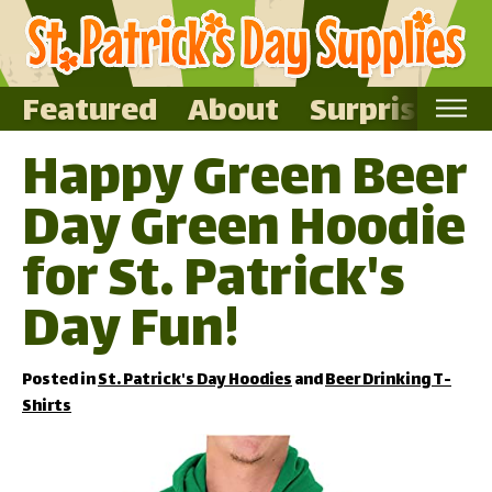
Featured
About
Surprise Me
Happy Green Beer
Home
Day Green Hoodie
Featured
About
for St. Patrick's
Surprise Me
Day Fun!
Posted in
St. Patrick's Day Hoodies
and
Beer Drinking T-
Shirts