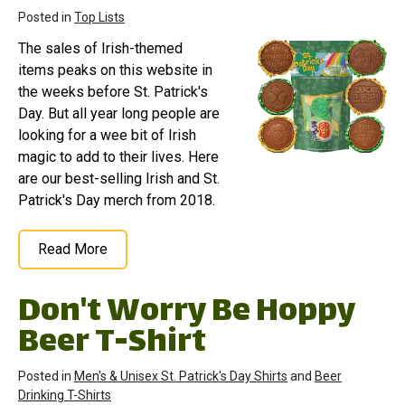
Posted in
Top Lists
The sales of Irish-themed
items peaks on this website in
the weeks before St. Patrick's
Day. But all year long people are
looking for a wee bit of Irish
magic to add to their lives. Here
are our best-selling Irish and St.
Patrick's Day merch from 2018.
Read More
Don't Worry Be Hoppy
Beer T-Shirt
Posted in
Men's & Unisex St. Patrick's Day Shirts
and
Beer
Drinking T-Shirts