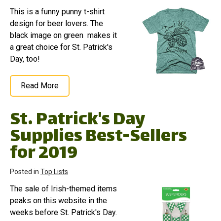
This is a funny punny t-shirt
design for beer lovers. The
black image on green makes it
a great choice for St. Patrick's
Day, too!
Read More
St. Patrick's Day
Supplies Best-Sellers
for 2019
Posted in
Top Lists
The sale of Irish-themed items
peaks on this website in the
weeks before St. Patrick's Day.