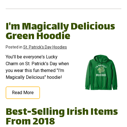
I'm Magically Delicious
Green Hoodie
Posted in
St. Patrick's Day Hoodies
You'll be everyone's Lucky
Charm on St. Patrick's Day when
you wear this fun themed "I'm
Magically Delicious" hoodie!
Read More
Best-Selling Irish Items
From 2018