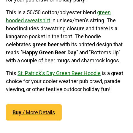
This is a 50/50 cotton/polyester blend
green
hooded sweatshirt
in unisex/men's sizing. The
hood includes drawstring closure and there is a
kangaroo pocket in the front. The hoodie
celebrates
green beer
with its printed design that
reads "
Happy Green Beer Day
" and "Bottoms Up"
with a couple of beer mugs and shamrock logos.
This
St. Patrick's Day Green Beer Hoodie
is a great
choice for your cooler weather pub crawl, parade
viewing, or other festive outdoor holiday fun!
Buy
/ More Details