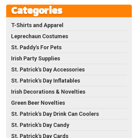
Categories
T-Shirts and Apparel
Leprechaun Costumes
St. Paddy's For Pets
Irish Party Supplies
St. Patrick's Day Accessories
St. Patrick's Day Inflatables
Irish Decorations & Novelties
Green Beer Novelties
St. Patrick's Day Drink Can Coolers
St. Patrick's Day Candy
St. Patrick's Day Cards