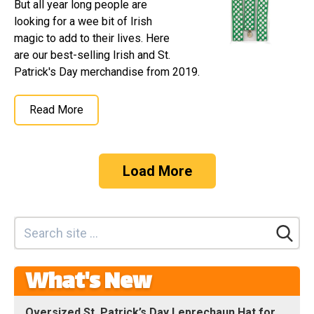
But all year long people are
looking for a wee bit of Irish
magic to add to their lives. Here
are our best-selling Irish and St.
Patrick's Day merchandise from 2019.
Read More
Load More
What's New
Oversized St. Patrick’s Day Leprechaun Hat for