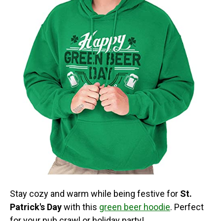
Stay cozy and warm while being festive for
St.
Patrick's Day
with this
green beer hoodie
. Perfect
for your pub crawl or holiday party!