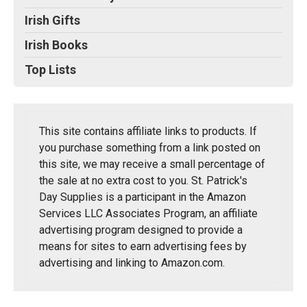
Irish Gifts
Irish Books
Top Lists
This site contains affiliate links to products. If
you purchase something from a link posted on
this site, we may receive a small percentage of
the sale at no extra cost to you. St. Patrick's
Day Supplies is a participant in the Amazon
Services LLC Associates Program, an affiliate
advertising program designed to provide a
means for sites to earn advertising fees by
advertising and linking to Amazon.com.