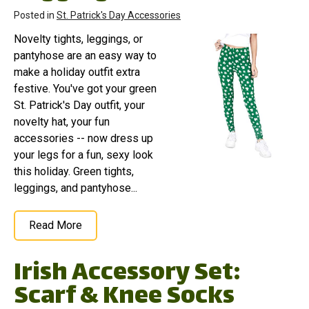
Posted in
St. Patrick's Day Accessories
Novelty tights, leggings, or
pantyhose are an easy way to
make a holiday outfit extra
festive. You've got your green
St. Patrick's Day outfit, your
novelty hat, your fun
accessories -- now dress up
your legs for a fun, sexy look
this holiday. Green tights,
leggings, and pantyhose...
Read More
Irish Accessory Set:
Scarf & Knee Socks