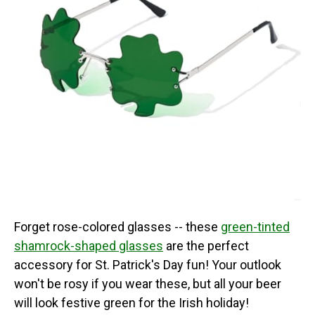
Forget rose-colored glasses -- these
green-tinted
shamrock-shaped glasses
are the perfect
accessory for St. Patrick's Day fun! Your outlook
won't be rosy if you wear these, but all your beer
will look festive green for the Irish holiday!