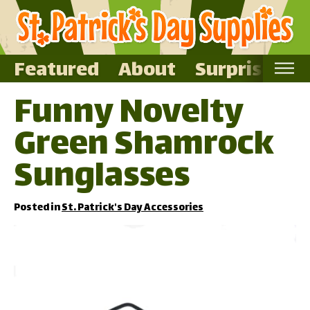
Featured
About
Surprise Me
Funny Novelty
Home
Green Shamrock
Featured
About
Sunglasses
Surprise Me
Posted in
St. Patrick's Day Accessories