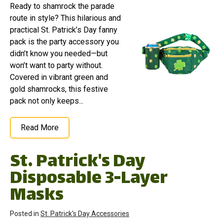
Ready to shamrock the parade
route in style? This hilarious and
practical St. Patrick’s Day fanny
pack is the party accessory you
didn’t know you needed—but
won’t want to party without.
Covered in vibrant green and
gold shamrocks, this festive
pack not only keeps...
Read More
St. Patrick's Day
Disposable 3-Layer
Masks
Posted in
St. Patrick's Day Accessories