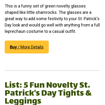
This is a funny set of green novelty glasses
shaped like little shamrocks. The glasses are a
great way to add some festivity to your St. Patrick's
Day look and would go well with anything from a full
leprechaun costume to a casual outfit.
Buy
/ More Details
List: 5 Fun Novelty St.
Patrick's Day Tights &
Leggings