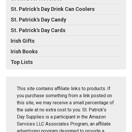
St. Patrick's Day Drink Can Coolers
St. Patrick's Day Candy
St. Patrick's Day Cards
Irish Gifts
Irish Books
Top Lists
This site contains affiliate links to products. If
you purchase something from a link posted on
this site, we may receive a small percentage of
the sale at no extra cost to you. St. Patrick's
Day Supplies is a participant in the Amazon
Services LLC Associates Program, an affiliate
advertising program designed to provide a