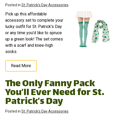
Posted in
St. Patrick's Day Accessories
Pick up this affordable
accessory set to complete your
lucky outfit for St. Patrick's Day
or any time you'd like to spruce
up a green look! The set comes
with a scarf and knee-high
socks.
Read More
The Only Fanny Pack
You’ll Ever Need for St.
Patrick’s Day
Posted in
St. Patrick's Day Accessories