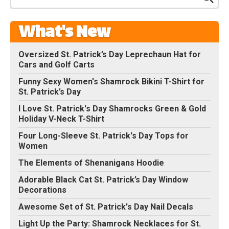
What's New
Oversized St. Patrick’s Day Leprechaun Hat for
Cars and Golf Carts
Funny Sexy Women's Shamrock Bikini T-Shirt for
St. Patrick’s Day
I Love St. Patrick's Day Shamrocks Green & Gold
Holiday V-Neck T-Shirt
Four Long-Sleeve St. Patrick's Day Tops for
Women
The Elements of Shenanigans Hoodie
Adorable Black Cat St. Patrick’s Day Window
Decorations
Awesome Set of St. Patrick's Day Nail Decals
Light Up the Party: Shamrock Necklaces for St.