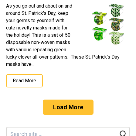
As you go out and about on and
around St. Patrick's Day, keep
your germs to yourself with
cute novelty masks made for
the holiday! This is a set of 50
disposable non-woven masks
with various repeating green
lucky clover all-over patterns. These St. Patrick's Day
masks have...
Read More
Load More