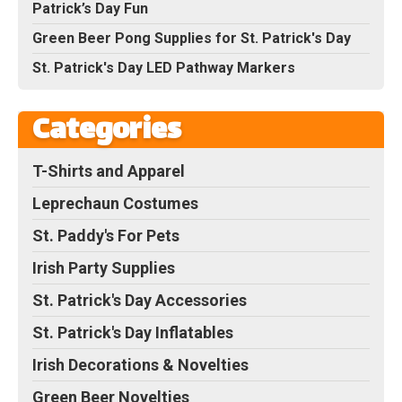
Patrick’s Day Fun
Green Beer Pong Supplies for St. Patrick's Day
St. Patrick's Day LED Pathway Markers
Categories
T-Shirts and Apparel
Leprechaun Costumes
St. Paddy's For Pets
Irish Party Supplies
St. Patrick's Day Accessories
St. Patrick's Day Inflatables
Irish Decorations & Novelties
Green Beer Novelties