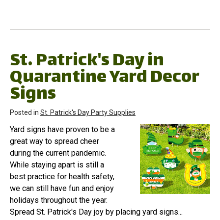
St. Patrick's Day in
Quarantine Yard Decor
Signs
Posted in
St. Patrick's Day Party Supplies
Yard signs have proven to be a
great way to spread cheer
during the current pandemic.
While staying apart is still a
best practice for health safety,
we can still have fun and enjoy
holidays throughout the year.
Spread St. Patrick's Day joy by placing yard signs...