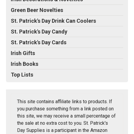
Green Beer Novelties
St. Patrick's Day Drink Can Coolers
St. Patrick's Day Candy
St. Patrick's Day Cards
Irish Gifts
Irish Books
Top Lists
This site contains affiliate links to products. If
you purchase something from a link posted on
this site, we may receive a small percentage of
the sale at no extra cost to you. St. Patrick's
Day Supplies is a participant in the Amazon