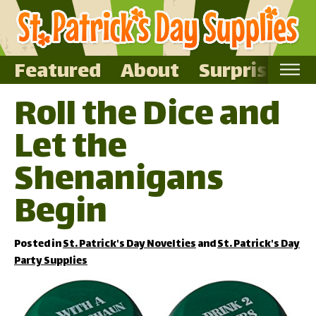
Featured
About
Surprise Me
Roll the Dice and
Home
Let the
Featured
About
Shenanigans
Surprise Me
Begin
Posted in
St. Patrick's Day Novelties
and
St. Patrick's Day
Party Supplies