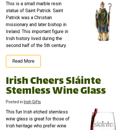
This is a small marble resin
statue of Saint Patrick. Saint
Patrick was a Christian
missionary and later bishop in
Ireland. This important figure in
Irish history lived during the
second half of the 5th century.
Read More
Irish Cheers Sláinte
Stemless Wine Glass
Posted in
Irish Gifts
This fun Irish etched stemless
wine glass is great for those of
Irish heritage who prefer wine