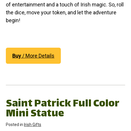
of entertainment and a touch of Irish magic. So, roll
the dice, move your token, and let the adventure
begin!
Buy
/ More Details
Saint Patrick Full Color
Mini Statue
Posted in
Irish Gifts