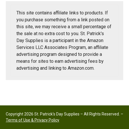
This site contains affiliate links to products. If
you purchase something from a link posted on
this site, we may receive a small percentage of
the sale at no extra cost to you. St. Patrick's
Day Supplies is a participant in the Amazon
Services LLC Associates Program, an affiliate
advertising program designed to provide a
means for sites to earn advertising fees by
advertising and linking to Amazon.com.
Copyright 2026 St. Patrick's Day Supplies – All Rights Reserved. –
Terms of Use & Privacy Policy