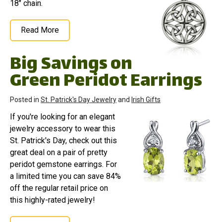
18" chain.
Read More
Big Savings on
Green Peridot Earrings
Posted in
St. Patrick's Day Jewelry
and
Irish Gifts
If you're looking for an elegant
jewelry accessory to wear this
St. Patrick's Day, check out this
great deal on a pair of pretty
peridot gemstone earrings. For
a limited time you can save 84%
off the regular retail price on
this highly-rated jewelry!