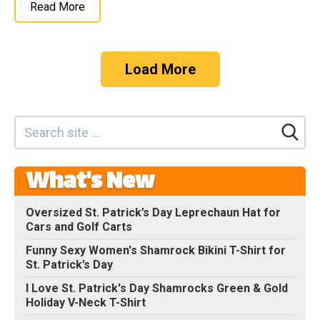
Read More
Load More
What's New
Oversized St. Patrick’s Day Leprechaun Hat for
Cars and Golf Carts
Funny Sexy Women's Shamrock Bikini T-Shirt for
St. Patrick’s Day
I Love St. Patrick's Day Shamrocks Green & Gold
Holiday V-Neck T-Shirt