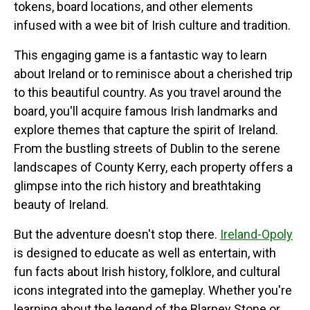
tokens, board locations, and other elements
infused with a wee bit of Irish culture and tradition.
This engaging game is a fantastic way to learn
about Ireland or to reminisce about a cherished trip
to this beautiful country. As you travel around the
board, you'll acquire famous Irish landmarks and
explore themes that capture the spirit of Ireland.
From the bustling streets of Dublin to the serene
landscapes of County Kerry, each property offers a
glimpse into the rich history and breathtaking
beauty of Ireland.
But the adventure doesn't stop there.
Ireland-Opoly
is designed to educate as well as entertain, with
fun facts about Irish history, folklore, and cultural
icons integrated into the gameplay. Whether you're
learning about the legend of the Blarney Stone or