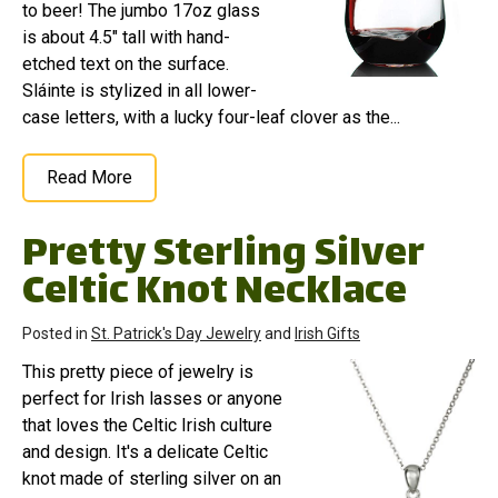
to beer! The jumbo 17oz glass
is about 4.5" tall with hand-
etched text on the surface.
Sláinte is stylized in all lower-
case letters, with a lucky four-leaf clover as the...
Read More
Pretty Sterling Silver
Celtic Knot Necklace
Posted in
St. Patrick's Day Jewelry
and
Irish Gifts
This pretty piece of jewelry is
perfect for Irish lasses or anyone
that loves the Celtic Irish culture
and design. It's a delicate Celtic
knot made of sterling silver on an