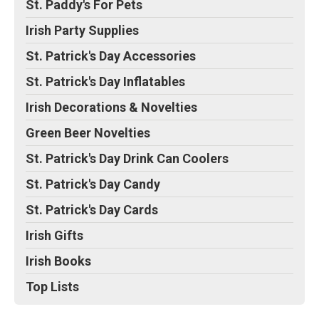
St. Paddy's For Pets
Irish Party Supplies
St. Patrick's Day Accessories
St. Patrick's Day Inflatables
Irish Decorations & Novelties
Green Beer Novelties
St. Patrick's Day Drink Can Coolers
St. Patrick's Day Candy
St. Patrick's Day Cards
Irish Gifts
Irish Books
Top Lists