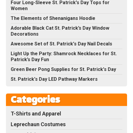
Four Long-Sleeve St. Patrick's Day Tops for
Women
The Elements of Shenanigans Hoodie
Adorable Black Cat St. Patrick’s Day Window
Decorations
Awesome Set of St. Patrick's Day Nail Decals
Light Up the Party: Shamrock Necklaces for St.
Patrick’s Day Fun
Green Beer Pong Supplies for St. Patrick's Day
St. Patrick's Day LED Pathway Markers
Categories
T-Shirts and Apparel
Leprechaun Costumes