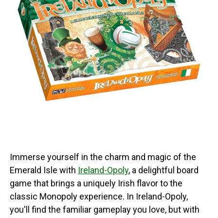
Immerse yourself in the charm and magic of the
Emerald Isle with
Ireland-Opoly
, a delightful board
game that brings a uniquely Irish flavor to the
classic Monopoly experience. In Ireland-Opoly,
you'll find the familiar gameplay you love, but with