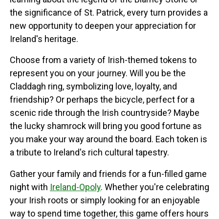
the significance of St. Patrick, every turn provides a
new opportunity to deepen your appreciation for
Ireland's heritage.
Choose from a variety of Irish-themed tokens to
represent you on your journey. Will you be the
Claddagh ring, symbolizing love, loyalty, and
friendship? Or perhaps the bicycle, perfect for a
scenic ride through the Irish countryside? Maybe
the lucky shamrock will bring you good fortune as
you make your way around the board. Each token is
a tribute to Ireland's rich cultural tapestry.
Gather your family and friends for a fun-filled game
night with
Ireland-Opoly
. Whether you're celebrating
your Irish roots or simply looking for an enjoyable
way to spend time together, this game offers hours