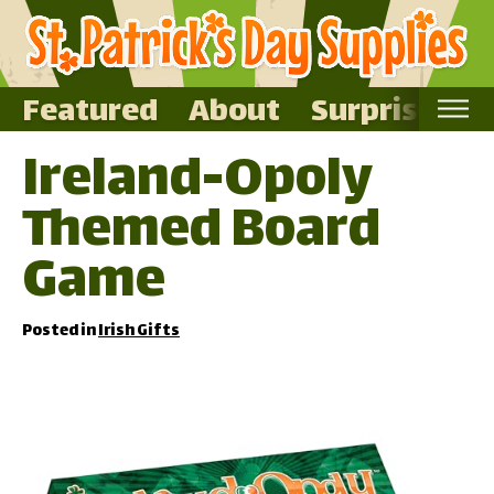
Featured
About
Surprise Me
Ireland-Opoly
Home
Themed Board
Featured
About
Game
Surprise Me
Posted in
Irish Gifts