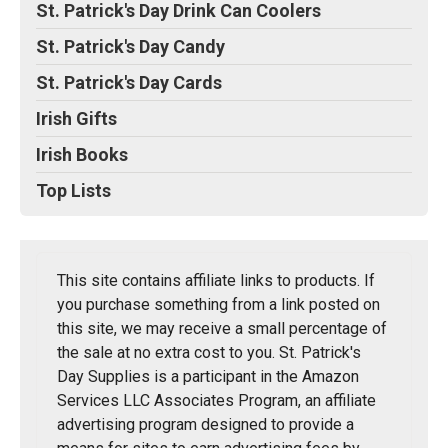
St. Patrick's Day Drink Can Coolers
St. Patrick's Day Candy
St. Patrick's Day Cards
Irish Gifts
Irish Books
Top Lists
This site contains affiliate links to products. If
you purchase something from a link posted on
this site, we may receive a small percentage of
the sale at no extra cost to you. St. Patrick's
Day Supplies is a participant in the Amazon
Services LLC Associates Program, an affiliate
advertising program designed to provide a