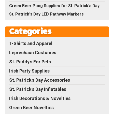
Green Beer Pong Supplies for St. Patrick's Day
St. Patrick's Day LED Pathway Markers
Categories
T-Shirts and Apparel
Leprechaun Costumes
St. Paddy's For Pets
Irish Party Supplies
St. Patrick's Day Accessories
St. Patrick's Day Inflatables
Irish Decorations & Novelties
Green Beer Novelties