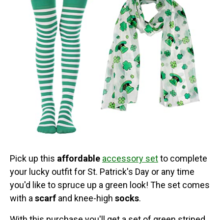
Pick up this
affordable
accessory set
to complete
your lucky outfit for St. Patrick's Day or any time
you'd like to spruce up a green look! The set comes
with a
scarf
and knee-high
socks
.
With this purchase you'll get a set of green striped