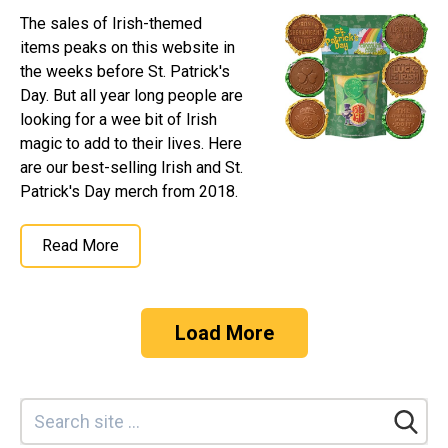
The sales of Irish-themed
items peaks on this website in
the weeks before St. Patrick's
Day. But all year long people are
looking for a wee bit of Irish
magic to add to their lives. Here
are our best-selling Irish and St.
Patrick's Day merch from 2018.
Read More
Load More