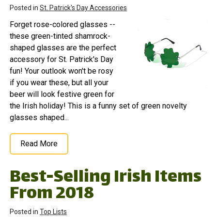
Posted in
St. Patrick's Day Accessories
Forget rose-colored glasses --
these green-tinted shamrock-
shaped glasses are the perfect
accessory for St. Patrick's Day
fun! Your outlook won't be rosy
if you wear these, but all your
beer will look festive green for
the Irish holiday! This is a funny set of green novelty
glasses shaped...
Read More
Best-Selling Irish Items
From 2018
Posted in
Top Lists