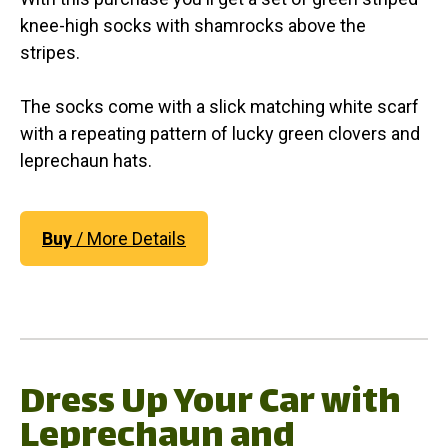
knee-high socks with shamrocks above the
stripes.
The socks come with a slick matching white scarf
with a repeating pattern of lucky green clovers and
leprechaun hats.
Buy
/ More Details
Dress Up Your Car with
Leprechaun and