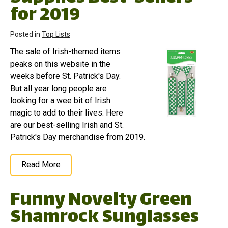
for 2019
Posted in
Top Lists
The sale of Irish-themed items
peaks on this website in the
weeks before St. Patrick's Day.
But all year long people are
looking for a wee bit of Irish
magic to add to their lives. Here
are our best-selling Irish and St.
Patrick's Day merchandise from 2019.
Read More
Funny Novelty Green
Shamrock Sunglasses