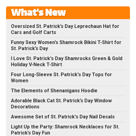
What's New
Oversized St. Patrick’s Day Leprechaun Hat for
Cars and Golf Carts
Funny Sexy Women's Shamrock Bikini T-Shirt for
St. Patrick’s Day
I Love St. Patrick's Day Shamrocks Green & Gold
Holiday V-Neck T-Shirt
Four Long-Sleeve St. Patrick's Day Tops for
Women
The Elements of Shenanigans Hoodie
Adorable Black Cat St. Patrick’s Day Window
Decorations
Awesome Set of St. Patrick's Day Nail Decals
Light Up the Party: Shamrock Necklaces for St.
Patrick’s Day Fun