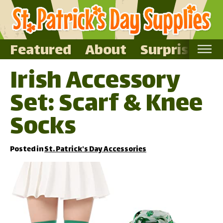
Featured
About
Surprise Me
Irish Accessory
Home
Set: Scarf & Knee
Featured
About
Socks
Surprise Me
Posted in
St. Patrick's Day Accessories