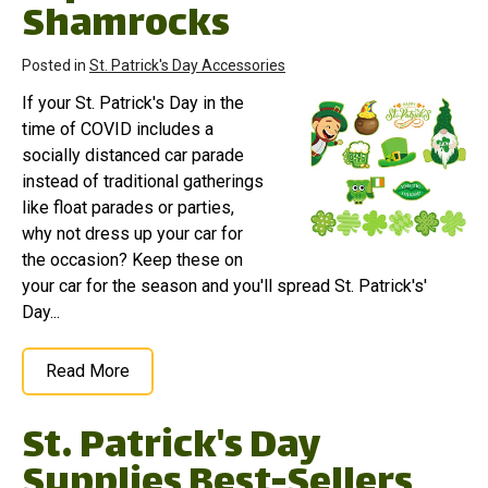
Shamrocks
Posted in
St. Patrick's Day Accessories
If your St. Patrick's Day in the
time of COVID includes a
socially distanced car parade
instead of traditional gatherings
like float parades or parties,
why not dress up your car for
the occasion? Keep these on
your car for the season and you'll spread St. Patrick's'
Day...
Read More
St. Patrick's Day
Supplies Best-Sellers