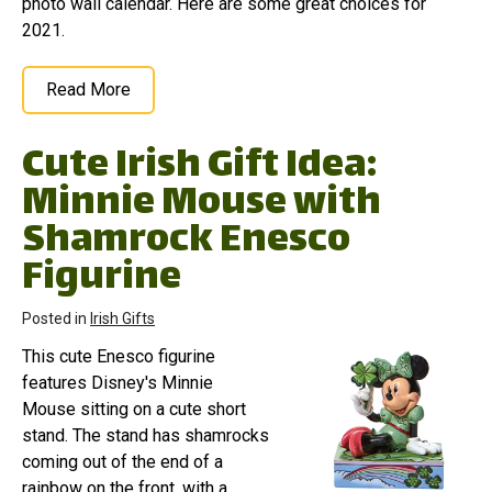
photo wall calendar. Here are some great choices for
2021.
Read More
Cute Irish Gift Idea:
Minnie Mouse with
Shamrock Enesco
Figurine
Posted in
Irish Gifts
This cute Enesco figurine
features Disney's Minnie
Mouse sitting on a cute short
stand. The stand has shamrocks
coming out of the end of a
rainbow on the front, with a