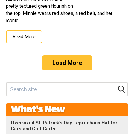
pretty textured green flourish on
the top. Minnie wears red shoes, a red belt, and her
iconic...
Read More
Load More
What's New
Oversized St. Patrick’s Day Leprechaun Hat for
Cars and Golf Carts