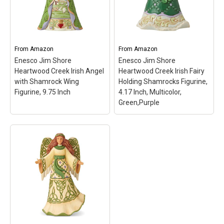
From
Amazon
From
Amazon
Enesco Jim Shore
Enesco Jim Shore
Heartwood Creek Irish Angel
Heartwood Creek Irish Fairy
with Shamrock Wing
Holding Shamrocks Figurine,
Figurine, 9.75 Inch
4.17 Inch, Multicolor,
Green,Purple
Enesco Jim Shore
Heartwood Creek Irish
Enesco Jim Shore
Fairy Holding
Heartwood Creek Irish
Shamrocks Figurine,
Angel with Shamrock
4.17 Inch, Multicolor,
Wing Figurine, 9.75 Inch
Green,Purple
– ENESCO
– ENESCO FIGURINE: titled
FIGURINE: from the Jim
"Blessings Be Upon 'Ye"
Shore Heartwood Creek
from the Jim Shore
collection titled "Bonny
Heartwood Creek
Beauty"; DESIGN: features
collection; DESIGN:
Jim Shore's unmistakable