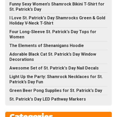
Funny Sexy Women's Shamrock Bikini T-Shirt for
St. Patrick’s Day
I Love St. Patrick's Day Shamrocks Green & Gold
Holiday V-Neck T-Shirt
Four Long-Sleeve St. Patrick's Day Tops for
Women
The Elements of Shenanigans Hoodie
Adorable Black Cat St. Patrick’s Day Window
Decorations
Awesome Set of St. Patrick's Day Nail Decals
Light Up the Party: Shamrock Necklaces for St.
Patrick’s Day Fun
Green Beer Pong Supplies for St. Patrick's Day
St. Patrick's Day LED Pathway Markers