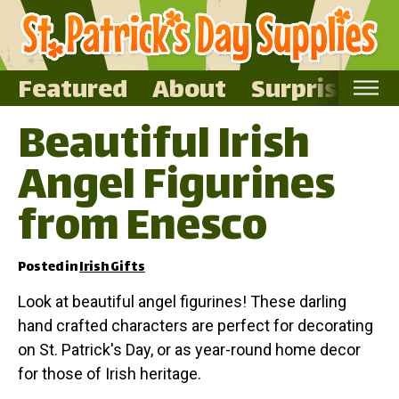
Featured
About
Surprise Me
Beautiful Irish
Home
Angel Figurines
Featured
About
from Enesco
Surprise Me
Posted in
Irish Gifts
Look at beautiful angel figurines! These darling
hand crafted characters are perfect for decorating
on St. Patrick's Day, or as year-round home decor
for those of Irish heritage.