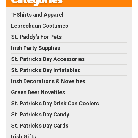
Categories
T-Shirts and Apparel
Leprechaun Costumes
St. Paddy's For Pets
Irish Party Supplies
St. Patrick's Day Accessories
St. Patrick's Day Inflatables
Irish Decorations & Novelties
Green Beer Novelties
St. Patrick's Day Drink Can Coolers
St. Patrick's Day Candy
St. Patrick's Day Cards
Irish Gifts