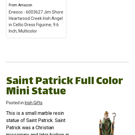
features Jim Shore's
style, evoking a sense of
From
Amazon
unmistakable style with a
nostalgia with traditional
Enesco - 6003627 Jim Shore
diverse color palette and...
themes,...
Heartwood Creek Irish Angel
in Celtic Dress Figurine, 9.6
View on Amazon
View on Amazon
Inch, Multicolor
Enesco - 6003627 Jim
Shore Heartwood Creek
Irish Angel in Celtic
Dress Figurine, 9.6 Inch,
Multicolor
– "Miracles
from Moors to
Saint Patrick Full Color
Mountains" figurine from
Mini Statue
the Jim Shore Heartwood
Creek collection;
Combines a diverse color
palette with forms of
Posted in
Irish Gifts
quilting, rosemaling and
tole painting;...
This is a small marble resin
statue of Saint Patrick. Saint
View on Amazon
Patrick was a Christian
missionary and later bishop in