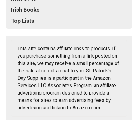
Irish Books
Top Lists
This site contains affiliate links to products. If
you purchase something from a link posted on
this site, we may receive a small percentage of
the sale at no extra cost to you. St. Patrick's
Day Supplies is a participant in the Amazon
Services LLC Associates Program, an affiliate
advertising program designed to provide a
means for sites to earn advertising fees by
advertising and linking to Amazon.com.