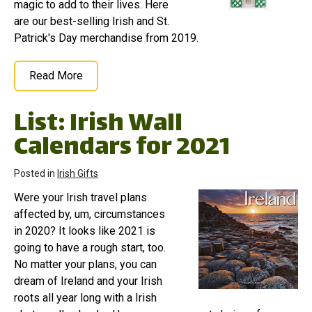
magic to add to their lives. Here
are our best-selling Irish and St.
Patrick's Day merchandise from 2019.
Read More
List: Irish Wall
Calendars for 2021
Posted in
Irish Gifts
Were your Irish travel plans
affected by, um, circumstances
in 2020? It looks like 2021 is
going to have a rough start, too.
No matter your plans, you can
dream of Ireland and your Irish
roots all year long with a Irish