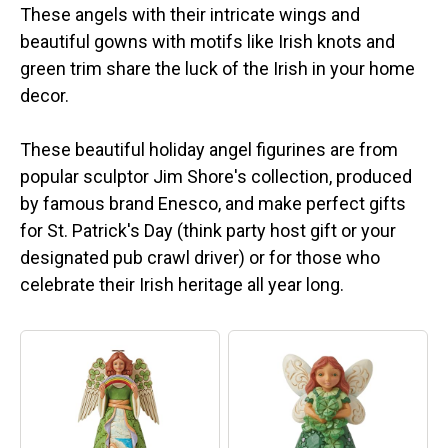
These angels with their intricate wings and
beautiful gowns with motifs like Irish knots and
green trim share the luck of the Irish in your home
decor.
These beautiful holiday angel figurines are from
popular sculptor Jim Shore's collection, produced
by famous brand Enesco, and make perfect gifts
for St. Patrick's Day (think party host gift or your
designated pub crawl driver) or for those who
celebrate their Irish heritage all year long.