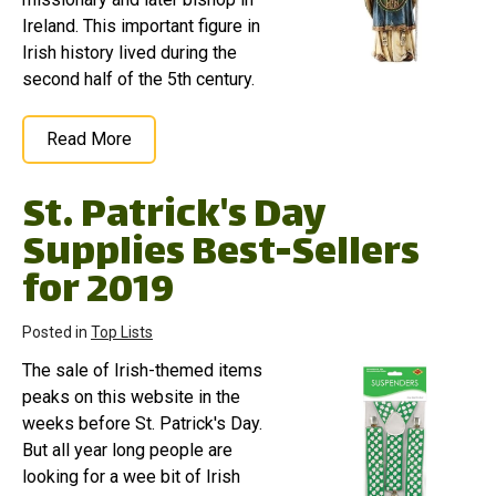
Ireland. This important figure in
Irish history lived during the
second half of the 5th century.
Read More
St. Patrick's Day
Supplies Best-Sellers
for 2019
Posted in
Top Lists
The sale of Irish-themed items
peaks on this website in the
weeks before St. Patrick's Day.
But all year long people are
looking for a wee bit of Irish