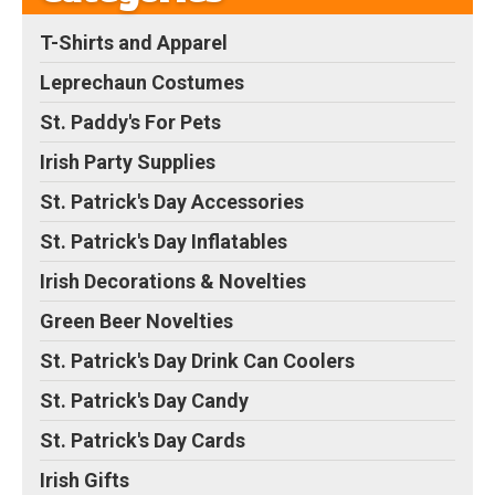
T-Shirts and Apparel
Leprechaun Costumes
St. Paddy's For Pets
Irish Party Supplies
St. Patrick's Day Accessories
St. Patrick's Day Inflatables
Irish Decorations & Novelties
Green Beer Novelties
St. Patrick's Day Drink Can Coolers
St. Patrick's Day Candy
St. Patrick's Day Cards
Irish Gifts