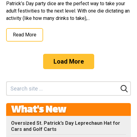
Patrick’s Day party dice are the perfect way to take your
adult festivities to the next level. With one die dictating an
activity (like how many drinks to take),...
Read More
Load More
What's New
Oversized St. Patrick’s Day Leprechaun Hat for
Cars and Golf Carts