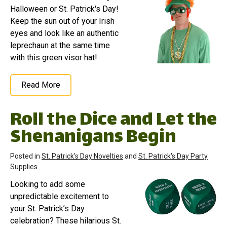
Halloween or St. Patrick's Day!
Keep the sun out of your Irish
eyes and look like an authentic
leprechaun at the same time
with this green visor hat!
Read More
Roll the Dice and Let the
Shenanigans Begin
Posted in
St. Patrick's Day Novelties
and
St. Patrick's Day Party
Supplies
Looking to add some
unpredictable excitement to
your St. Patrick’s Day
celebration? These hilarious St.