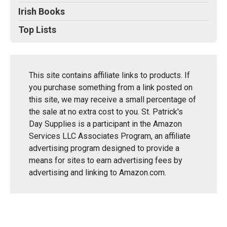
Irish Books
Top Lists
This site contains affiliate links to products. If
you purchase something from a link posted on
this site, we may receive a small percentage of
the sale at no extra cost to you. St. Patrick's
Day Supplies is a participant in the Amazon
Services LLC Associates Program, an affiliate
advertising program designed to provide a
means for sites to earn advertising fees by
advertising and linking to Amazon.com.