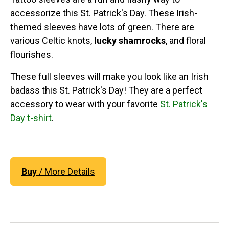
accessorize this St. Patrick's Day. These Irish-
themed sleeves have lots of green. There are
various Celtic knots,
lucky shamrocks
, and floral
flourishes.
These full sleeves will make you look like an Irish
badass this St. Patrick's Day! They are a perfect
accessory to wear with your favorite
St. Patrick's
Day t-shirt
.
Buy
/ More Details