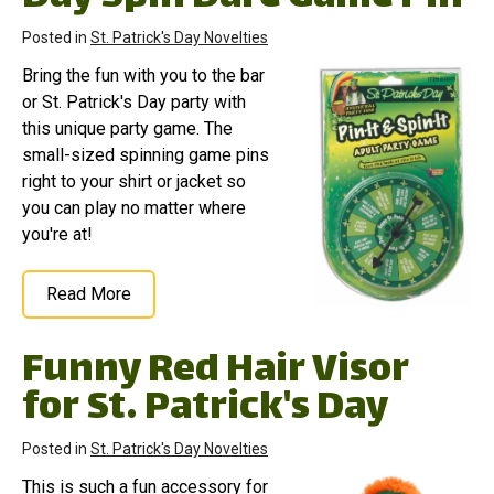
Posted in
St. Patrick's Day Novelties
Bring the fun with you to the bar
or St. Patrick's Day party with
this unique party game. The
small-sized spinning game pins
right to your shirt or jacket so
you can play no matter where
you're at!
Read More
Funny Red Hair Visor
for St. Patrick's Day
Posted in
St. Patrick's Day Novelties
This is such a fun accessory for