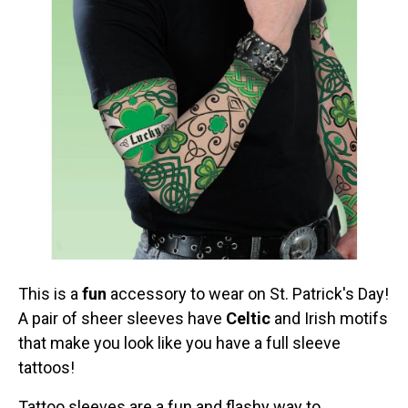
This is a
fun
accessory to wear on St. Patrick's Day!
A pair of sheer sleeves have
Celtic
and Irish motifs
that make you look like you have a full sleeve
tattoos!
Tattoo sleeves are a fun and flashy way to