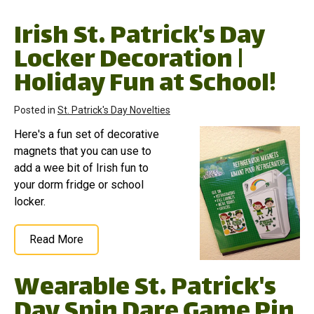
Irish St. Patrick's Day
Locker Decoration |
Holiday Fun at School!
Posted in
St. Patrick's Day Novelties
Here's a fun set of decorative
magnets that you can use to
add a wee bit of Irish fun to
your dorm fridge or school
locker.
Read More
Wearable St. Patrick's
Day Spin Dare Game Pin