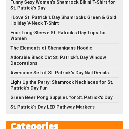
Funny Sexy Women's Shamrock Bikini T-Shirt for
St. Patrick’s Day
I Love St. Patrick's Day Shamrocks Green & Gold
Holiday V-Neck T-Shirt
Four Long-Sleeve St. Patrick's Day Tops for
Women
The Elements of Shenanigans Hoodie
Adorable Black Cat St. Patrick’s Day Window
Decorations
Awesome Set of St. Patrick's Day Nail Decals
Light Up the Party: Shamrock Necklaces for St.
Patrick’s Day Fun
Green Beer Pong Supplies for St. Patrick's Day
St. Patrick's Day LED Pathway Markers
Categories