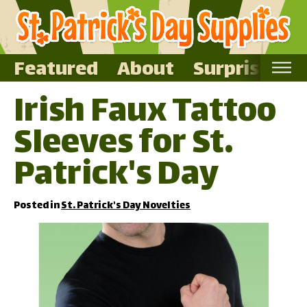
Featured
About
Surprise Me
Irish Faux Tattoo
Home
Sleeves for St.
Featured
About
Patrick's Day
Surprise Me
Posted in
St. Patrick's Day Novelties