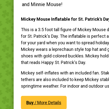
and Minnie Mouse!
Mickey Mouse Inflatable for St. Patrick's Da
This is a 3.5 foot tall figure of Mickey Mouse
for St. Patrick's Day. The inflatable is perfect
for your yard when you want to spread holiday
Mickey wears a leprechaun style top hat and 
shoes with gold colored buckles. Mickey hold
that reads Happy St. Patrick's Day.
Mickey self-inflates with an included fan. Sta
tethers are also included to keep Mickey stabl
springtime weather. For indoor and outdoor u
Buy
/ More Details