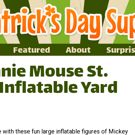
Featured
About
Surpri
nie Mouse St.
 Inflatable Yard
e with these fun large inflatable figures of Mickey