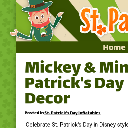
Home
Mickey & Min
Home
Patrick's Day
Featured
About
Decor
Surprise Me
Posted in
St. Patrick's Day Inflatables
Celebrate St. Patrick's Day in Disney styl