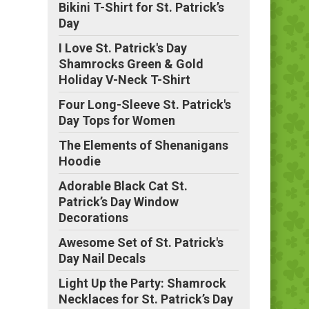
Bikini T-Shirt for St. Patrick’s
Day
I Love St. Patrick's Day
Shamrocks Green & Gold
Holiday V-Neck T-Shirt
Four Long-Sleeve St. Patrick's
Day Tops for Women
The Elements of Shenanigans
Hoodie
Adorable Black Cat St.
Patrick’s Day Window
Decorations
Awesome Set of St. Patrick's
Day Nail Decals
Light Up the Party: Shamrock
Necklaces for St. Patrick’s Day