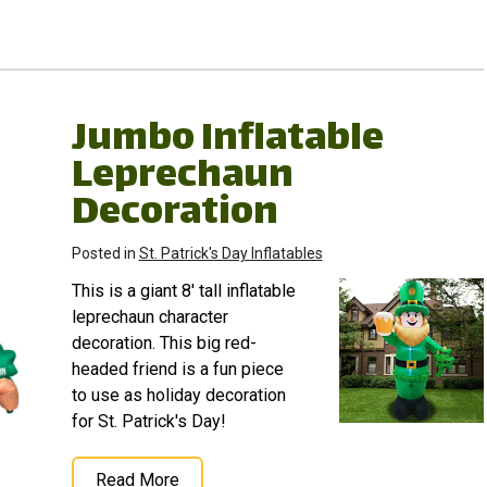
Jumbo Inflatable
Leprechaun
Decoration
Posted in
St. Patrick's Day Inflatables
This is a giant 8' tall inflatable
leprechaun character
decoration. This big red-
headed friend is a fun piece
to use as holiday decoration
for St. Patrick's Day!
Read More