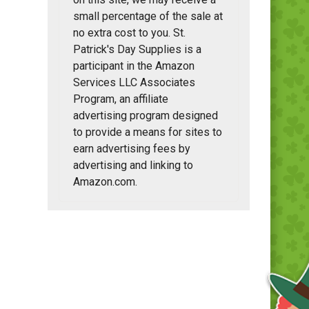
small percentage of the sale at
no extra cost to you. St.
Patrick's Day Supplies is a
participant in the Amazon
Services LLC Associates
Program, an affiliate
advertising program designed
to provide a means for sites to
earn advertising fees by
advertising and linking to
Amazon.com.