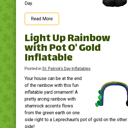
Day.
Read More
Light Up Rainbow
with Pot O' Gold
Inflatable
Posted in
St. Patrick's Day Inflatables
Your house can be at the end
of the rainbow with this fun
inflatable yard ornament! A
pretty arcing rainbow with
shamrock accents flows
from the green earth on one
side right to a Leprechaun's pot of gold on the other
side!