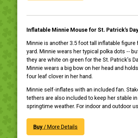
Inflatable Minnie Mouse for St. Patrick's Da
Minnie is another 3.5 foot tall inflatable figure
yard. Minnie wears her typical polka dots -- bu
they are white on green for the St. Patrick's Da
Minnie wears a big bow on her head and holds
four leaf clover in her hand.
Minnie self-inflates with an included fan. Sta
tethers are also included to keep her stable in
springtime weather. For indoor and outdoor u
Buy
/ More Details