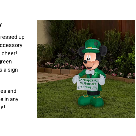
y
 dressed up
 accessory
 cheer!
green
s a sign
kes and
e in any
se!