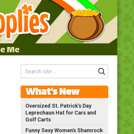
se Me
What's New
Oversized St. Patrick’s Day
Leprechaun Hat for Cars and
Golf Carts
Funny Sexy Women's Shamrock