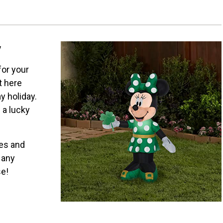
y
 for your
t here
y holiday.
 a lucky
kes and
 any
se!