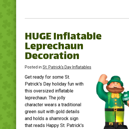
HUGE Inflatable
Leprechaun
Decoration
Posted in
St. Patrick's Day Inflatables
Get ready for some St.
Patrick's Day holiday fun with
this oversized inflatable
leprechaun. The jolly
character wears a traditional
green suit with gold details
and holds a shamrock sign
that reads Happy St. Patrick's