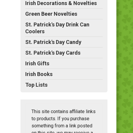
Irish Decorations & Novelties
Green Beer Novelties
St. Patrick's Day Drink Can
Coolers
St. Patrick's Day Candy
St. Patrick's Day Cards
Irish Gifts
Irish Books
Top Lists
This site contains affiliate links
to products. If you purchase
something from a link posted
on this site, we may receive a