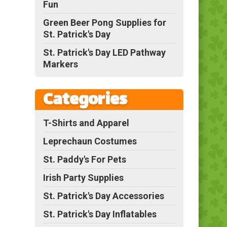
Fun
Green Beer Pong Supplies for
St. Patrick's Day
St. Patrick's Day LED Pathway
Markers
Categories
T-Shirts and Apparel
Leprechaun Costumes
St. Paddy's For Pets
Irish Party Supplies
St. Patrick's Day Accessories
St. Patrick's Day Inflatables