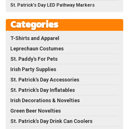
St. Patrick's Day LED Pathway Markers
Categories
T-Shirts and Apparel
Leprechaun Costumes
St. Paddy's For Pets
Irish Party Supplies
St. Patrick's Day Accessories
St. Patrick's Day Inflatables
Irish Decorations & Novelties
Green Beer Novelties
St. Patrick's Day Drink Can Coolers