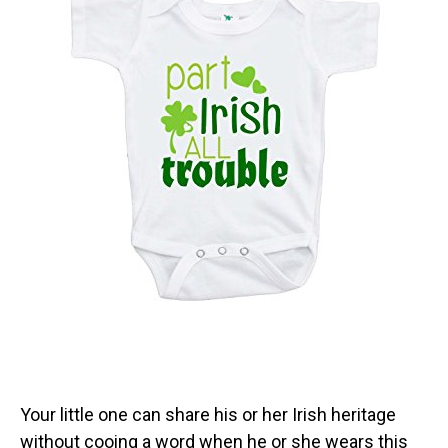
Your little one can share his or her Irish heritage
without cooing a word when he or she wears this