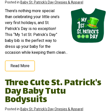
Posted in
Baby St. Patrick's Day Onesies & Apparel
There’s nothing more special
than celebrating your little one’s
very first holidays, and St.
Patrick’s Day is no exception!
This “My 1st St. Patrick’s Day”
baby bib is the perfect way to
dress up your baby for the
occasion while keeping them clean...
Read More
Three Cute St. Patrick's
Day Baby Tutu
Bodysuits
Posted in
Baby St. Patrick's Day Onesies & Apparel