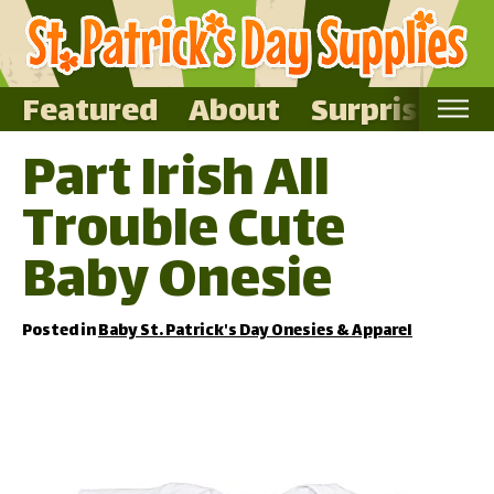
Featured
About
Surprise Me
Part Irish All
Home
Trouble Cute
Featured
About
Baby Onesie
Surprise Me
Posted in
Baby St. Patrick's Day Onesies & Apparel