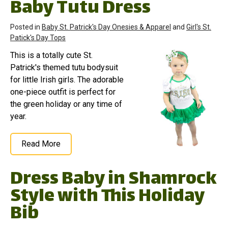
Baby Tutu Dress
Posted in
Baby St. Patrick's Day Onesies & Apparel
and
Girl's St.
Patick's Day Tops
This is a totally cute St.
Patrick's themed tutu bodysuit
for little Irish girls. The adorable
one-piece outfit is perfect for
the green holiday or any time of
year.
Read More
Dress Baby in Shamrock
Style with This Holiday
Bib