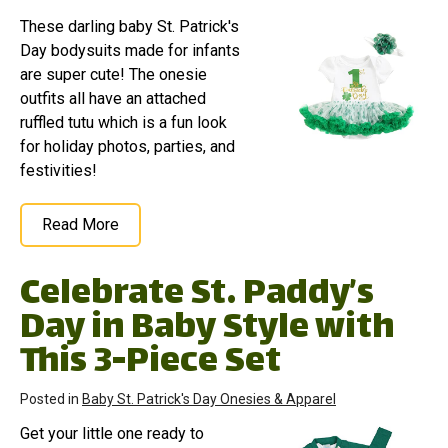
These darling baby St. Patrick's
Day bodysuits made for infants
are super cute! The onesie
outfits all have an attached
ruffled tutu which is a fun look
for holiday photos, parties, and
festivities!
Read More
Celebrate St. Paddy’s
Day in Baby Style with
This 3-Piece Set
Posted in
Baby St. Patrick's Day Onesies & Apparel
Get your little one ready to