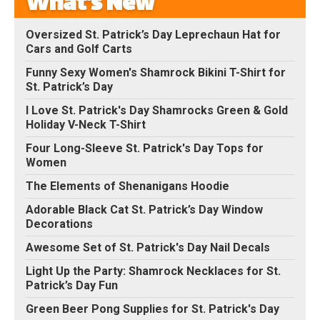
What's New
Oversized St. Patrick’s Day Leprechaun Hat for
Cars and Golf Carts
Funny Sexy Women's Shamrock Bikini T-Shirt for
St. Patrick’s Day
I Love St. Patrick's Day Shamrocks Green & Gold
Holiday V-Neck T-Shirt
Four Long-Sleeve St. Patrick's Day Tops for
Women
The Elements of Shenanigans Hoodie
Adorable Black Cat St. Patrick’s Day Window
Decorations
Awesome Set of St. Patrick's Day Nail Decals
Light Up the Party: Shamrock Necklaces for St.
Patrick’s Day Fun
Green Beer Pong Supplies for St. Patrick's Day