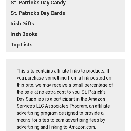
St. Patrick's Day Candy
St. Patrick's Day Cards
Irish Gifts
Irish Books
Top Lists
This site contains affiliate links to products. If
you purchase something from a link posted on
this site, we may receive a small percentage of
the sale at no extra cost to you. St. Patrick's
Day Supplies is a participant in the Amazon
Services LLC Associates Program, an affiliate
advertising program designed to provide a
means for sites to earn advertising fees by
advertising and linking to Amazon.com.