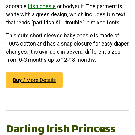
adorable
Irish onesie
or bodysuit. The garment is
white with a green design, which includes fun text
that reads "part Irish ALL trouble" in mixed fonts.
This cute short sleeved baby onesie is made of
100% cotton and has a snap closure for easy diaper
changes. It is available in several different sizes,
from 0-3 months up to 12-18 months.
Buy
/ More Details
Darling Irish Princess