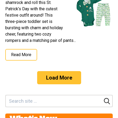
shamrock and roll this St.
Patrick’s Day with the cutest
festive outfit around! This
three-piece toddler set is
bursting with charm and holiday
cheer, featuring two cozy
rompers and a matching pair of pants...
Read More
Load More