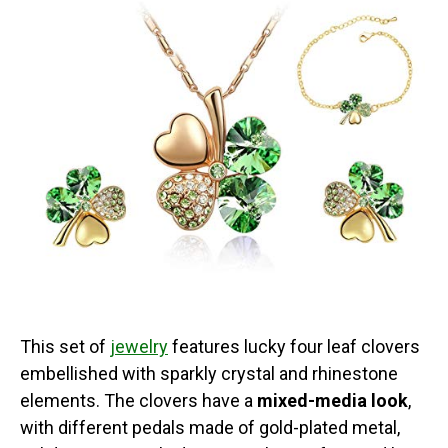
This set of
jewelry
features lucky four leaf clovers
embellished with sparkly crystal and rhinestone
elements. The clovers have a
mixed-media look
,
with different pedals made of gold-plated metal,