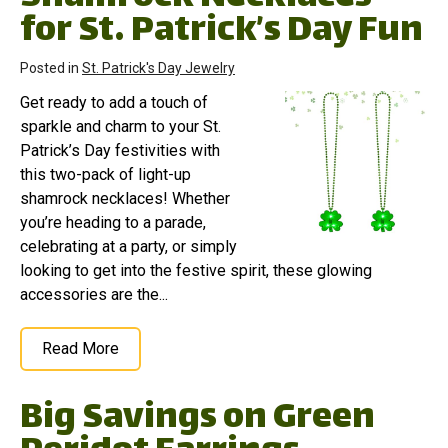
for St. Patrick’s Day Fun
Posted in
St. Patrick's Day Jewelry
Get ready to add a touch of
sparkle and charm to your St.
Patrick’s Day festivities with
this two-pack of light-up
shamrock necklaces! Whether
you’re heading to a parade,
celebrating at a party, or simply
looking to get into the festive spirit, these glowing
accessories are the...
Read More
Big Savings on Green