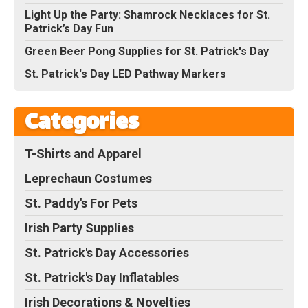
Light Up the Party: Shamrock Necklaces for St.
Patrick’s Day Fun
Green Beer Pong Supplies for St. Patrick's Day
St. Patrick's Day LED Pathway Markers
Categories
T-Shirts and Apparel
Leprechaun Costumes
St. Paddy's For Pets
Irish Party Supplies
St. Patrick's Day Accessories
St. Patrick's Day Inflatables
Irish Decorations & Novelties