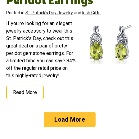
Peridot Earrings
Posted in
St. Patrick's Day Jewelry
and
Irish Gifts
If you're looking for an elegant
jewelry accessory to wear this
St. Patrick's Day, check out this
great deal on a pair of pretty
peridot gemstone earrings. For
a limited time you can save 84%
off the regular retail price on
this highly-rated jewelry!
Read More
Load More