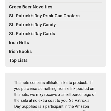
Green Beer Novelties
St. Patrick's Day Drink Can Coolers
St. Patrick's Day Candy
St. Patrick's Day Cards
Irish Gifts
Irish Books
Top Lists
This site contains affiliate links to products. If
you purchase something from a link posted on
this site, we may receive a small percentage of
the sale at no extra cost to you. St. Patrick's
Day Supplies is a participant in the Amazon