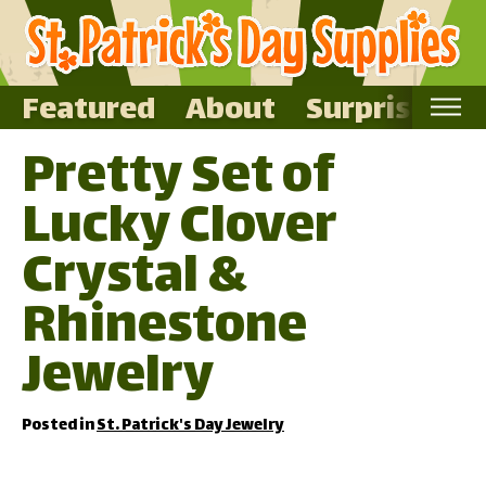
Featured
About
Surprise Me
Pretty Set of
Home
Lucky Clover
Featured
About
Crystal &
Surprise Me
Rhinestone
Jewelry
Posted in
St. Patrick's Day Jewelry