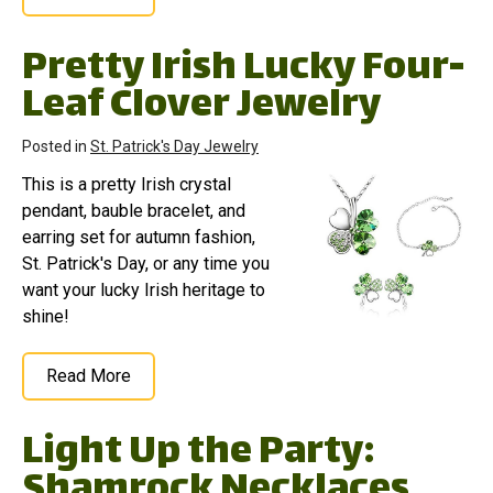
Pretty Irish Lucky Four-
Leaf Clover Jewelry
Posted in
St. Patrick's Day Jewelry
This is a pretty Irish crystal
pendant, bauble bracelet, and
earring set for autumn fashion,
St. Patrick's Day, or any time you
want your lucky Irish heritage to
shine!
Read More
Light Up the Party:
Shamrock Necklaces