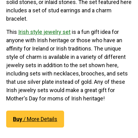
solid stones, or inlaid stones. The set featured here
includes a set of stud earrings and a charm
bracelet.
This
Irish style jewelry set
is a fun gift idea for
anyone with Irish heritage or those who have an
affinity for Ireland or Irish traditions. The unique
style of charm is available in a variety of different
jewelry sets in addition to the set shown here,
including sets with necklaces, brooches, and sets
that use silver plate instead of gold. Any of these
Irish jewelry sets would make a great gift for
Mother's Day for moms of Irish heritage!
Buy
/ More Details