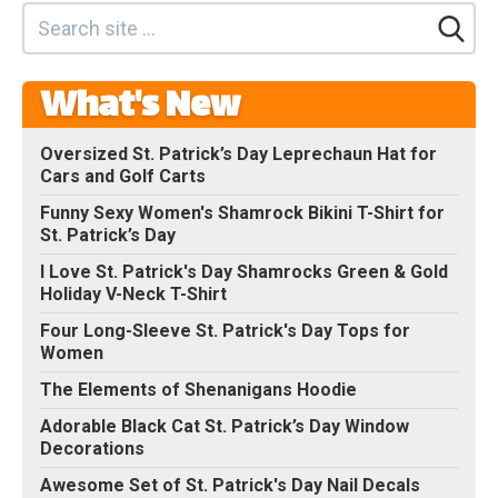
What's New
Oversized St. Patrick’s Day Leprechaun Hat for
Cars and Golf Carts
Funny Sexy Women's Shamrock Bikini T-Shirt for
St. Patrick’s Day
I Love St. Patrick's Day Shamrocks Green & Gold
Holiday V-Neck T-Shirt
Four Long-Sleeve St. Patrick's Day Tops for
Women
The Elements of Shenanigans Hoodie
Adorable Black Cat St. Patrick’s Day Window
Decorations
Awesome Set of St. Patrick's Day Nail Decals