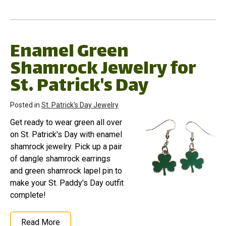
Enamel Green
Shamrock Jewelry for
St. Patrick's Day
Posted in
St. Patrick's Day Jewelry
Get ready to wear green all over
on St. Patrick's Day with enamel
shamrock jewelry. Pick up a pair
of dangle shamrock earrings
and green shamrock lapel pin to
make your St. Paddy's Day outfit
complete!
Read More