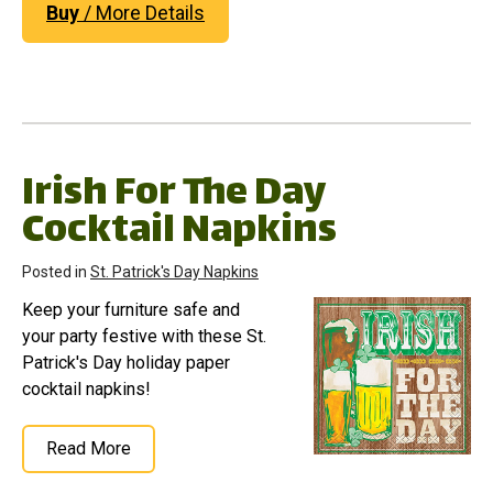
Buy
/ More Details
Irish For The Day
Cocktail Napkins
Posted in
St. Patrick's Day Napkins
Keep your furniture safe and
your party festive with these St.
Patrick's Day holiday paper
cocktail napkins!
Read More