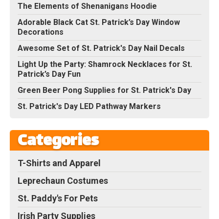
The Elements of Shenanigans Hoodie
Adorable Black Cat St. Patrick’s Day Window
Decorations
Awesome Set of St. Patrick's Day Nail Decals
Light Up the Party: Shamrock Necklaces for St.
Patrick’s Day Fun
Green Beer Pong Supplies for St. Patrick's Day
St. Patrick's Day LED Pathway Markers
Categories
T-Shirts and Apparel
Leprechaun Costumes
St. Paddy's For Pets
Irish Party Supplies