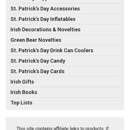
St. Patrick's Day Accessories
St. Patrick's Day Inflatables
Irish Decorations & Novelties
Green Beer Novelties
St. Patrick's Day Drink Can Coolers
St. Patrick's Day Candy
St. Patrick's Day Cards
Irish Gifts
Irish Books
Top Lists
This site contains affiliate links to products. If