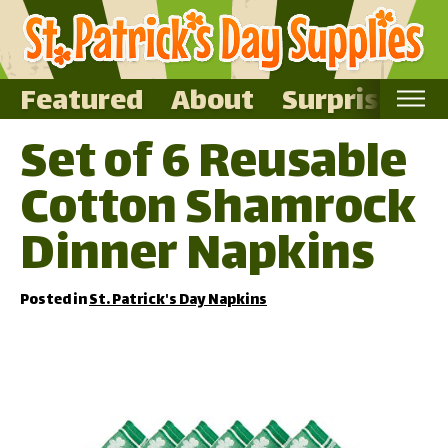
Featured
About
Surprise Me
Set of 6 Reusable
Home
Cotton Shamrock
Featured
About
Dinner Napkins
Surprise Me
Posted in
St. Patrick's Day Napkins