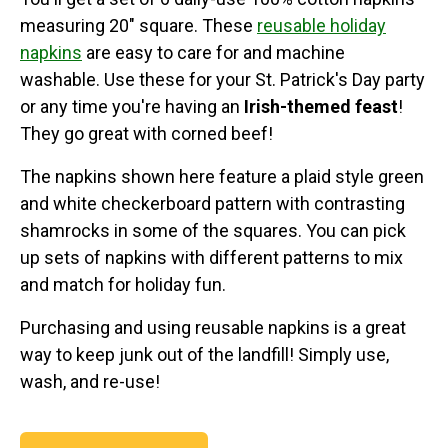
measuring 20" square. These
reusable holiday
napkins
are easy to care for and machine
washable. Use these for your St. Patrick's Day party
or any time you're having an
Irish-themed feast
!
They go great with corned beef!
The napkins shown here feature a plaid style green
and white checkerboard pattern with contrasting
shamrocks in some of the squares. You can pick
up sets of napkins with different patterns to mix
and match for holiday fun.
Purchasing and using reusable napkins is a great
way to keep junk out of the landfill! Simply use,
wash, and re-use!