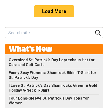
Load More
What's New
Oversized St. Patrick’s Day Leprechaun Hat for
Cars and Golf Carts
Funny Sexy Women's Shamrock Bikini T-Shirt for
St. Patrick’s Day
I Love St. Patrick's Day Shamrocks Green & Gold
Holiday V-Neck T-Shirt
Four Long-Sleeve St. Patrick's Day Tops for
Women