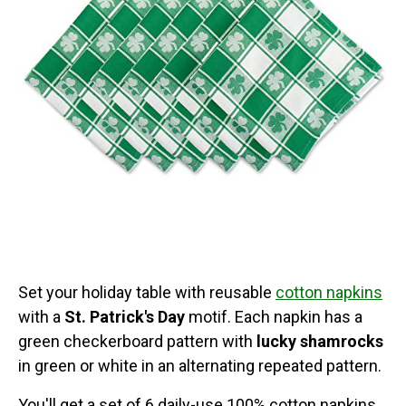
Set your holiday table with reusable
cotton napkins
with a
St. Patrick's Day
motif. Each napkin has a
green checkerboard pattern with
lucky shamrocks
in green or white in an alternating repeated pattern.
You'll get a set of 6 daily-use 100% cotton napkins