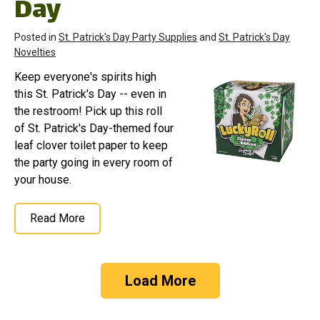
Day
Posted in
St. Patrick's Day Party Supplies
and
St. Patrick's Day
Novelties
Keep everyone's spirits high
this St. Patrick's Day -- even in
the restroom! Pick up this roll
of St. Patrick's Day-themed four
leaf clover toilet paper to keep
the party going in every room of
your house.
Read More
Load More