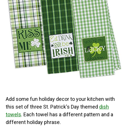
Add some fun holiday decor to your kitchen with
this set of three St. Patrick's Day themed
dish
towels
. Each towel has a different pattern and a
different holiday phrase.