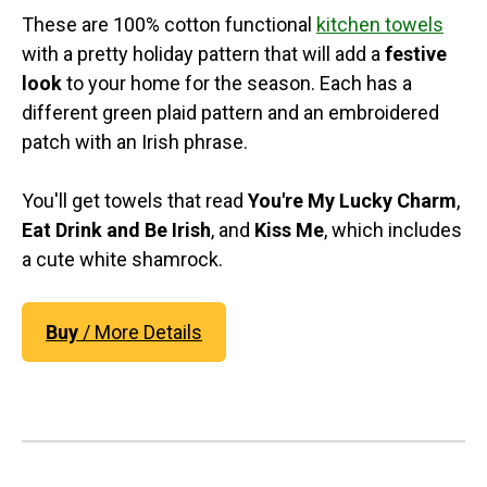
These are 100% cotton functional
kitchen towels
with a pretty holiday pattern that will add a
festive
look
to your home for the season. Each has a
different green plaid pattern and an embroidered
patch with an Irish phrase.
You'll get towels that read
You're My Lucky Charm
,
Eat Drink and Be Irish
, and
Kiss Me
, which includes
a cute white shamrock.
Buy
/ More Details