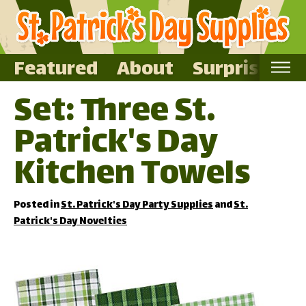
Featured
About
Surprise Me
Set: Three St.
Home
Patrick's Day
Featured
About
Kitchen Towels
Surprise Me
Posted in
St. Patrick's Day Party Supplies
and
St.
Patrick's Day Novelties