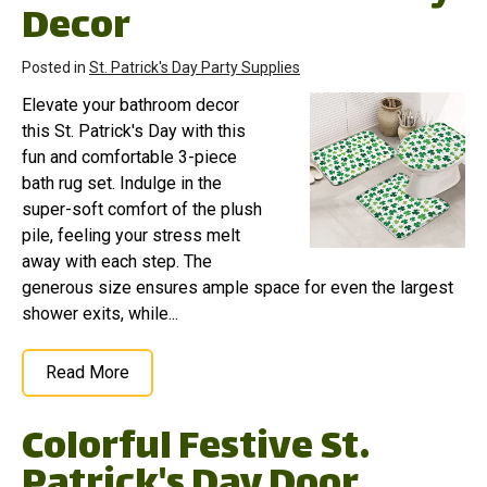
Decor
Posted in
St. Patrick's Day Party Supplies
Elevate your bathroom decor
this St. Patrick's Day with this
fun and comfortable 3-piece
bath rug set. Indulge in the
super-soft comfort of the plush
pile, feeling your stress melt
away with each step. The
generous size ensures ample space for even the largest
shower exits, while...
Read More
Colorful Festive St.
Patrick's Day Door