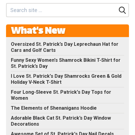
What's New
Oversized St. Patrick’s Day Leprechaun Hat for
Cars and Golf Carts
Funny Sexy Women's Shamrock Bikini T-Shirt for
St. Patrick’s Day
I Love St. Patrick's Day Shamrocks Green & Gold
Holiday V-Neck T-Shirt
Four Long-Sleeve St. Patrick's Day Tops for
Women
The Elements of Shenanigans Hoodie
Adorable Black Cat St. Patrick’s Day Window
Decorations
Awesome Set of St. Patrick's Day Nail Decals