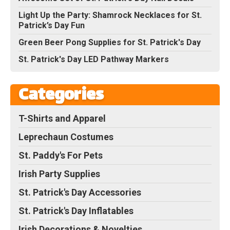
Light Up the Party: Shamrock Necklaces for St.
Patrick’s Day Fun
Green Beer Pong Supplies for St. Patrick's Day
St. Patrick's Day LED Pathway Markers
Categories
T-Shirts and Apparel
Leprechaun Costumes
St. Paddy's For Pets
Irish Party Supplies
St. Patrick's Day Accessories
St. Patrick's Day Inflatables
Irish Decorations & Novelties