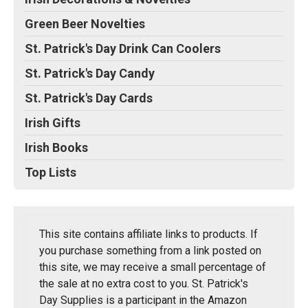
Green Beer Novelties
St. Patrick's Day Drink Can Coolers
St. Patrick's Day Candy
St. Patrick's Day Cards
Irish Gifts
Irish Books
Top Lists
This site contains affiliate links to products. If
you purchase something from a link posted on
this site, we may receive a small percentage of
the sale at no extra cost to you. St. Patrick's
Day Supplies is a participant in the Amazon