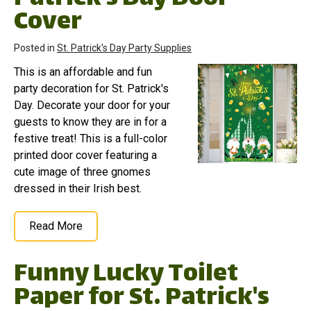
Cover
Posted in
St. Patrick's Day Party Supplies
This is an affordable and fun
party decoration for St. Patrick's
Day. Decorate your door for your
guests to know they are in for a
festive treat! This is a full-color
printed door cover featuring a
cute image of three gnomes
dressed in their Irish best.
Read More
Funny Lucky Toilet
Paper for St. Patrick's