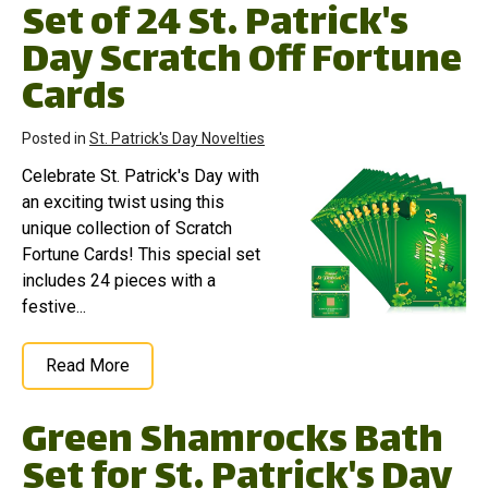
Set of 24 St. Patrick's
Day Scratch Off Fortune
Cards
Posted in
St. Patrick's Day Novelties
Celebrate St. Patrick's Day with
an exciting twist using this
unique collection of Scratch
Fortune Cards! This special set
includes 24 pieces with a
festive...
Read More
Green Shamrocks Bath
Set for St. Patrick's Day