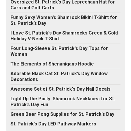
Oversized St. Patrick’s Day Leprechaun Hat for
Cars and Golf Carts
Funny Sexy Women's Shamrock Bikini T-Shirt for
St. Patrick’s Day
I Love St. Patrick's Day Shamrocks Green & Gold
Holiday V-Neck T-Shirt
Four Long-Sleeve St. Patrick's Day Tops for
Women
The Elements of Shenanigans Hoodie
Adorable Black Cat St. Patrick’s Day Window
Decorations
Awesome Set of St. Patrick's Day Nail Decals
Light Up the Party: Shamrock Necklaces for St.
Patrick’s Day Fun
Green Beer Pong Supplies for St. Patrick's Day
St. Patrick's Day LED Pathway Markers