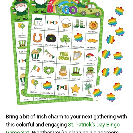
Bring a bit of Irish charm to your next gathering with
this colorful and engaging
St. Patrick’s Day Bingo
Game Set
! Whether you’re planning a classroom