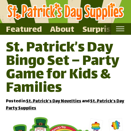
Featured
About
Surprise Me
St. Patrick’s Day
Home
Bingo Set – Party
Featured
About
Game for Kids &
Surprise Me
Families
Posted in
St. Patrick's Day Novelties
and
St. Patrick's Day
Party Supplies