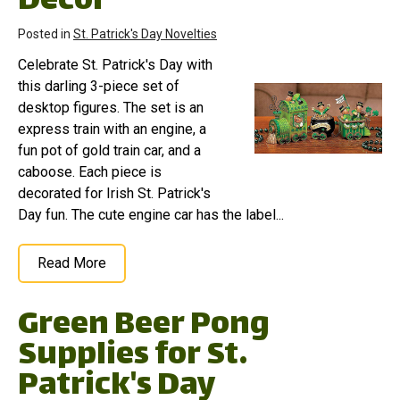
Decor
Posted in
St. Patrick's Day Novelties
Celebrate St. Patrick's Day with
this darling 3-piece set of
desktop figures. The set is an
express train with an engine, a
fun pot of gold train car, and a
caboose. Each piece is
decorated for Irish St. Patrick's
Day fun. The cute engine car has the label...
Read More
Green Beer Pong
Supplies for St.
Patrick's Day