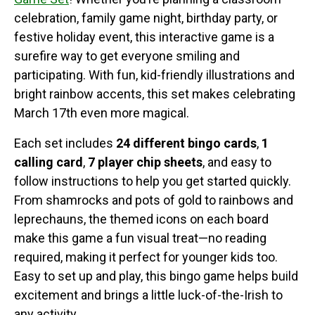
celebration, family game night, birthday party, or
festive holiday event, this interactive game is a
surefire way to get everyone smiling and
participating. With fun, kid-friendly illustrations and
bright rainbow accents, this set makes celebrating
March 17th even more magical.
Each set includes
24 different bingo cards
,
1
calling card
,
7 player chip sheets
, and easy to
follow instructions to help you get started quickly.
From shamrocks and pots of gold to rainbows and
leprechauns, the themed icons on each board
make this game a fun visual treat—no reading
required, making it perfect for younger kids too.
Easy to set up and play, this bingo game helps build
excitement and brings a little luck-of-the-Irish to
any activity.