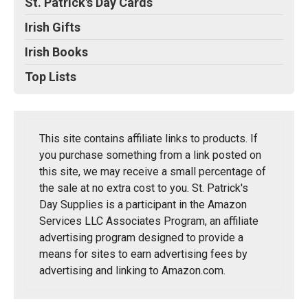
St. Patrick's Day Cards
Irish Gifts
Irish Books
Top Lists
This site contains affiliate links to products. If
you purchase something from a link posted on
this site, we may receive a small percentage of
the sale at no extra cost to you. St. Patrick's
Day Supplies is a participant in the Amazon
Services LLC Associates Program, an affiliate
advertising program designed to provide a
means for sites to earn advertising fees by
advertising and linking to Amazon.com.