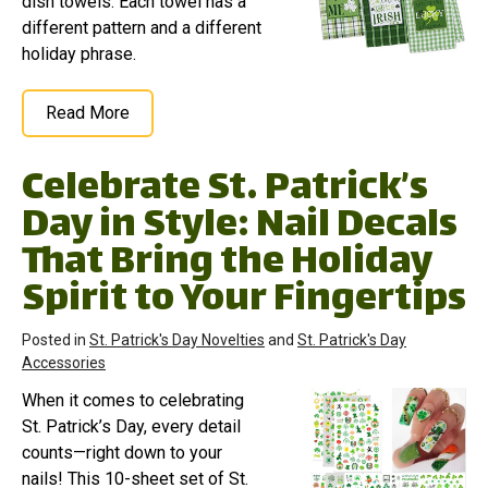
dish towels. Each towel has a
different pattern and a different
holiday phrase.
Read More
Celebrate St. Patrick’s
Day in Style: Nail Decals
That Bring the Holiday
Spirit to Your Fingertips
Posted in
St. Patrick's Day Novelties
and
St. Patrick's Day
Accessories
When it comes to celebrating
St. Patrick’s Day, every detail
counts—right down to your
nails! This 10-sheet set of St.