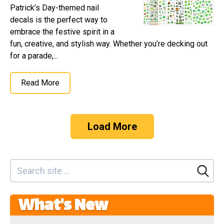
Patrick’s Day-themed nail
decals is the perfect way to
embrace the festive spirit in a
fun, creative, and stylish way. Whether you’re decking out
for a parade,...
Read More
Load More
What's New