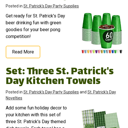
Posted in
St. Patrick's Day Party Supplies
Get ready for St. Patrick's Day
beer drinking fun with green
goodies for your beer pong
competition!
Read More
Set: Three St. Patrick's
Day Kitchen Towels
Posted in
St. Patrick's Day Party Supplies
and
St. Patrick's Day
Novelties
Add some fun holiday decor to
your kitchen with this set of
three St. Patrick's Day themed