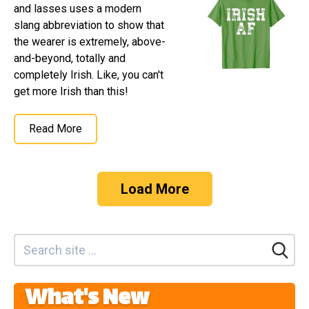
and lasses uses a modern
slang abbreviation to show that
the wearer is extremely, above-
and-beyond, totally and
completely Irish. Like, you can't
get more Irish than this!
Read More
Load More
What's New