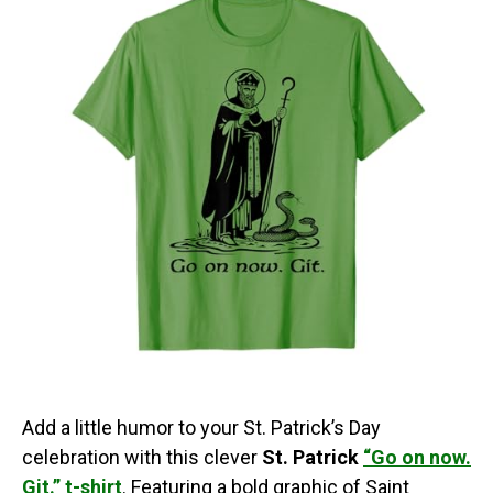
Add a little humor to your St. Patrick’s Day
celebration with this clever
St. Patrick
“Go on now.
Git.” t-shirt
. Featuring a bold graphic of Saint