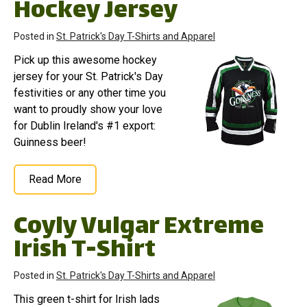
Hockey Jersey
Posted in
St. Patrick's Day T-Shirts and Apparel
Pick up this awesome hockey
jersey for your St. Patrick's Day
festivities or any other time you
want to proudly show your love
for Dublin Ireland's #1 export:
Guinness beer!
Read More
Coyly Vulgar Extreme
Irish T-Shirt
Posted in
St. Patrick's Day T-Shirts and Apparel
This green t-shirt for Irish lads