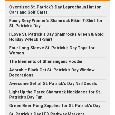
Oversized St. Patrick’s Day Leprechaun Hat for
Cars and Golf Carts
Funny Sexy Women's Shamrock Bikini T-Shirt for
St. Patrick’s Day
I Love St. Patrick's Day Shamrocks Green & Gold
Holiday V-Neck T-Shirt
Four Long-Sleeve St. Patrick's Day Tops for
Women
The Elements of Shenanigans Hoodie
Adorable Black Cat St. Patrick’s Day Window
Decorations
Awesome Set of St. Patrick's Day Nail Decals
Light Up the Party: Shamrock Necklaces for St.
Patrick’s Day Fun
Green Beer Pong Supplies for St. Patrick's Day
St. Patrick's Day LED Pathway Markers