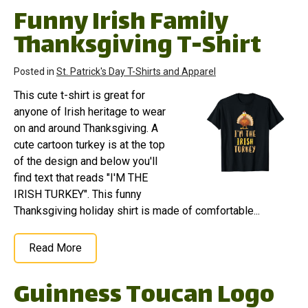
Funny Irish Family
Thanksgiving T-Shirt
Posted in
St. Patrick's Day T-Shirts and Apparel
This cute t-shirt is great for
anyone of Irish heritage to wear
on and around Thanksgiving. A
cute cartoon turkey is at the top
of the design and below you'll
find text that reads "I'M THE
IRISH TURKEY". This funny
Thanksgiving holiday shirt is made of comfortable...
Read More
Guinness Toucan Logo