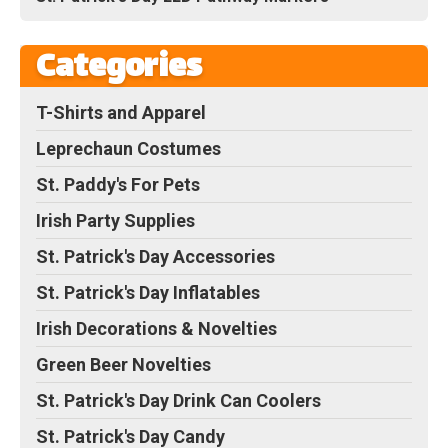
Categories
T-Shirts and Apparel
Leprechaun Costumes
St. Paddy's For Pets
Irish Party Supplies
St. Patrick's Day Accessories
St. Patrick's Day Inflatables
Irish Decorations & Novelties
Green Beer Novelties
St. Patrick's Day Drink Can Coolers
St. Patrick's Day Candy