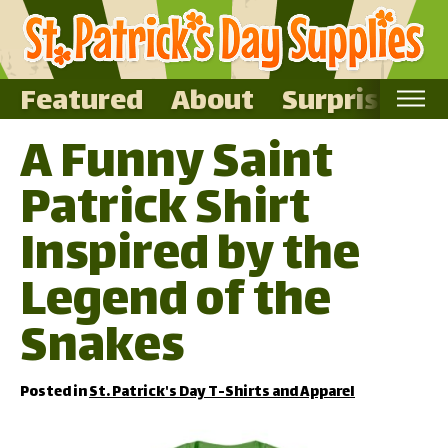
Featured
About
Surprise Me
A Funny Saint
Home
Patrick Shirt
Featured
About
Inspired by the
Surprise Me
Legend of the
Snakes
Posted in
St. Patrick's Day T-Shirts and Apparel