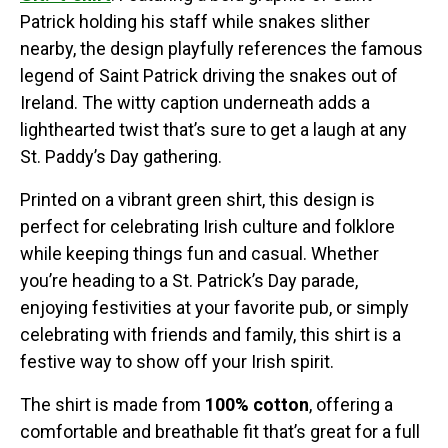
Patrick holding his staff while snakes slither
nearby, the design playfully references the famous
legend of Saint Patrick driving the snakes out of
Ireland. The witty caption underneath adds a
lighthearted twist that’s sure to get a laugh at any
St. Paddy’s Day gathering.
Printed on a vibrant green shirt, this design is
perfect for celebrating Irish culture and folklore
while keeping things fun and casual. Whether
you’re heading to a St. Patrick’s Day parade,
enjoying festivities at your favorite pub, or simply
celebrating with friends and family, this shirt is a
festive way to show off your Irish spirit.
The shirt is made from
100% cotton
, offering a
comfortable and breathable fit that’s great for a full