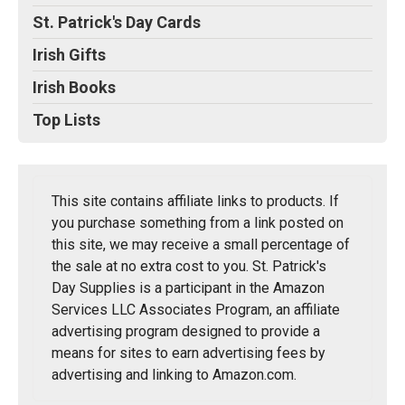
St. Patrick's Day Cards
Irish Gifts
Irish Books
Top Lists
This site contains affiliate links to products. If
you purchase something from a link posted on
this site, we may receive a small percentage of
the sale at no extra cost to you. St. Patrick's
Day Supplies is a participant in the Amazon
Services LLC Associates Program, an affiliate
advertising program designed to provide a
means for sites to earn advertising fees by
advertising and linking to Amazon.com.