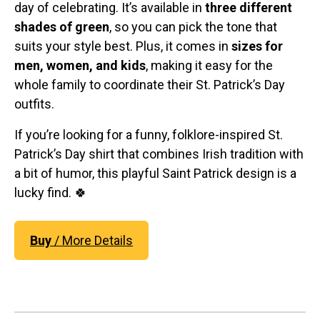
day of celebrating. It’s available in
three different
shades of green
, so you can pick the tone that
suits your style best. Plus, it comes in
sizes for
men, women, and kids
, making it easy for the
whole family to coordinate their St. Patrick’s Day
outfits.
If you’re looking for a funny, folklore-inspired St.
Patrick’s Day shirt that combines Irish tradition with
a bit of humor, this playful Saint Patrick design is a
lucky find. 🍀
Buy
/ More Details