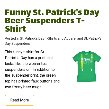
Funny St. Patrick's Day
Beer Suspenders T-
Shirt
Posted in
St. Patrick's Day T-Shirts and Apparel
and
St. Patrick's
Day Suspenders
This funny t-shirt for St.
Patrick's Day has a print that
looks like the wearer has
suspenders on! In addition to
the suspender print, the green
top has printed faux buttons and
two frosty beer mugs.
Read More