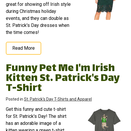
great for showing off Irish style
during Christmas holiday
events, and they can double as
St. Patrick's Day dresses when
the time comes!
Read More
Funny Pet Me I'm Irish
Kitten St. Patrick's Day
T-Shirt
Posted in
St. Patrick's Day T-Shirts and Apparel
Get this funny and cute t-shirt
for St. Patrick's Day! The shirt
has an adorable image of a
kitten wearing a green t-shirt.