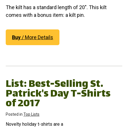
The kilt has a standard length of 20". This kilt
comes with a bonus item: a kilt pin.
Buy
/ More Details
List: Best-Selling St.
Patrick's Day T-Shirts
of 2017
Posted in
Top Lists
Novelty holiday t-shirts are a