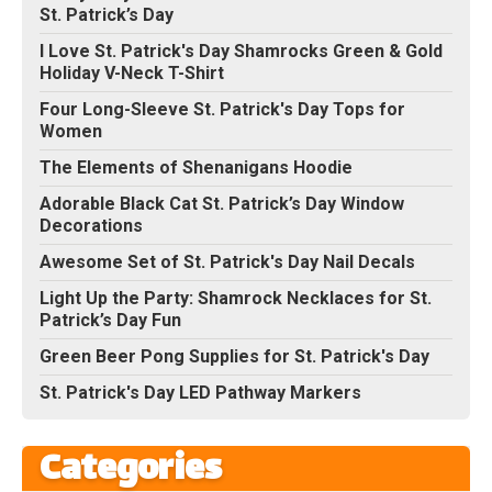
St. Patrick’s Day
I Love St. Patrick's Day Shamrocks Green & Gold
Holiday V-Neck T-Shirt
Four Long-Sleeve St. Patrick's Day Tops for
Women
The Elements of Shenanigans Hoodie
Adorable Black Cat St. Patrick’s Day Window
Decorations
Awesome Set of St. Patrick's Day Nail Decals
Light Up the Party: Shamrock Necklaces for St.
Patrick’s Day Fun
Green Beer Pong Supplies for St. Patrick's Day
St. Patrick's Day LED Pathway Markers
Categories