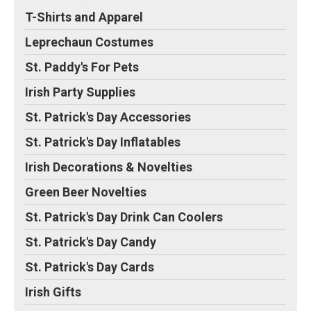
T-Shirts and Apparel
Leprechaun Costumes
St. Paddy's For Pets
Irish Party Supplies
St. Patrick's Day Accessories
St. Patrick's Day Inflatables
Irish Decorations & Novelties
Green Beer Novelties
St. Patrick's Day Drink Can Coolers
St. Patrick's Day Candy
St. Patrick's Day Cards
Irish Gifts