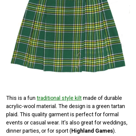
This is a fun
traditional style kilt
made of durable
acrylic-wool material. The design is a green tartan
plaid. This quality garment is perfect for formal
events or casual wear. It's also great for weddings,
dinner parties, or for sport (
Highland Games
).