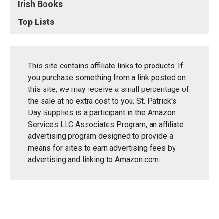
Irish Books
Top Lists
This site contains affiliate links to products. If
you purchase something from a link posted on
this site, we may receive a small percentage of
the sale at no extra cost to you. St. Patrick's
Day Supplies is a participant in the Amazon
Services LLC Associates Program, an affiliate
advertising program designed to provide a
means for sites to earn advertising fees by
advertising and linking to Amazon.com.