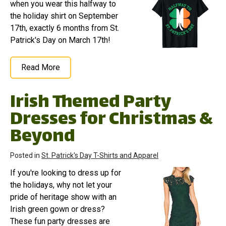
when you wear this halfway to
the holiday shirt on September
17th, exactly 6 months from St.
Patrick's Day on March 17th!
Read More
Irish Themed Party
Dresses for Christmas &
Beyond
Posted in
St. Patrick's Day T-Shirts and Apparel
If you're looking to dress up for
the holidays, why not let your
pride of heritage show with an
Irish green gown or dress?
These fun party dresses are