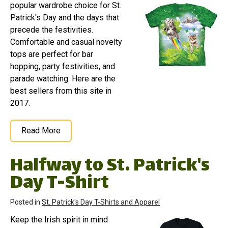
popular wardrobe choice for St.
Patrick's Day and the days that
precede the festivities.
Comfortable and casual novelty
tops are perfect for bar
hopping, party festivities, and
parade watching. Here are the
best sellers from this site in
2017.
Read More
Halfway to St. Patrick's
Day T-Shirt
Posted in
St. Patrick's Day T-Shirts and Apparel
Keep the Irish spirit in mind