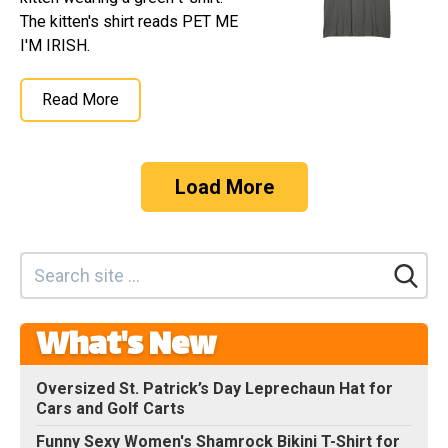
The kitten's shirt reads PET ME
I'M IRISH.
Read More
Load More
What's New
Oversized St. Patrick’s Day Leprechaun Hat for
Cars and Golf Carts
Funny Sexy Women's Shamrock Bikini T-Shirt for