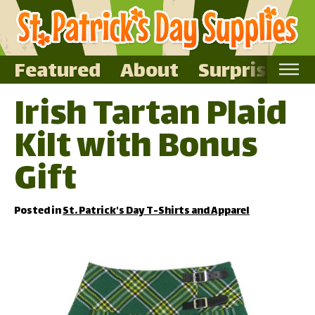
Featured
About
Surprise Me
Irish Tartan Plaid
Home
Kilt with Bonus
Featured
About
Gift
Surprise Me
Posted in
St. Patrick's Day T-Shirts and Apparel