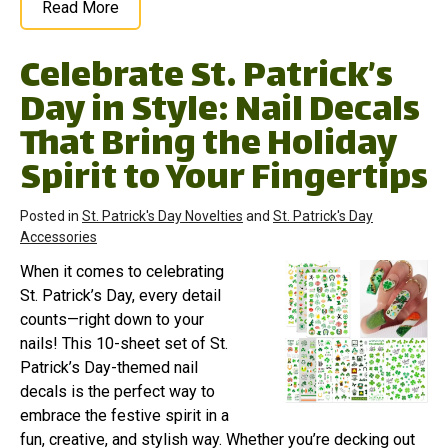
Read More
Celebrate St. Patrick’s
Day in Style: Nail Decals
That Bring the Holiday
Spirit to Your Fingertips
Posted in
St. Patrick's Day Novelties
and
St. Patrick's Day
Accessories
When it comes to celebrating
St. Patrick’s Day, every detail
counts—right down to your
nails! This 10-sheet set of St.
Patrick’s Day-themed nail
decals is the perfect way to
embrace the festive spirit in a
fun, creative, and stylish way. Whether you’re decking out