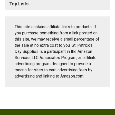
Top Lists
This site contains affiliate links to products. If
you purchase something from a link posted on
this site, we may receive a small percentage of
the sale at no extra cost to you. St. Patrick's
Day Supplies is a participant in the Amazon
Services LLC Associates Program, an affiliate
advertising program designed to provide a
means for sites to earn advertising fees by
advertising and linking to Amazon.com.