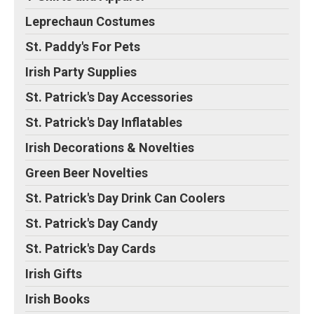
Leprechaun Costumes
St. Paddy's For Pets
Irish Party Supplies
St. Patrick's Day Accessories
St. Patrick's Day Inflatables
Irish Decorations & Novelties
Green Beer Novelties
St. Patrick's Day Drink Can Coolers
St. Patrick's Day Candy
St. Patrick's Day Cards
Irish Gifts
Irish Books