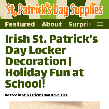
Featured
About
Surprise Me
Irish St. Patrick's
Home
Day Locker
Featured
About
Decoration |
Surprise Me
Holiday Fun at
School!
Posted in
St. Patrick's Day Novelties