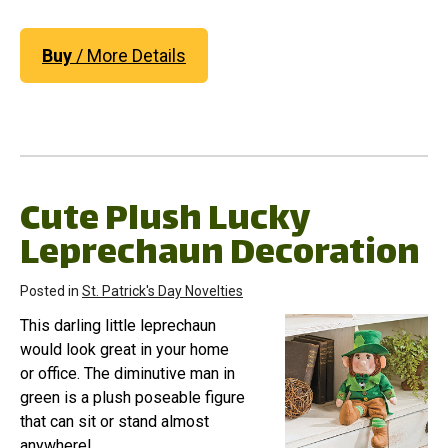
Buy
/ More Details
Cute Plush Lucky
Leprechaun Decoration
Posted in
St. Patrick's Day Novelties
This darling little leprechaun
would look great in your home
or office. The diminutive man in
green is a plush poseable figure
that can sit or stand almost
anywhere!