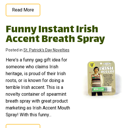
Read More
Funny Instant Irish
Accent Breath Spray
Posted in
St. Patrick's Day Novelties
Here's a funny gag gift idea for
someone who claims Irish
heritage, is proud of their Irish
roots, or is known for doing a
terrible Irish accent. This is a
novelty container of spearmint
breath spray with great product
marketing as Irish Accent Mouth
Spray! With this funny...