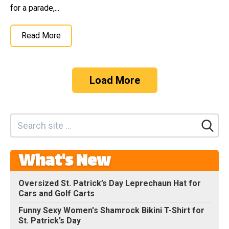
for a parade,...
Read More
Load More
What's New
Oversized St. Patrick’s Day Leprechaun Hat for
Cars and Golf Carts
Funny Sexy Women's Shamrock Bikini T-Shirt for
St. Patrick’s Day