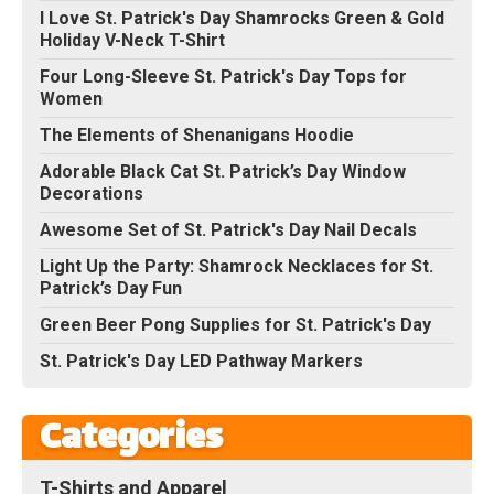
I Love St. Patrick's Day Shamrocks Green & Gold
Holiday V-Neck T-Shirt
Four Long-Sleeve St. Patrick's Day Tops for
Women
The Elements of Shenanigans Hoodie
Adorable Black Cat St. Patrick’s Day Window
Decorations
Awesome Set of St. Patrick's Day Nail Decals
Light Up the Party: Shamrock Necklaces for St.
Patrick’s Day Fun
Green Beer Pong Supplies for St. Patrick's Day
St. Patrick's Day LED Pathway Markers
Categories
T-Shirts and Apparel