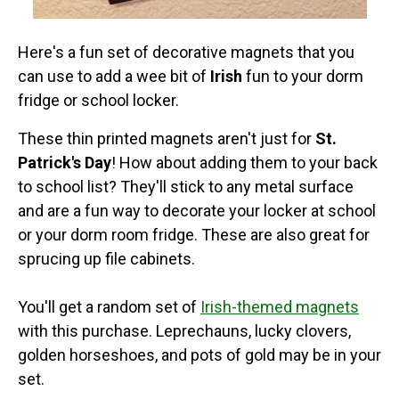
Here's a fun set of decorative magnets that you
can use to add a wee bit of
Irish
fun to your dorm
fridge or school locker.
These thin printed magnets aren't just for
St.
Patrick's Day
! How about adding them to your back
to school list? They'll stick to any metal surface
and are a fun way to decorate your locker at school
or your dorm room fridge. These are also great for
sprucing up file cabinets.
You'll get a random set of
Irish-themed magnets
with this purchase. Leprechauns, lucky clovers,
golden horseshoes, and pots of gold may be in your
set.