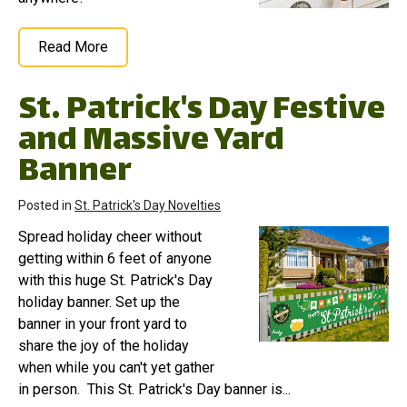
Read More
St. Patrick's Day Festive
and Massive Yard
Banner
Posted in
St. Patrick's Day Novelties
Spread holiday cheer without
getting within 6 feet of anyone
with this huge St. Patrick's Day
holiday banner. Set up the
banner in your front yard to
share the joy of the holiday
when while you can't yet gather
in person. This St. Patrick's Day banner is...