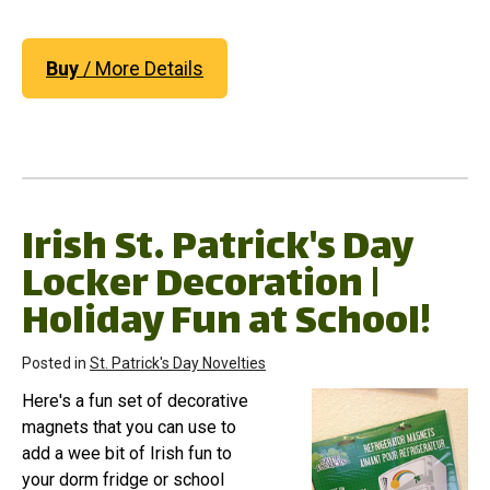
Buy
/ More Details
Irish St. Patrick's Day
Locker Decoration |
Holiday Fun at School!
Posted in
St. Patrick's Day Novelties
Here's a fun set of decorative
magnets that you can use to
add a wee bit of Irish fun to
your dorm fridge or school