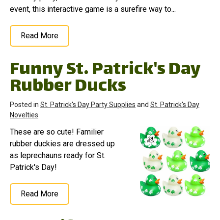
event, this interactive game is a surefire way to...
Read More
Funny St. Patrick's Day
Rubber Ducks
Posted in
St. Patrick's Day Party Supplies
and
St. Patrick's Day
Novelties
These are so cute! Familier
rubber duckies are dressed up
as leprechauns ready for St.
Patrick's Day!
Read More