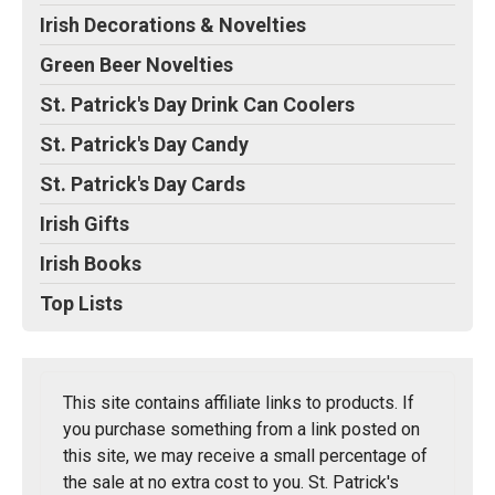
Irish Decorations & Novelties
Green Beer Novelties
St. Patrick's Day Drink Can Coolers
St. Patrick's Day Candy
St. Patrick's Day Cards
Irish Gifts
Irish Books
Top Lists
This site contains affiliate links to products. If
you purchase something from a link posted on
this site, we may receive a small percentage of
the sale at no extra cost to you. St. Patrick's