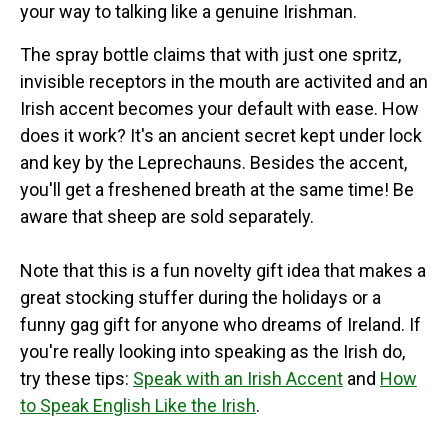
your way to talking like a genuine Irishman.
The spray bottle claims that with just one spritz,
invisible receptors in the mouth are activited and an
Irish accent becomes your default with ease. How
does it work? It's an ancient secret kept under lock
and key by the Leprechauns. Besides the accent,
you'll get a freshened breath at the same time! Be
aware that sheep are sold separately.
Note that this is a fun novelty gift idea that makes a
great stocking stuffer during the holidays or a
funny gag gift for anyone who dreams of Ireland. If
you're really looking into speaking as the Irish do,
try these tips:
Speak with an Irish Accent
and
How
to Speak English Like the Irish
.