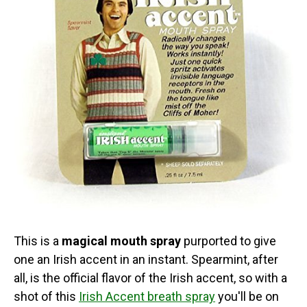
This is a
magical mouth spray
purported to give
one an Irish accent in an instant. Spearmint, after
all, is the official flavor of the Irish accent, so with a
shot of this
Irish Accent breath spray
you'll be on