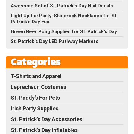
Awesome Set of St. Patrick's Day Nail Decals
Light Up the Party: Shamrock Necklaces for St.
Patrick’s Day Fun
Green Beer Pong Supplies for St. Patrick's Day
St. Patrick's Day LED Pathway Markers
Categories
T-Shirts and Apparel
Leprechaun Costumes
St. Paddy's For Pets
Irish Party Supplies
St. Patrick's Day Accessories
St. Patrick's Day Inflatables