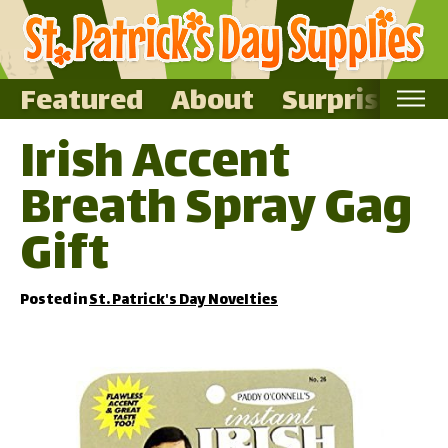
Featured
About
Surprise Me
Irish Accent
Home
Breath Spray Gag
Featured
About
Gift
Surprise Me
Posted in
St. Patrick's Day Novelties