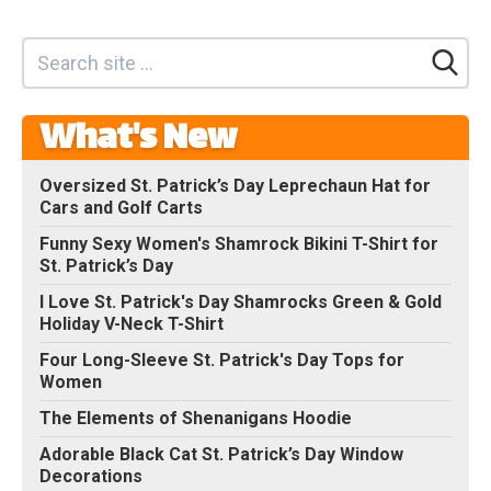
What's New
Oversized St. Patrick’s Day Leprechaun Hat for
Cars and Golf Carts
Funny Sexy Women's Shamrock Bikini T-Shirt for
St. Patrick’s Day
I Love St. Patrick's Day Shamrocks Green & Gold
Holiday V-Neck T-Shirt
Four Long-Sleeve St. Patrick's Day Tops for
Women
The Elements of Shenanigans Hoodie
Adorable Black Cat St. Patrick’s Day Window
Decorations