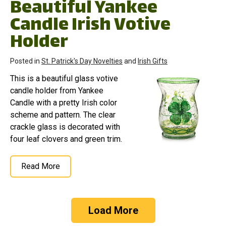
Beautiful Yankee
Candle Irish Votive
Holder
Posted in
St. Patrick's Day Novelties
and
Irish Gifts
This is a beautiful glass votive
candle holder from Yankee
Candle with a pretty Irish color
scheme and pattern. The clear
crackle glass is decorated with
four leaf clovers and green trim.
Read More
Load More