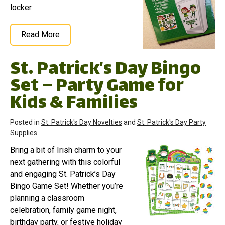
locker.
Read More
St. Patrick’s Day Bingo
Set – Party Game for
Kids & Families
Posted in
St. Patrick's Day Novelties
and
St. Patrick's Day Party
Supplies
Bring a bit of Irish charm to your
next gathering with this colorful
and engaging St. Patrick’s Day
Bingo Game Set! Whether you’re
planning a classroom
celebration, family game night,
birthday party, or festive holiday