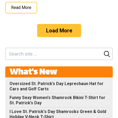
Read More
Load More
What's New
Oversized St. Patrick’s Day Leprechaun Hat for
Cars and Golf Carts
Funny Sexy Women's Shamrock Bikini T-Shirt for
St. Patrick’s Day
I Love St. Patrick's Day Shamrocks Green & Gold
Holiday V-Neck T-Shirt