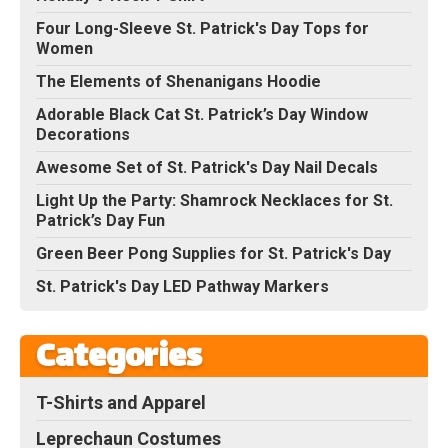
Four Long-Sleeve St. Patrick's Day Tops for
Women
The Elements of Shenanigans Hoodie
Adorable Black Cat St. Patrick’s Day Window
Decorations
Awesome Set of St. Patrick's Day Nail Decals
Light Up the Party: Shamrock Necklaces for St.
Patrick’s Day Fun
Green Beer Pong Supplies for St. Patrick's Day
St. Patrick's Day LED Pathway Markers
Categories
T-Shirts and Apparel
Leprechaun Costumes