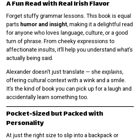
A Fun Read with Real Irish Flavor
Forget stuffy grammar lessons. This book is equal
parts
humor and insight
, making it a delightful read
for anyone who loves language, culture, or a good
turn of phrase. From cheeky expressions to
affectionate insults, it’ll help you understand what’s
actually being said.
Alexander doesn’t just translate — she
explains
,
offering cultural context with a wink and a smile.
It’s the kind of book you can pick up for a laugh and
accidentally learn something too.
Pocket-Sized but Packed with
Personality
At just the right size to slip into a backpack or