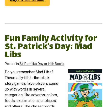
Fun Family Activity for
St. Patrick's Day: Mad
Libs
Posted in
St. Patrick's Day or Irish Books
Do you remember Mad Libs?
These silly fill-in-the-blank
story games have players come
up with words in several
categories, like adverbs, colors,
foods, exclamations, or places,
and others. The chosen words