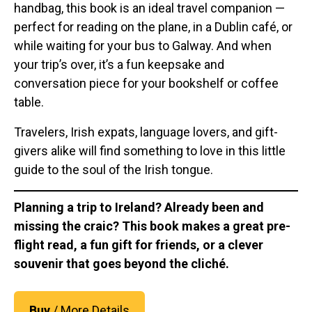
handbag, this book is an ideal travel companion —
perfect for reading on the plane, in a Dublin café, or
while waiting for your bus to Galway. And when
your trip’s over, it’s a fun keepsake and
conversation piece for your bookshelf or coffee
table.
Travelers, Irish expats, language lovers, and gift-
givers alike will find something to love in this little
guide to the soul of the Irish tongue.
Planning a trip to Ireland? Already been and
missing the craic? This book makes a great pre-
flight read, a fun gift for friends, or a clever
souvenir that goes beyond the cliché.
Buy
/ More Details