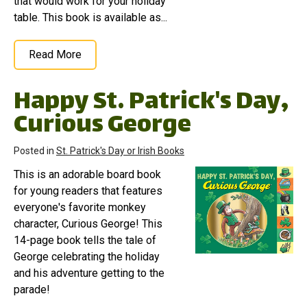
that would work for your holiday
table. This book is available as...
Read More
Happy St. Patrick's Day,
Curious George
Posted in
St. Patrick's Day or Irish Books
This is an adorable board book
for young readers that features
everyone's favorite monkey
character, Curious George! This
14-page book tells the tale of
George celebrating the holiday
and his adventure getting to the
parade!