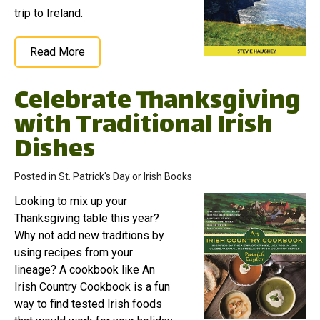
trip to Ireland.
Read More
Celebrate Thanksgiving
with Traditional Irish
Dishes
Posted in
St. Patrick's Day or Irish Books
Looking to mix up your
Thanksgiving table this year?
Why not add new traditions by
using recipes from your
lineage? A cookbook like An
Irish Country Cookbook is a fun
way to find tested Irish foods