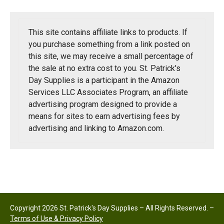
This site contains affiliate links to products. If
you purchase something from a link posted on
this site, we may receive a small percentage of
the sale at no extra cost to you. St. Patrick's
Day Supplies is a participant in the Amazon
Services LLC Associates Program, an affiliate
advertising program designed to provide a
means for sites to earn advertising fees by
advertising and linking to Amazon.com.
Copyright 2026 St. Patrick's Day Supplies – All Rights Reserved. –
Terms of Use & Privacy Policy