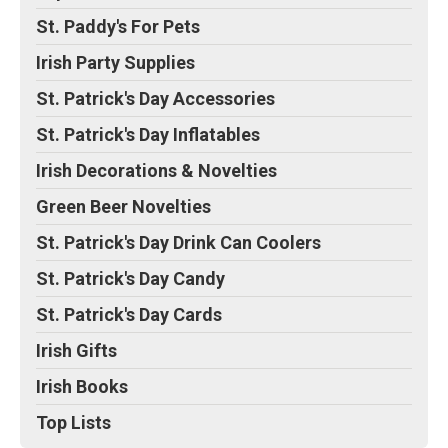
St. Paddy's For Pets
Irish Party Supplies
St. Patrick's Day Accessories
St. Patrick's Day Inflatables
Irish Decorations & Novelties
Green Beer Novelties
St. Patrick's Day Drink Can Coolers
St. Patrick's Day Candy
St. Patrick's Day Cards
Irish Gifts
Irish Books
Top Lists