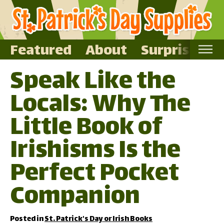
Featured
About
Surprise Me
Speak Like the
Home
Locals: Why The
Featured
About
Little Book of
Surprise Me
Irishisms Is the
Perfect Pocket
Companion
Posted in
St. Patrick's Day or Irish Books