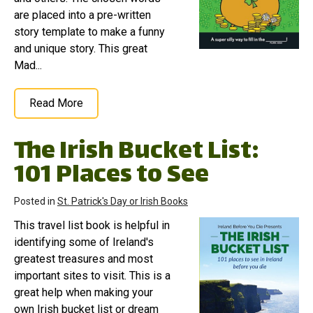
are placed into a pre-written
story template to make a funny
and unique story. This great
Mad...
Read More
The Irish Bucket List:
101 Places to See
Posted in
St. Patrick's Day or Irish Books
This travel list book is helpful in
identifying some of Ireland's
greatest treasures and most
important sites to visit. This is a
great help when making your
own Irish bucket list or dream