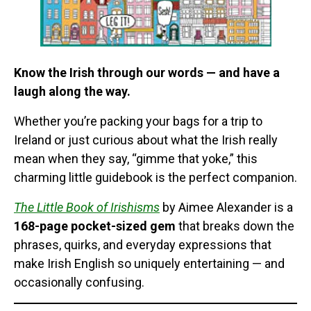
Know the Irish through our words — and have a
laugh along the way.
Whether you’re packing your bags for a trip to
Ireland or just curious about what the Irish really
mean when they say, “gimme that yoke,” this
charming little guidebook is the perfect companion.
The Little Book of Irishisms
by Aimee Alexander is a
168-page pocket-sized gem
that breaks down the
phrases, quirks, and everyday expressions that
make Irish English so uniquely entertaining — and
occasionally confusing.