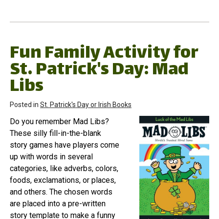
Fun Family Activity for
St. Patrick's Day: Mad
Libs
Posted in
St. Patrick's Day or Irish Books
Do you remember Mad Libs?
These silly fill-in-the-blank
story games have players come
up with words in several
categories, like adverbs, colors,
foods, exclamations, or places,
and others. The chosen words
are placed into a pre-written
story template to make a funny