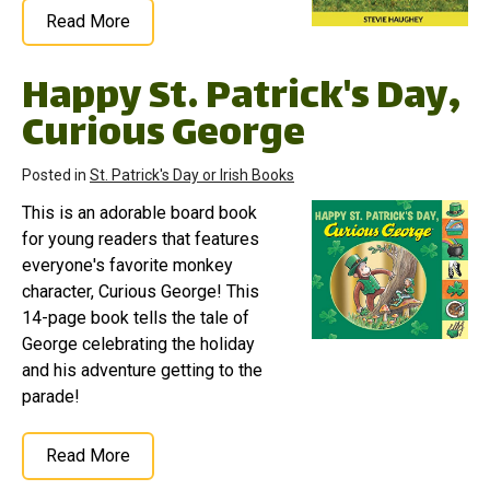
Read More
Happy St. Patrick's Day,
Curious George
Posted in
St. Patrick's Day or Irish Books
This is an adorable board book
for young readers that features
everyone's favorite monkey
character, Curious George! This
14-page book tells the tale of
George celebrating the holiday
and his adventure getting to the
parade!
Read More