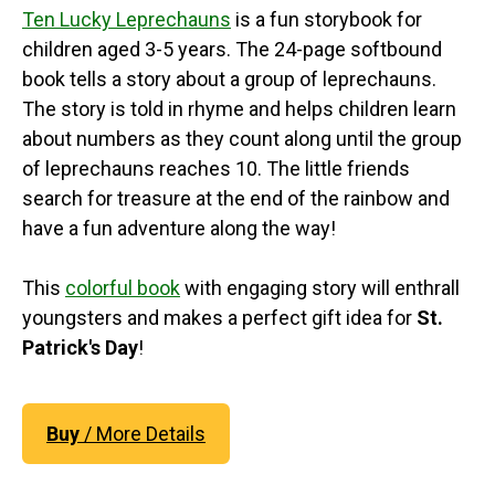
Ten Lucky Leprechauns
is a fun storybook for
children aged 3-5 years. The 24-page softbound
book tells a story about a group of leprechauns.
The story is told in rhyme and helps children learn
about numbers as they count along until the group
of leprechauns reaches 10. The little friends
search for treasure at the end of the rainbow and
have a fun adventure along the way!
This
colorful book
with engaging story will enthrall
youngsters and makes a perfect gift idea for
St.
Patrick's Day
!
Buy
/ More Details