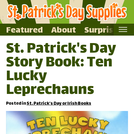
Featured
About
Surprise Me
St. Patrick's Day
Home
Story Book: Ten
Featured
About
Lucky
Surprise Me
Leprechauns
Posted in
St. Patrick's Day or Irish Books