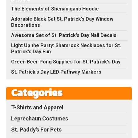
The Elements of Shenanigans Hoodie
Adorable Black Cat St. Patrick’s Day Window
Decorations
Awesome Set of St. Patrick's Day Nail Decals
Light Up the Party: Shamrock Necklaces for St.
Patrick’s Day Fun
Green Beer Pong Supplies for St. Patrick's Day
St. Patrick's Day LED Pathway Markers
Categories
T-Shirts and Apparel
Leprechaun Costumes
St. Paddy's For Pets