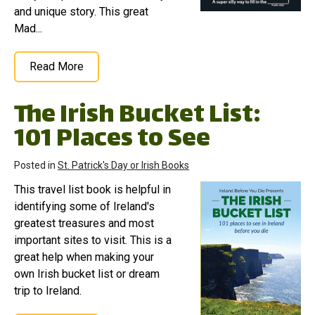
and unique story. This great
Mad...
Read More
The Irish Bucket List:
101 Places to See
Posted in
St. Patrick's Day or Irish Books
This travel list book is helpful in
identifying some of Ireland's
greatest treasures and most
important sites to visit. This is a
great help when making your
own Irish bucket list or dream
trip to Ireland.