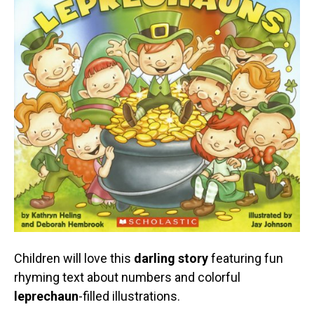
Children will love this
darling story
featuring fun
rhyming text about numbers and colorful
leprechaun
-filled illustrations.