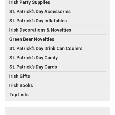
Irish Party Supplies
St. Patrick's Day Accessories
St. Patrick's Day Inflatables
Irish Decorations & Novelties
Green Beer Novelties
St. Patrick's Day Drink Can Coolers
St. Patrick's Day Candy
St. Patrick's Day Cards
Irish Gifts
Irish Books
Top Lists