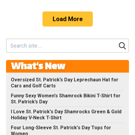
Load More
What's New
Oversized St. Patrick’s Day Leprechaun Hat for
Cars and Golf Carts
Funny Sexy Women's Shamrock Bikini T-Shirt for
St. Patrick’s Day
I Love St. Patrick's Day Shamrocks Green & Gold
Holiday V-Neck T-Shirt
Four Long-Sleeve St. Patrick's Day Tops for
Women