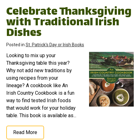
Celebrate Thanksgiving
with Traditional Irish
Dishes
Posted in
St. Patrick's Day or Irish Books
Looking to mix up your
Thanksgiving table this year?
Why not add new traditions by
using recipes from your
lineage? A cookbook like An
Irish Country Cookbook is a fun
way to find tested Irish foods
that would work for your holiday
table. This book is available as...
Read More