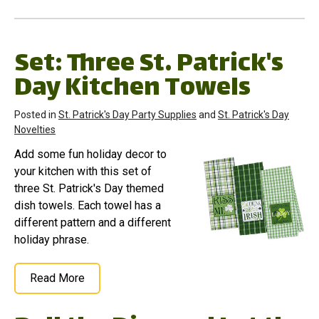
Set: Three St. Patrick's
Day Kitchen Towels
Posted in
St. Patrick's Day Party Supplies
and
St. Patrick's Day
Novelties
Add some fun holiday decor to
your kitchen with this set of
three St. Patrick's Day themed
dish towels. Each towel has a
different pattern and a different
holiday phrase.
Read More