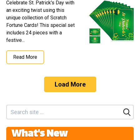
Celebrate St. Patrick's Day with
an exciting twist using this
unique collection of Scratch
Fortune Cards! This special set
includes 24 pieces with a
festive...
Read More
Load More
What's New