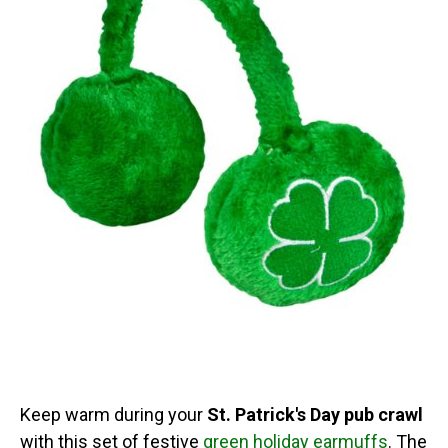
Keep warm during your
St. Patrick's Day pub crawl
with this set of festive
green holiday earmuffs
. The