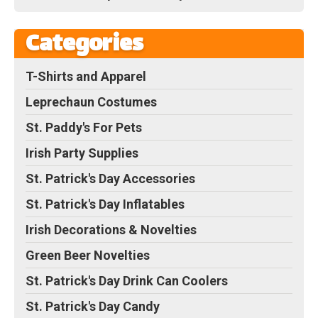
Categories
T-Shirts and Apparel
Leprechaun Costumes
St. Paddy's For Pets
Irish Party Supplies
St. Patrick's Day Accessories
St. Patrick's Day Inflatables
Irish Decorations & Novelties
Green Beer Novelties
St. Patrick's Day Drink Can Coolers
St. Patrick's Day Candy