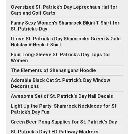
Oversized St. Patrick’s Day Leprechaun Hat for
Cars and Golf Carts
Funny Sexy Women's Shamrock Bikini T-Shirt for
St. Patrick’s Day
I Love St. Patrick's Day Shamrocks Green & Gold
Holiday V-Neck T-Shirt
Four Long-Sleeve St. Patrick's Day Tops for
Women
The Elements of Shenanigans Hoodie
Adorable Black Cat St. Patrick’s Day Window
Decorations
Awesome Set of St. Patrick's Day Nail Decals
Light Up the Party: Shamrock Necklaces for St.
Patrick’s Day Fun
Green Beer Pong Supplies for St. Patrick's Day
St. Patrick's Day LED Pathway Markers