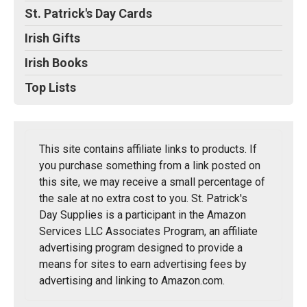
St. Patrick's Day Cards
Irish Gifts
Irish Books
Top Lists
This site contains affiliate links to products. If
you purchase something from a link posted on
this site, we may receive a small percentage of
the sale at no extra cost to you. St. Patrick's
Day Supplies is a participant in the Amazon
Services LLC Associates Program, an affiliate
advertising program designed to provide a
means for sites to earn advertising fees by
advertising and linking to Amazon.com.