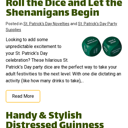
Roll the Dice and Let the
Shenanigans Begin
Posted in
St. Patrick's Day Novelties
and
St. Patrick's Day Party
Supplies
Looking to add some
unpredictable excitement to
your St. Patrick’s Day
celebration? These hilarious St.
Patrick’s Day party dice are the perfect way to take your
adult festivities to the next level. With one die dictating an
activity (like how many drinks to take),...
Read More
Handy & Stylish
Distressed Guinness