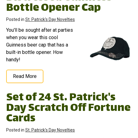
Bottle Opener Cap
Posted in
St. Patrick's Day Novelties
You'll be sought after at parties
when you wear this cool
Guinness beer cap that has a
built-in bottle opener. How
handy!
Read More
Set of 24 St. Patrick's
Day Scratch Off Fortune
Cards
Posted in
St. Patrick's Day Novelties