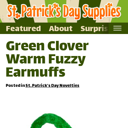
Featured
About
Surprise Me
Green Clover
Home
Warm Fuzzy
Featured
About
Earmuffs
Surprise Me
Posted in
St. Patrick's Day Novelties