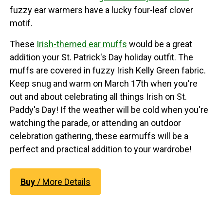
fuzzy ear warmers have a lucky four-leaf clover
motif.
These
Irish-themed ear muffs
would be a great
addition your St. Patrick's Day holiday outfit. The
muffs are covered in fuzzy Irish Kelly Green fabric.
Keep snug and warm on March 17th when you're
out and about celebrating all things Irish on St.
Paddy's Day! If the weather will be cold when you're
watching the parade, or attending an outdoor
celebration gathering, these earmuffs will be a
perfect and practical addition to your wardrobe!
Buy
/ More Details