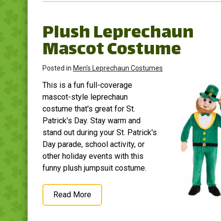
Plush Leprechaun
Mascot Costume
Posted in
Men's Leprechaun Costumes
This is a fun full-coverage
mascot-style leprechaun
costume that's great for St.
Patrick's Day. Stay warm and
stand out during your St. Patrick's
Day parade, school activity, or
other holiday events with this
funny plush jumpsuit costume.
Read More