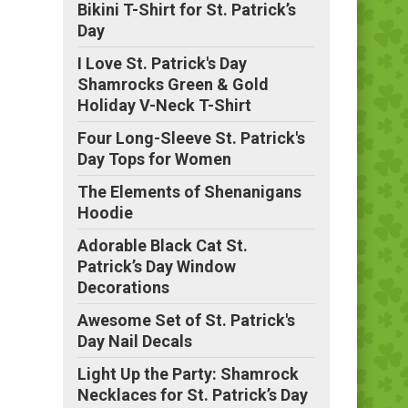
Bikini T-Shirt for St. Patrick’s
Day
I Love St. Patrick's Day
Shamrocks Green & Gold
Holiday V-Neck T-Shirt
Four Long-Sleeve St. Patrick's
Day Tops for Women
The Elements of Shenanigans
Hoodie
Adorable Black Cat St.
Patrick’s Day Window
Decorations
Awesome Set of St. Patrick's
Day Nail Decals
Light Up the Party: Shamrock
Necklaces for St. Patrick’s Day