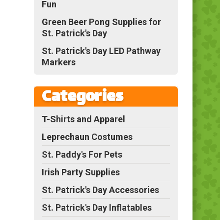
Fun
Green Beer Pong Supplies for
St. Patrick's Day
St. Patrick's Day LED Pathway
Markers
Categories
T-Shirts and Apparel
Leprechaun Costumes
St. Paddy's For Pets
Irish Party Supplies
St. Patrick's Day Accessories
St. Patrick's Day Inflatables