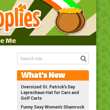
se Me
What's New
Oversized St. Patrick’s Day
Leprechaun Hat for Cars and
Golf Carts
Funny Sexy Women's Shamrock