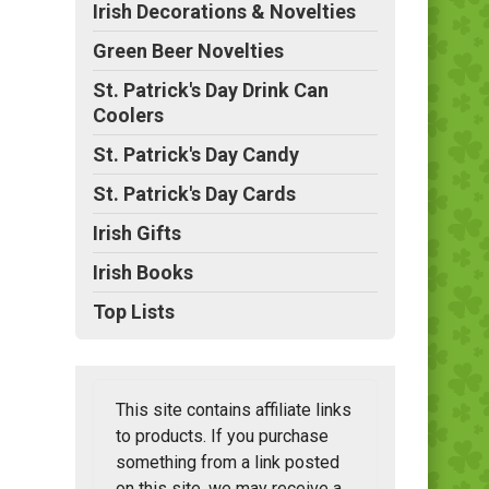
Irish Decorations & Novelties
Green Beer Novelties
St. Patrick's Day Drink Can
Coolers
St. Patrick's Day Candy
St. Patrick's Day Cards
Irish Gifts
Irish Books
Top Lists
This site contains affiliate links
to products. If you purchase
something from a link posted
on this site, we may receive a