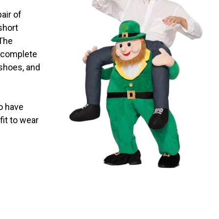
pair of
 short
 The
t complete
 shoes, and
go have
fit to wear