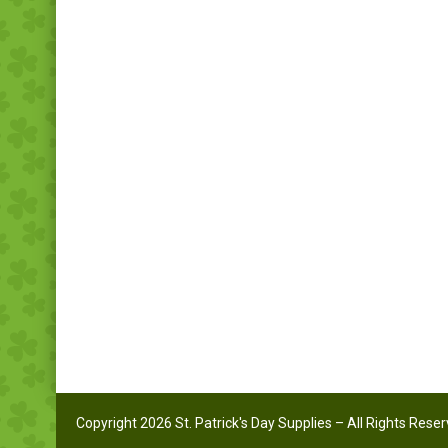
Copyright 2026 St. Patrick's Day Supplies – All Rights Rese