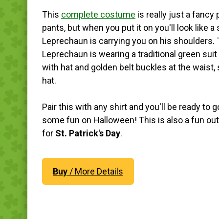
This
complete costume
is really just a fancy 
pants, but when you put it on you'll look like a
Leprechaun is carrying you on his shoulders.
Leprechaun is wearing a traditional green sui
with hat and golden belt buckles at the waist,
hat.
Pair this with any shirt and you'll be ready to 
some fun on Halloween! This is also a fun out
for
St. Patrick's Day
.
Buy
/ More Details