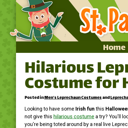
Home
Hilarious Le
Home
Costume for 
Featured
About
Posted in
Men's Leprechaun Costumes
and
Leprech
Surprise Me
Looking to have some
Irish fun
this
Hallowee
not give this
hilarious costume
a try? You'll lo
you're being toted around by a real live Lepre