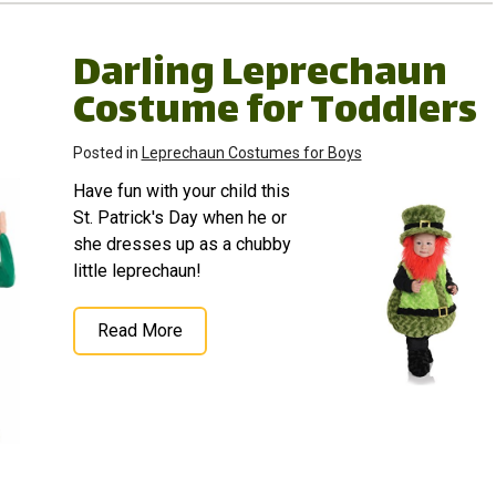
Darling Leprechaun
Costume for Toddlers
Posted in
Leprechaun Costumes for Boys
Have fun with your child this
St. Patrick's Day when he or
she dresses up as a chubby
little leprechaun!
Read More