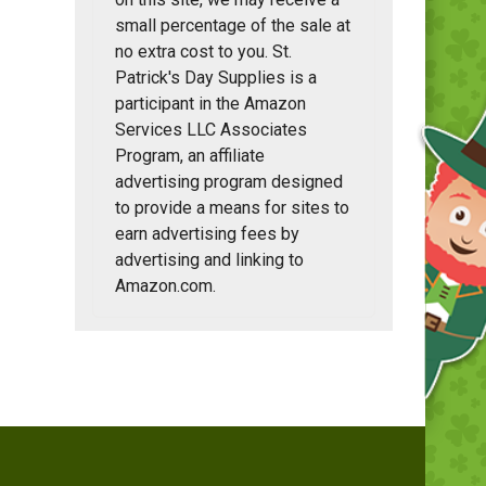
small percentage of the sale at
no extra cost to you. St.
Patrick's Day Supplies is a
participant in the Amazon
Services LLC Associates
Program, an affiliate
advertising program designed
to provide a means for sites to
earn advertising fees by
advertising and linking to
Amazon.com.