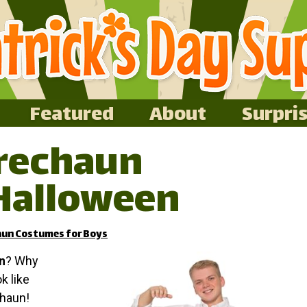
Featured
About
Surpri
prechaun
Halloween
aun Costumes for Boys
n
? Why
ok like
chaun!