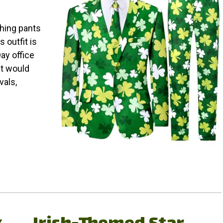
ching pants
 outfit is
Day office
it would
vals,