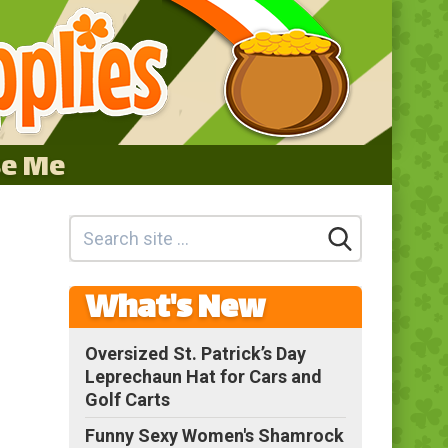
se Me
What's New
Oversized St. Patrick’s Day
Leprechaun Hat for Cars and
Golf Carts
Funny Sexy Women's Shamrock