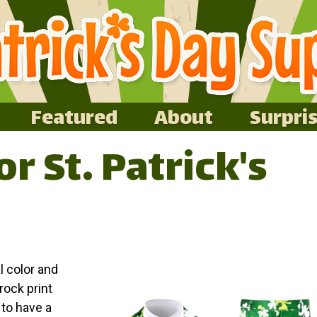
Featured
About
Surpri
or St. Patrick's
l color and
rock print
 to have a