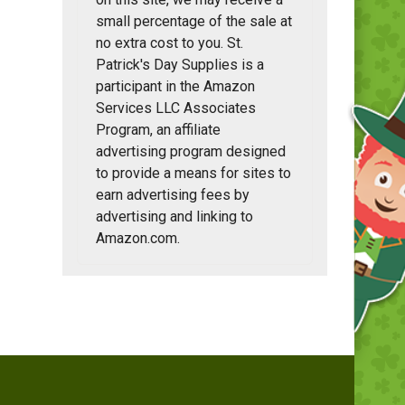
small percentage of the sale at
no extra cost to you. St.
Patrick's Day Supplies is a
participant in the Amazon
Services LLC Associates
Program, an affiliate
advertising program designed
to provide a means for sites to
earn advertising fees by
advertising and linking to
Amazon.com.