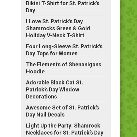
Bikini T-Shirt for St. Patrick’s
Day
I Love St. Patrick's Day
Shamrocks Green & Gold
Holiday V-Neck T-Shirt
Four Long-Sleeve St. Patrick's
Day Tops for Women
The Elements of Shenanigans
Hoodie
Adorable Black Cat St.
Patrick’s Day Window
Decorations
Awesome Set of St. Patrick's
Day Nail Decals
Light Up the Party: Shamrock
Necklaces for St. Patrick’s Day