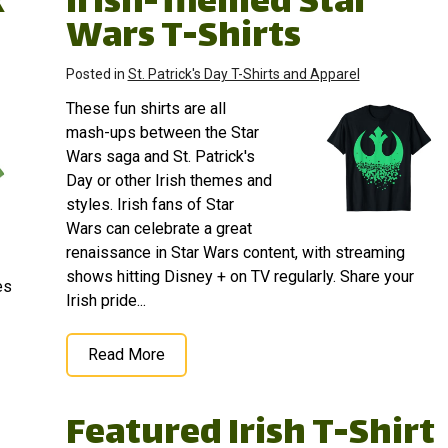
k
Irish-Themed Star
Wars T-Shirts
Posted in
St. Patrick's Day T-Shirts and Apparel
These fun shirts are all
mash-ups between the Star
Wars saga and St. Patrick's
Day or other Irish themes and
styles. Irish fans of Star
Wars can celebrate a great
renaissance in Star Wars content, with streaming
shows hitting Disney + on TV regularly. Share your
es
Irish pride...
Read More
Featured Irish T-Shirt