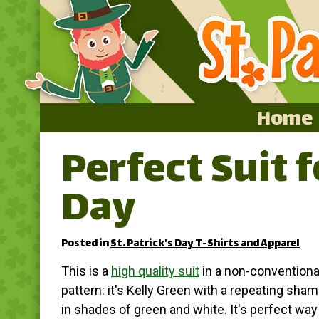
Home
Perfect Suit f
Home
Day
Featured
About
Posted in
St. Patrick's Day T-Shirts and Apparel
Surprise Me
This is a
high quality suit
in a non-conventiona
pattern: it's Kelly Green with a repeating sham
in shades of green and white. It's perfect way