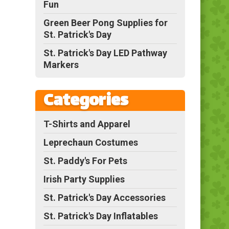
Fun
Green Beer Pong Supplies for
St. Patrick's Day
St. Patrick's Day LED Pathway
Markers
Categories
T-Shirts and Apparel
Leprechaun Costumes
St. Paddy's For Pets
Irish Party Supplies
St. Patrick's Day Accessories
St. Patrick's Day Inflatables