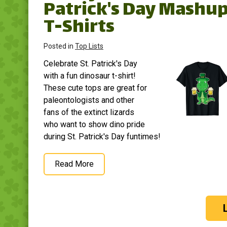
Patrick's Day Mashu
T-Shirts
Posted in
Top Lists
Celebrate St. Patrick's Day
with a fun dinosaur t-shirt!
These cute tops are great for
paleontologists and other
fans of the extinct lizards
who want to show dino pride
during St. Patrick's Day funtimes!
Read More