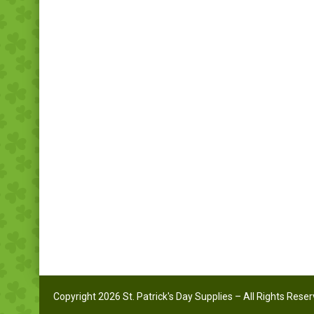
Copyright 2026 St. Patrick's Day Supplies – All Rights Rese