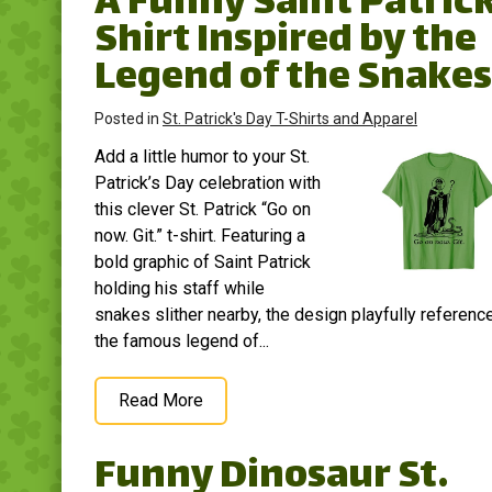
A Funny Saint Patric
Shirt Inspired by the
Legend of the Snakes
Posted in
St. Patrick's Day T-Shirts and Apparel
Add a little humor to your St.
Patrick’s Day celebration with
this clever St. Patrick “Go on
now. Git.” t-shirt. Featuring a
bold graphic of Saint Patrick
holding his staff while
snakes slither nearby, the design playfully referenc
the famous legend of...
Read More
Funny Dinosaur St.