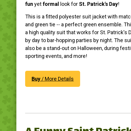
fun
yet
formal
look for
St. Patrick's Day
!
This is a fitted polyester suit jacket with mat
and green tie -- a perfect green ensemble. This
a high quality suit that works for St. Patrick's 
by day to bar-hopping parties by night. The su
also be a stand-out on Halloween, during festi
sporting events, and more!
Buy
/ More Details