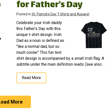
p
for Father's Day
Posted in
St. Patrick's Day T-Shirts and Apparel
Celebrate your Irish daddy
this Father's Day with this
unique t-shirt design. Irish
Dad as a noun is defined as
"like a normal dad, but so
much cooler." This fun text
shirt design is accompanied by a small Irish flag. A
subtitle under the main definition reads: [see also:...
Read More
Load More