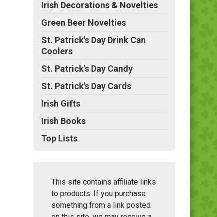
Irish Decorations & Novelties
Green Beer Novelties
St. Patrick's Day Drink Can
Coolers
St. Patrick's Day Candy
St. Patrick's Day Cards
Irish Gifts
Irish Books
Top Lists
This site contains affiliate links
to products. If you purchase
something from a link posted
on this site, we may receive a