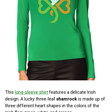
This
long-sleeve shirt
features a delicate Irish
design. A lucky three-leaf
shamrock
is made up of
three different heart shapes in the colors of the