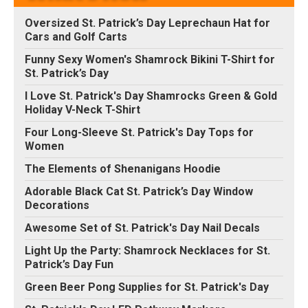
Oversized St. Patrick’s Day Leprechaun Hat for
Cars and Golf Carts
Funny Sexy Women's Shamrock Bikini T-Shirt for
St. Patrick’s Day
I Love St. Patrick's Day Shamrocks Green & Gold
Holiday V-Neck T-Shirt
Four Long-Sleeve St. Patrick's Day Tops for
Women
The Elements of Shenanigans Hoodie
Adorable Black Cat St. Patrick’s Day Window
Decorations
Awesome Set of St. Patrick's Day Nail Decals
Light Up the Party: Shamrock Necklaces for St.
Patrick’s Day Fun
Green Beer Pong Supplies for St. Patrick's Day