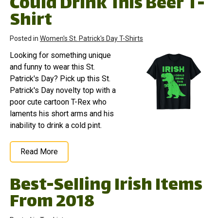
Could Drink This Beer T-
Shirt
Posted in
Women's St. Patrick's Day T-Shirts
Looking for something unique
and funny to wear this St.
Patrick's Day? Pick up this St.
Patrick's Day novelty top with a
poor cute cartoon T-Rex who
laments his short arms and his
inability to drink a cold pint.
Read More
Best-Selling Irish Items
From 2018