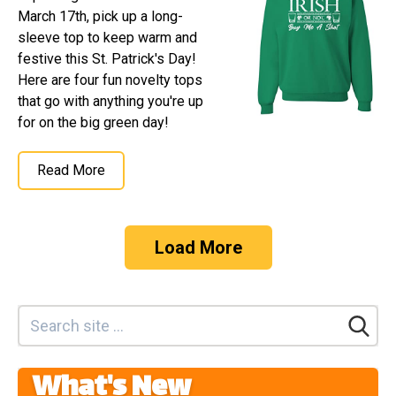
March 17th, pick up a long-
sleeve top to keep warm and
festive this St. Patrick's Day!
Here are four fun novelty tops
that go with anything you're up
for on the big green day!
Read More
Load More
What's New