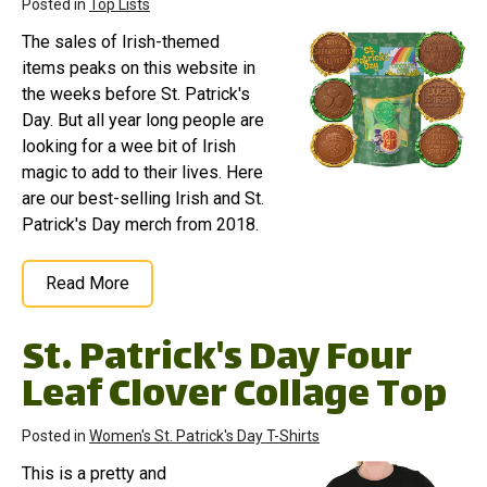
Posted in
Top Lists
The sales of Irish-themed
items peaks on this website in
the weeks before St. Patrick's
Day. But all year long people are
looking for a wee bit of Irish
magic to add to their lives. Here
are our best-selling Irish and St.
Patrick's Day merch from 2018.
Read More
St. Patrick's Day Four
Leaf Clover Collage Top
Posted in
Women's St. Patrick's Day T-Shirts
This is a pretty and