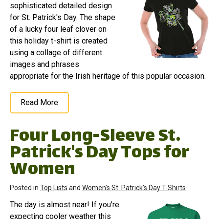
sophisticated detailed design
for St. Patrick's Day. The shape
of a lucky four leaf clover on
this holiday t-shirt is created
using a collage of different
images and phrases
appropriate for the Irish heritage of this popular occasion.
Read More
Four Long-Sleeve St.
Patrick's Day Tops for
Women
Posted in
Top Lists
and
Women's St. Patrick's Day T-Shirts
The day is almost near! If you're
expecting cooler weather this