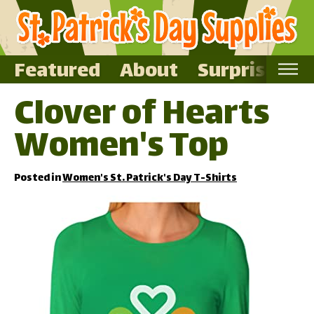
Featured
About
Surprise Me
Clover of Hearts
Home
Women's Top
Featured
About
Posted in
Women's St. Patrick's Day T-Shirts
Surprise Me