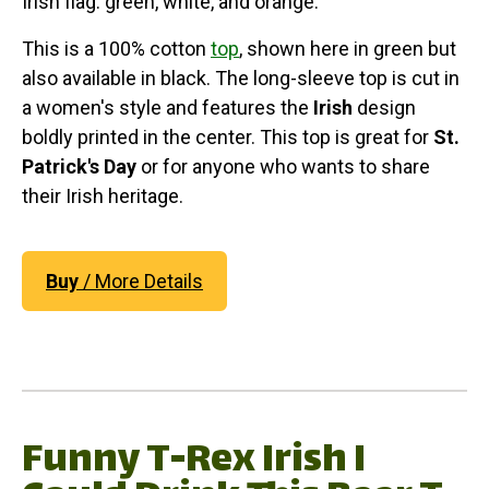
Irish flag: green, white, and orange.
This is a 100% cotton
top
, shown here in green but
also available in black. The long-sleeve top is cut in
a women's style and features the
Irish
design
boldly printed in the center. This top is great for
St.
Patrick's Day
or for anyone who wants to share
their Irish heritage.
Buy
/ More Details
Funny T-Rex Irish I