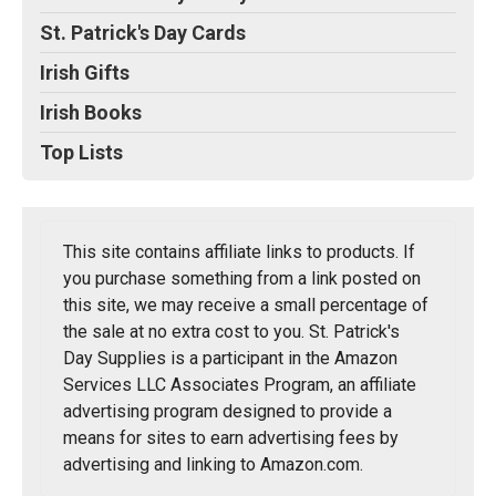
St. Patrick's Day Cards
Irish Gifts
Irish Books
Top Lists
This site contains affiliate links to products. If
you purchase something from a link posted on
this site, we may receive a small percentage of
the sale at no extra cost to you. St. Patrick's
Day Supplies is a participant in the Amazon
Services LLC Associates Program, an affiliate
advertising program designed to provide a
means for sites to earn advertising fees by
advertising and linking to Amazon.com.