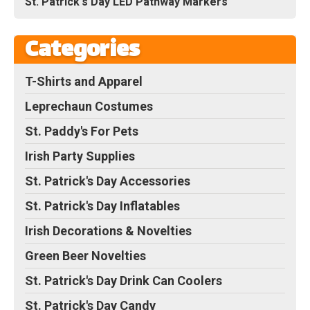
St. Patrick's Day LED Pathway Markers
Categories
T-Shirts and Apparel
Leprechaun Costumes
St. Paddy's For Pets
Irish Party Supplies
St. Patrick's Day Accessories
St. Patrick's Day Inflatables
Irish Decorations & Novelties
Green Beer Novelties
St. Patrick's Day Drink Can Coolers
St. Patrick's Day Candy