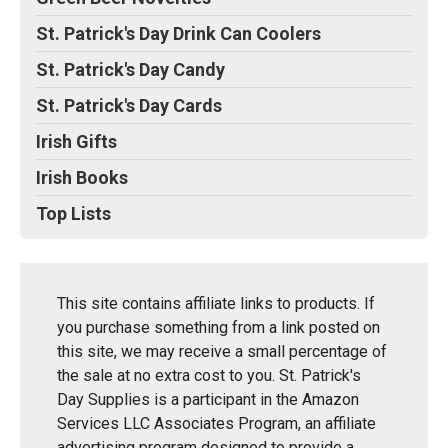
St. Patrick's Day Drink Can Coolers
St. Patrick's Day Candy
St. Patrick's Day Cards
Irish Gifts
Irish Books
Top Lists
This site contains affiliate links to products. If
you purchase something from a link posted on
this site, we may receive a small percentage of
the sale at no extra cost to you. St. Patrick's
Day Supplies is a participant in the Amazon
Services LLC Associates Program, an affiliate
advertising program designed to provide a