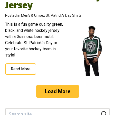
Jersey
Posted in
Men's & Unisex St. Patrick's Day Shirts
This is a fun game quality green,
black, and white hockey jersey
with a Guinness beer motif.
Celebrate St. Patrick's Day or
your favorite hockey team in
style!
Read More
Load More