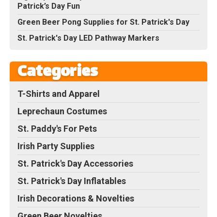
Patrick’s Day Fun
Green Beer Pong Supplies for St. Patrick's Day
St. Patrick's Day LED Pathway Markers
Categories
T-Shirts and Apparel
Leprechaun Costumes
St. Paddy's For Pets
Irish Party Supplies
St. Patrick's Day Accessories
St. Patrick's Day Inflatables
Irish Decorations & Novelties
Green Beer Novelties