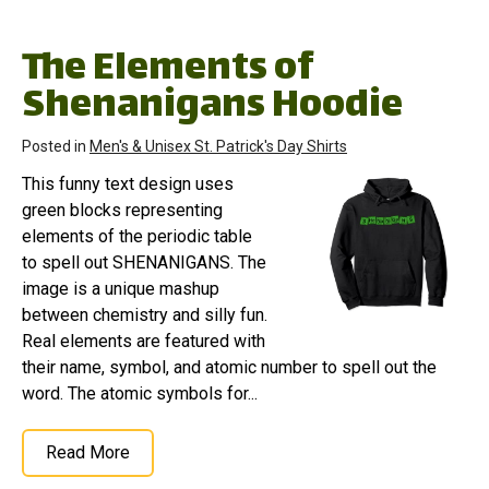
The Elements of
Shenanigans Hoodie
Posted in
Men's & Unisex St. Patrick's Day Shirts
This funny text design uses
green blocks representing
elements of the periodic table
to spell out SHENANIGANS. The
image is a unique mashup
between chemistry and silly fun.
Real elements are featured with
their name, symbol, and atomic number to spell out the
word. The atomic symbols for...
Read More