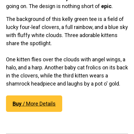
going on. The design is nothing short of
epic
.
The background of this kelly green tee is a field of
lucky four-leaf clovers, a full rainbow, and a blue sky
with fluffy white clouds. Three adorable kittens
share the spotlight.
One kitten flies over the clouds with angel wings, a
halo, and a harp. Another baby cat frolics on its back
in the clovers, while the third kitten wears a
shamrock headpiece and laughs by a pot o' gold.
Buy
/ More Details