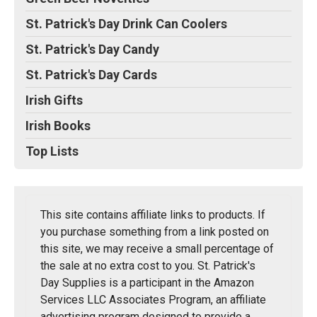
St. Patrick's Day Drink Can Coolers
St. Patrick's Day Candy
St. Patrick's Day Cards
Irish Gifts
Irish Books
Top Lists
This site contains affiliate links to products. If
you purchase something from a link posted on
this site, we may receive a small percentage of
the sale at no extra cost to you. St. Patrick's
Day Supplies is a participant in the Amazon
Services LLC Associates Program, an affiliate
advertising program designed to provide a