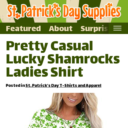
Featured
About
Surprise Me
Pretty Casual
Home
Lucky Shamrocks
Featured
About
Ladies Shirt
Surprise Me
Posted in
St. Patrick's Day T-Shirts and Apparel