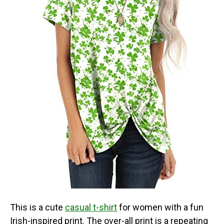
This is a cute
casual t-shirt
for women with a fun
Irish-inspired print. The over-all print is a repeating