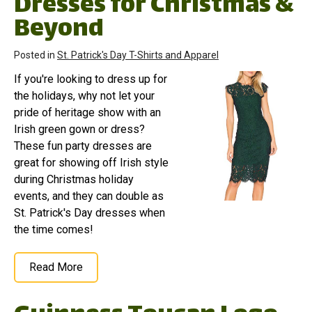
Dresses for Christmas &
Beyond
Posted in
St. Patrick's Day T-Shirts and Apparel
If you're looking to dress up for
the holidays, why not let your
pride of heritage show with an
Irish green gown or dress?
These fun party dresses are
great for showing off Irish style
during Christmas holiday
events, and they can double as
St. Patrick's Day dresses when
the time comes!
Read More