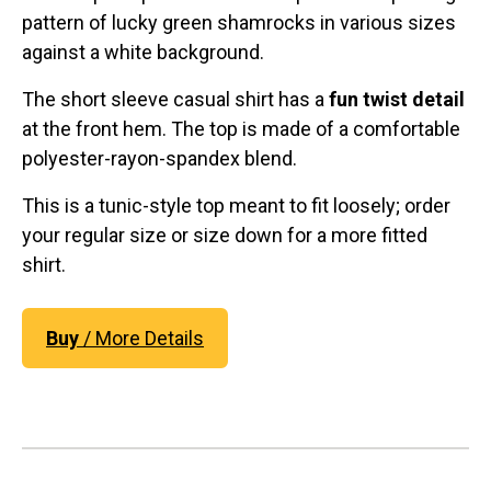
pattern of lucky green shamrocks in various sizes
against a white background.
The short sleeve casual shirt has a
fun twist detail
at the front hem. The top is made of a comfortable
polyester-rayon-spandex blend.
This is a tunic-style top meant to fit loosely; order
your regular size or size down for a more fitted
shirt.
Buy
/ More Details