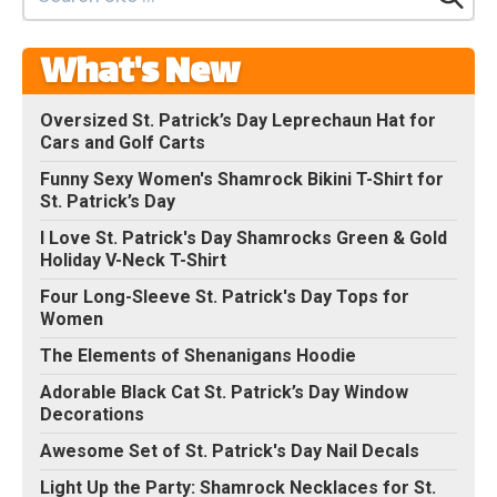
What's New
Oversized St. Patrick’s Day Leprechaun Hat for
Cars and Golf Carts
Funny Sexy Women's Shamrock Bikini T-Shirt for
St. Patrick’s Day
I Love St. Patrick's Day Shamrocks Green & Gold
Holiday V-Neck T-Shirt
Four Long-Sleeve St. Patrick's Day Tops for
Women
The Elements of Shenanigans Hoodie
Adorable Black Cat St. Patrick’s Day Window
Decorations
Awesome Set of St. Patrick's Day Nail Decals
Light Up the Party: Shamrock Necklaces for St.