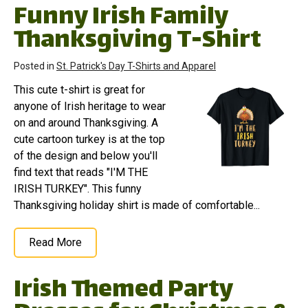
Funny Irish Family
Thanksgiving T-Shirt
Posted in
St. Patrick's Day T-Shirts and Apparel
This cute t-shirt is great for
anyone of Irish heritage to wear
on and around Thanksgiving. A
cute cartoon turkey is at the top
of the design and below you'll
find text that reads "I'M THE
IRISH TURKEY". This funny
Thanksgiving holiday shirt is made of comfortable...
Read More
Irish Themed Party