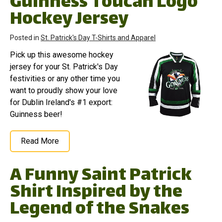
Guinness Toucan Logo
Hockey Jersey
Posted in
St. Patrick's Day T-Shirts and Apparel
Pick up this awesome hockey
jersey for your St. Patrick's Day
festivities or any other time you
want to proudly show your love
for Dublin Ireland's #1 export:
Guinness beer!
Read More
A Funny Saint Patrick
Shirt Inspired by the
Legend of the Snakes