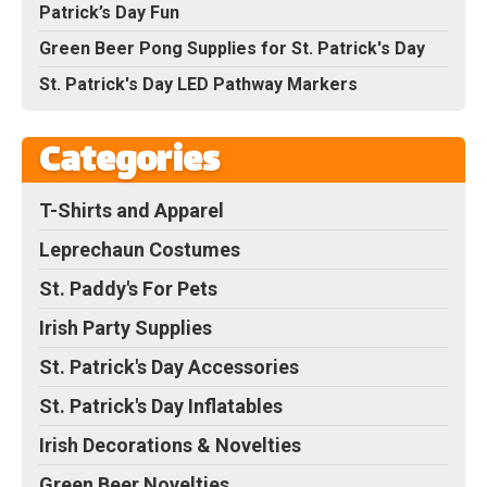
Patrick’s Day Fun
Green Beer Pong Supplies for St. Patrick's Day
St. Patrick's Day LED Pathway Markers
Categories
T-Shirts and Apparel
Leprechaun Costumes
St. Paddy's For Pets
Irish Party Supplies
St. Patrick's Day Accessories
St. Patrick's Day Inflatables
Irish Decorations & Novelties
Green Beer Novelties