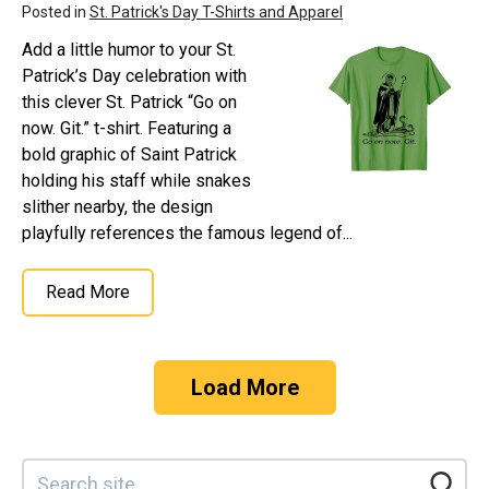
Posted in
St. Patrick's Day T-Shirts and Apparel
Add a little humor to your St.
Patrick’s Day celebration with
this clever St. Patrick “Go on
now. Git.” t-shirt. Featuring a
bold graphic of Saint Patrick
holding his staff while snakes
slither nearby, the design
playfully references the famous legend of...
Read More
Load More