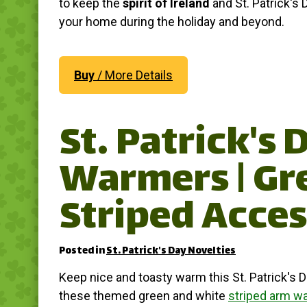
to keep the
spirit of Ireland
and St. Patrick's D
your home during the holiday and beyond.
Buy
/ More Details
St. Patrick's
Warmers | Gr
Striped Acces
Posted in
St. Patrick's Day Novelties
Keep nice and toasty warm this St. Patrick's D
these themed green and white
striped arm w