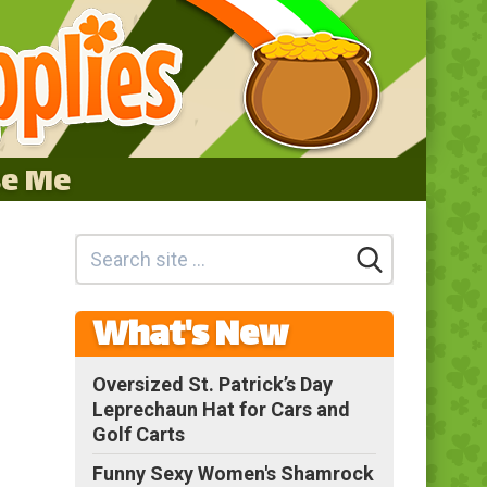
se Me
What's New
Oversized St. Patrick’s Day
Leprechaun Hat for Cars and
Golf Carts
Funny Sexy Women's Shamrock