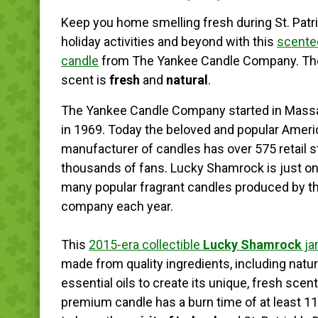
Keep you home smelling fresh during St. Patr
holiday activities and beyond with this
scented
candle
from The Yankee Candle Company. The
scent is
fresh
and
natural
.
The Yankee Candle Company started in Mass
in 1969. Today the beloved and popular Amer
manufacturer of candles has over 575 retail 
thousands of fans. Lucky Shamrock is just on
many popular fragrant candles produced by t
company each year.
This
2015-era collectible
Lucky Shamrock
ja
made from quality ingredients, including natur
essential oils to create its unique, fresh scen
premium candle has a burn time of at least 11