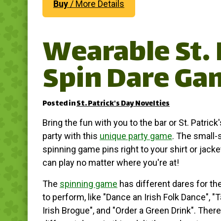
Buy
/ More Details
Wearable St. 
Spin Dare Ga
Posted in
St. Patrick's Day Novelties
Bring the fun with you to the bar or St. Patrick
party with this
unique party game
. The small-
spinning game pins right to your shirt or jack
can play no matter where you're at!
The
spinning game
has different dares for th
to perform, like "Dance an Irish Folk Dance", "T
Irish Brogue", and "Order a Green Drink". There