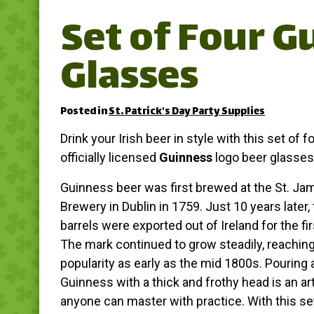
Set of Four G
Glasses
Posted in
St. Patrick's Day Party Supplies
Drink your Irish beer in style with this set of f
officially licensed
Guinness
logo beer glasses
Guinness beer was first brewed at the St. Ja
Brewery in Dublin in 1759. Just 10 years later, 
barrels were exported out of Ireland for the fir
The mark continued to grow steadily, reaching
popularity as early as the mid 1800s. Pouring 
Guinness with a thick and frothy head is an art
anyone can master with practice. With this se