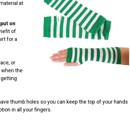
material at
 put on
nefit of
rt for a
ace, or
l when the
 getting
ave thumb holes so you can keep the top of your hands
tion in all your fingers.