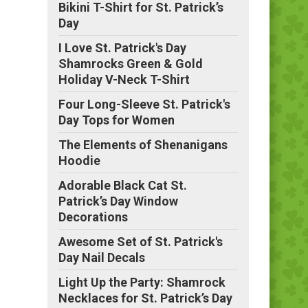
Bikini T-Shirt for St. Patrick’s
Day
I Love St. Patrick's Day
Shamrocks Green & Gold
Holiday V-Neck T-Shirt
Four Long-Sleeve St. Patrick's
Day Tops for Women
The Elements of Shenanigans
Hoodie
Adorable Black Cat St.
Patrick’s Day Window
Decorations
Awesome Set of St. Patrick's
Day Nail Decals
Light Up the Party: Shamrock
Necklaces for St. Patrick’s Day