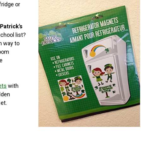
fridge or
 Patrick's
chool list?
un way to
room
le
ets
with
lden
et.