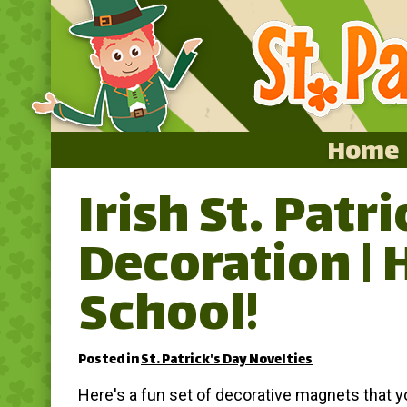
Home
Irish St. Patr
Home
Decoration | 
Featured
About
School!
Surprise Me
Posted in
St. Patrick's Day Novelties
Here's a fun set of decorative magnets that 