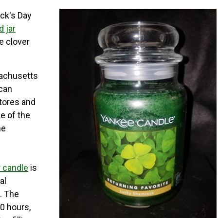
ick's Day
 jar
 clover
achusetts
ican
stores and
e of the
he
r candle
is
al
t. The
0 hours,