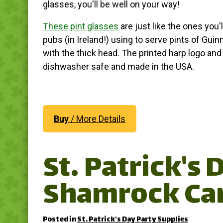
glasses, you'll be well on your way!
These pint glasses
are just like the ones you'll
pubs (in Ireland!) using to serve pints of Gui
with the thick head. The printed harp logo an
dishwasher safe and made in the USA.
Buy
/ More Details
St. Patrick's
Shamrock Ca
Posted in
St. Patrick's Day Party Supplies