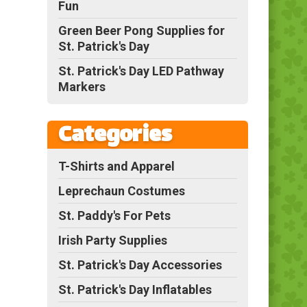
Fun
Green Beer Pong Supplies for
St. Patrick's Day
St. Patrick's Day LED Pathway
Markers
Categories
T-Shirts and Apparel
Leprechaun Costumes
St. Paddy's For Pets
Irish Party Supplies
St. Patrick's Day Accessories
St. Patrick's Day Inflatables