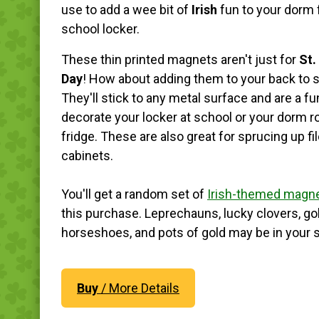
use to add a wee bit of
Irish
fun to your dorm 
school locker.
These thin printed magnets aren't just for
St.
Day
! How about adding them to your back to s
They'll stick to any metal surface and are a f
decorate your locker at school or your dorm 
fridge. These are also great for sprucing up fi
cabinets.
You'll get a random set of
Irish-themed magn
this purchase. Leprechauns, lucky clovers, go
horseshoes, and pots of gold may be in your s
Buy
/ More Details