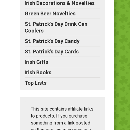
Irish Decorations & Novelties
Green Beer Novelties
St. Patrick's Day Drink Can
Coolers
St. Patrick's Day Candy
St. Patrick's Day Cards
Irish Gifts
Irish Books
Top Lists
This site contains affiliate links
to products. If you purchase
something from a link posted
on this site, we may receive a