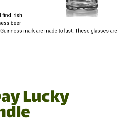
 find Irish
nness beer
d Guinness mark are made to last. These glasses are
 Day Lucky
ndle