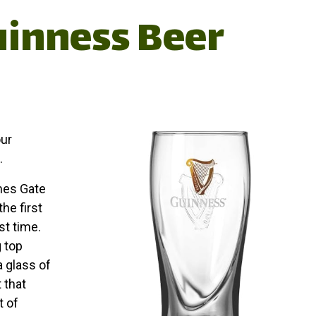
uinness Beer
our
.
mes Gate
the first
st time.
 top
a glass of
 that
t of