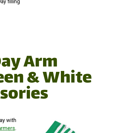
ay filling
 Day Arm
een & White
sories
ay with
armers
.