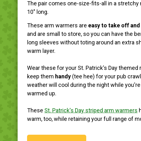
The pair comes one-size-fits-all in a stretchy 
10" long.
These arm warmers are
easy to take off and
and are small to store, so you can have the be
long sleeves without toting around an extra shi
warm layer.
Wear these for your St. Patrick's Day themed r
keep them
handy
(tee hee) for your pub craw
weather will cool during the night while you're
warmed up.
These
St. Patrick's Day striped arm warmers
h
warm, too, while retaining your full range of mo