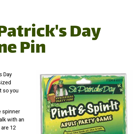
Patrick's Day
me Pin
's Day
sized
et so you
e spinner
alk with an
 are 12