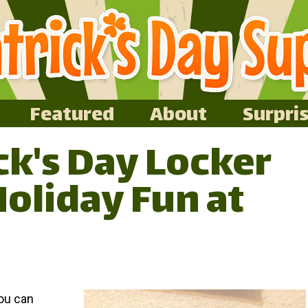
Featured
About
Surpri
ick's Day Locker
Holiday Fun at
you can