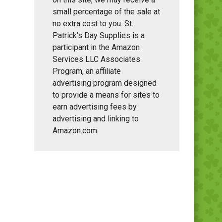
small percentage of the sale at
no extra cost to you. St.
Patrick's Day Supplies is a
participant in the Amazon
Services LLC Associates
Program, an affiliate
advertising program designed
to provide a means for sites to
earn advertising fees by
advertising and linking to
Amazon.com.