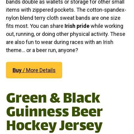
bands double as wallets or storage for other small
items with zippered pockets. The cotton-spandex-
nylon blend terry cloth sweat bands are one size
fits most. You can share
Irish pride
while working
out, running, or doing other physical activity. These
are also fun to wear during races with an Irish
theme... or a beer run, anyone?
Buy
/ More Details
Green & Black
Guinness Beer
Hockey Jersey