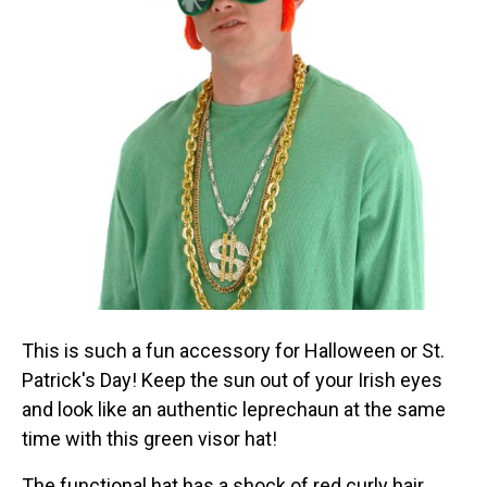
This is such a fun accessory for Halloween or St.
Patrick's Day! Keep the sun out of your Irish eyes
and look like an authentic leprechaun at the same
time with this green visor hat!
The functional hat has a shock of red curly hair