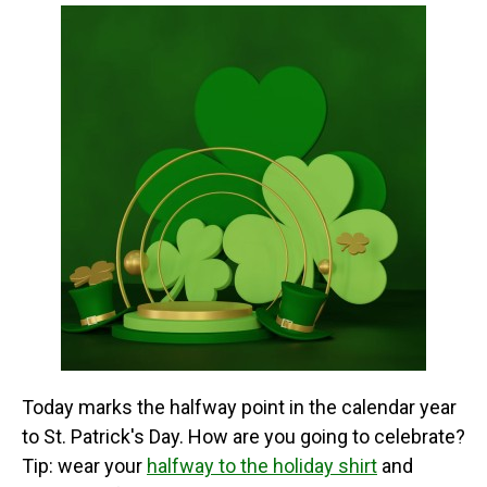
Beard, Leprechaun Beard,
Halloween Wedding
Redneck Beard, Ginger
Birthday Party Daily Use.;
Beard or Dwarf Beard.;...
✦✦ADJUSTABLE CAP &...
View on Amazon
View on Amazon
Today marks the halfway point in the calendar year
to St. Patrick's Day. How are you going to celebrate?
Tip: wear your
halfway to the holiday shirt
and