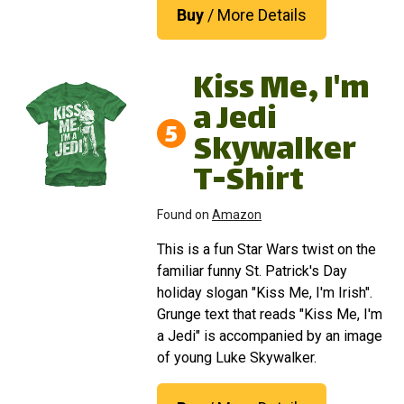
Buy
/ More Details
Kiss Me, I'm
a Jedi
5
Skywalker
T-Shirt
Found on
Amazon
This is a fun Star Wars twist on the
familiar funny St. Patrick's Day
holiday slogan "Kiss Me, I'm Irish".
Grunge text that reads "Kiss Me, I'm
a Jedi" is accompanied by an image
of young Luke Skywalker.