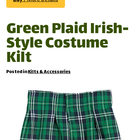
Green Plaid Irish-
Style Costume
Kilt
Posted in
Kilts & Accessories