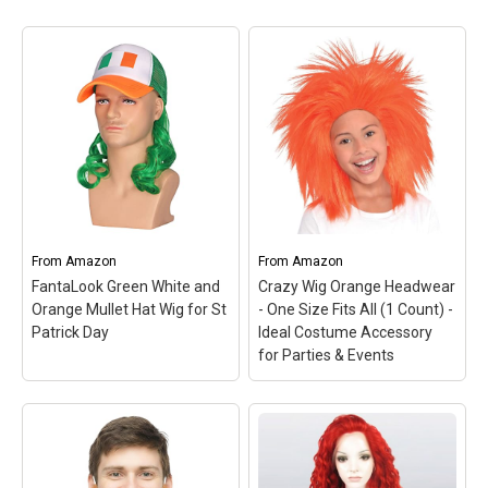
From
Amazon
From
Amazon
FantaLook Green White and
Crazy Wig Orange Headwear
Orange Mullet Hat Wig for St
- One Size Fits All (1 Count) -
Patrick Day
Ideal Costume Accessory
for Parties & Events
Crazy Wig Orange
Headwear - One Size Fits
All (1 Count) - Ideal
FantaLook Green White
Costume Accessory for