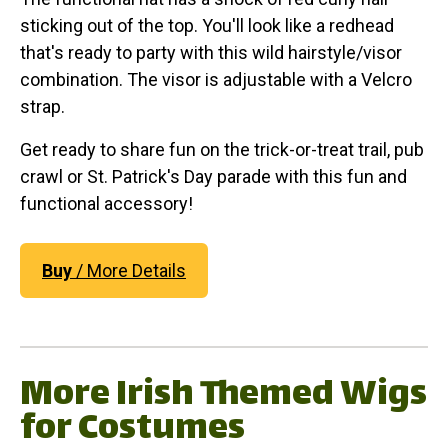
sticking out of the top. You'll look like a redhead
that's ready to party with this wild hairstyle/visor
combination. The visor is adjustable with a Velcro
strap.
Get ready to share fun on the trick-or-treat trail, pub
crawl or St. Patrick's Day parade with this fun and
functional accessory!
Buy
/ More Details
More Irish Themed Wigs
for Costumes