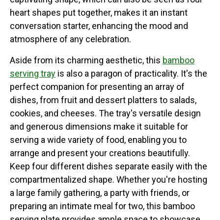
heart shapes put together, makes it an instant
conversation starter, enhancing the mood and
atmosphere of any celebration.
Aside from its charming aesthetic, this
bamboo
serving tray
is also a paragon of practicality. It's the
perfect companion for presenting an array of
dishes, from fruit and dessert platters to salads,
cookies, and cheeses. The tray's versatile design
and generous dimensions make it suitable for
serving a wide variety of food, enabling you to
arrange and present your creations beautifully.
Keep four different dishes separate easily with the
compartmentalized shape. Whether you're hosting
a large family gathering, a party with friends, or
preparing an intimate meal for two, this bamboo
serving plate provides ample space to showcase