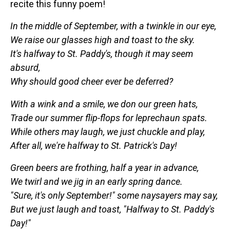
recite this funny poem!
In the middle of September, with a twinkle in our eye,
We raise our glasses high and toast to the sky.
It's halfway to St. Paddy's, though it may seem
absurd,
Why should good cheer ever be deferred?
With a wink and a smile, we don our green hats,
Trade our summer flip-flops for leprechaun spats.
While others may laugh, we just chuckle and play,
After all, we're halfway to St. Patrick's Day!
Green beers are frothing, half a year in advance,
We twirl and we jig in an early spring dance.
"Sure, it's only September!" some naysayers may say,
But we just laugh and toast, "Halfway to St. Paddy's
Day!"