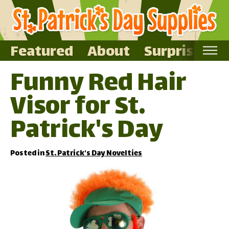
Featured
About
Surprise Me
Funny Red Hair
Home
Visor for St.
Featured
About
Patrick's Day
Surprise Me
Posted in
St. Patrick's Day Novelties