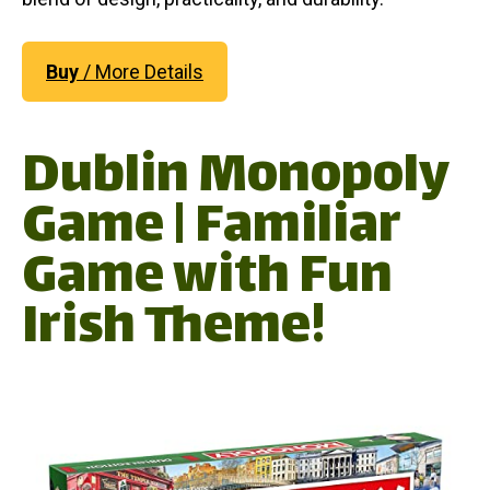
Buy
/ More Details
Dublin Monopoly
Game | Familiar
Game with Fun
Irish Theme!