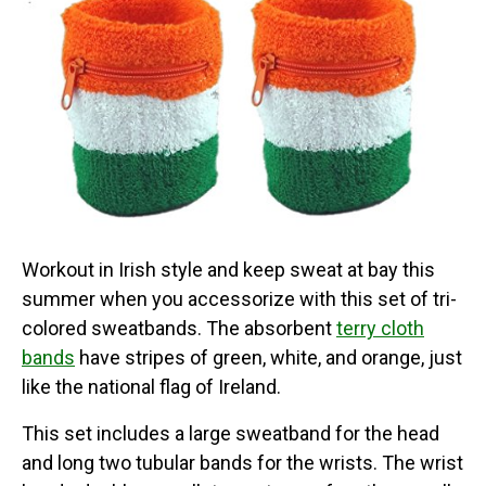
Workout in Irish style and keep sweat at bay this
summer when you accessorize with this set of tri-
colored sweatbands. The absorbent
terry cloth
bands
have stripes of green, white, and orange, just
like the national flag of Ireland.
This set includes a large sweatband for the head
and long two tubular bands for the wrists. The wrist