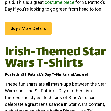
plaid. This is a great
costume piece
for St. Patrick's
Day if you're looking to go green from head to toe!
Buy
/ More Details
Irish-Themed Star
Wars T-Shirts
Posted in
St. Patrick's Day T-Shirts and Apparel
These fun shirts are all mash-ups between the Star
Wars saga and St. Patrick's Day or other Irish
themes and styles. Irish fans of Star Wars can
celebrate a great renaissance in Star Wars content,
with streaming shows hitting Disney + on TV