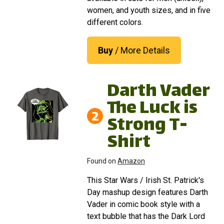
women, and youth sizes, and in five
different colors.
Buy
/ More Details
Darth Vader
The Luck is
2
Strong T-
Shirt
Found on
Amazon
This Star Wars / Irish St. Patrick's
Day mashup design features Darth
Vader in comic book style with a
text bubble that has the Dark Lord