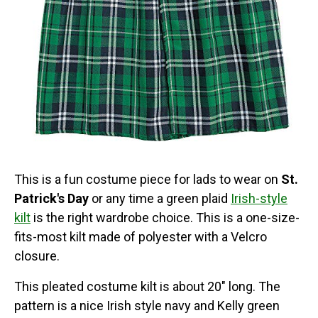
This is a fun costume piece for lads to wear on
St.
Patrick's Day
or any time a green plaid
Irish-style
kilt
is the right wardrobe choice. This is a one-size-
fits-most kilt made of polyester with a Velcro
closure.
This pleated costume kilt is about 20" long. The
pattern is a nice Irish style navy and Kelly green