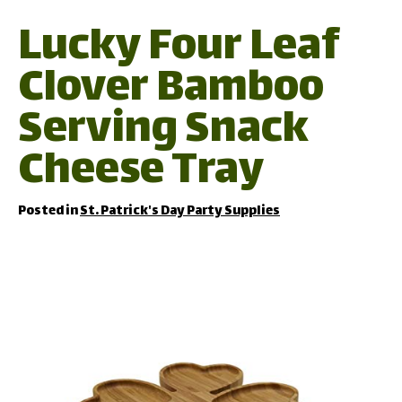
Lucky Four Leaf
Clover Bamboo
Serving Snack
Cheese Tray
Posted in
St. Patrick's Day Party Supplies