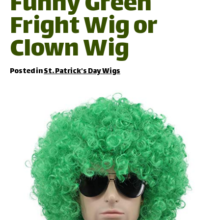
Funny Green
Fright Wig or
Clown Wig
Posted in
St. Patrick's Day Wigs