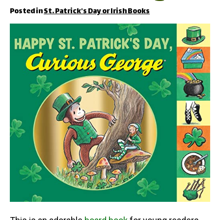
Posted in
St. Patrick's Day or Irish Books