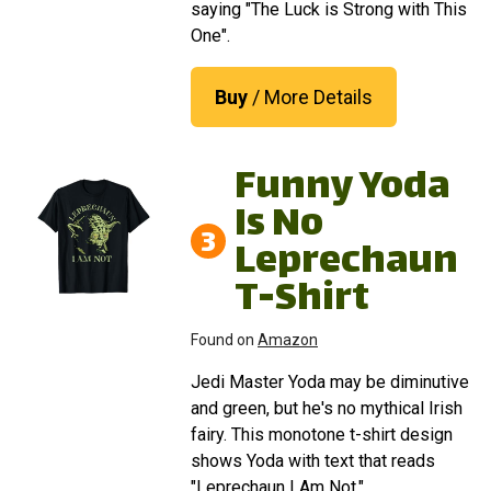
saying "The Luck is Strong with This
One".
Buy
/ More Details
Funny Yoda
Is No
3
Leprechaun
T-Shirt
Found on
Amazon
Jedi Master Yoda may be diminutive
and green, but he's no mythical Irish
fairy. This monotone t-shirt design
shows Yoda with text that reads
"Leprechaun I Am Not."