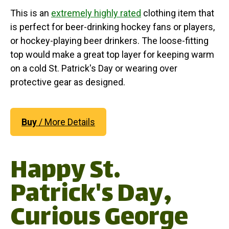
This is an
extremely highly rated
clothing item that
is perfect for beer-drinking hockey fans or players,
or hockey-playing beer drinkers. The loose-fitting
top would make a great top layer for keeping warm
on a cold St. Patrick's Day or wearing over
protective gear as designed.
Buy
/ More Details
Happy St.
Patrick's Day,
Curious George