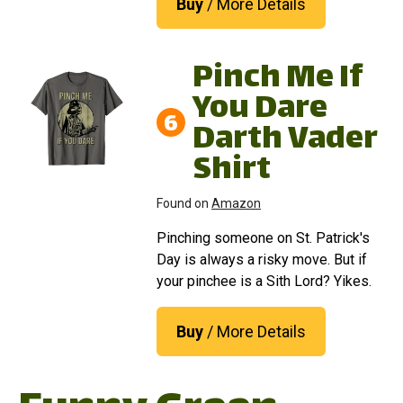
Buy
/ More Details
Pinch Me If
You Dare
6
Darth Vader
Shirt
Found on
Amazon
Pinching someone on St. Patrick's
Day is always a risky move. But if
your pinchee is a Sith Lord? Yikes.
Buy
/ More Details