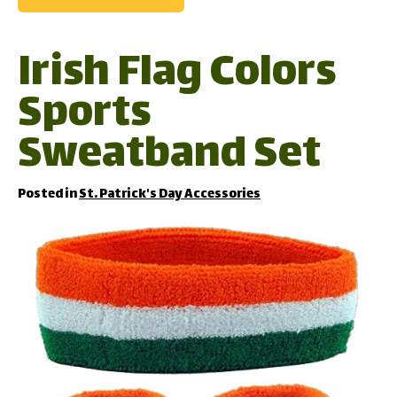
Irish Flag Colors
Sports
Sweatband Set
Posted in
St. Patrick's Day Accessories