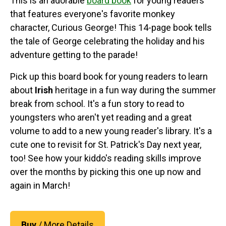
This is an adorable
board book
for young readers
that features everyone's favorite monkey
character, Curious George! This 14-page book tells
the tale of George celebrating the holiday and his
adventure getting to the parade!
Pick up this board book for young readers to learn
about
Irish
heritage in a fun way during the summer
break from school. It's a fun story to read to
youngsters who aren't yet reading and a great
volume to add to a new young reader's library. It's a
cute one to revisit for St. Patrick's Day next year,
too! See how your kiddo's reading skills improve
over the months by picking this one up now and
again in March!
Buy
/ More Details