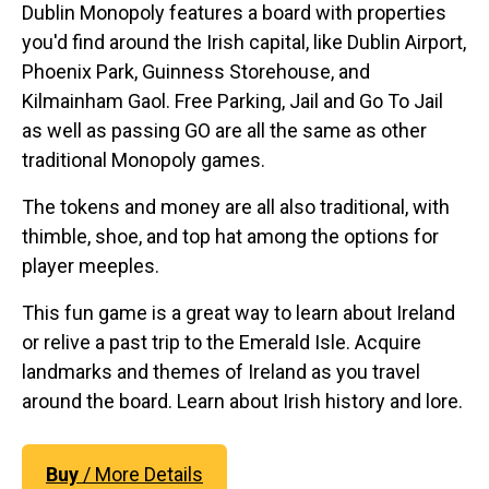
Dublin Monopoly features a board with properties
you'd find around the Irish capital, like Dublin Airport,
Phoenix Park, Guinness Storehouse, and
Kilmainham Gaol. Free Parking, Jail and Go To Jail
as well as passing GO are all the same as other
traditional Monopoly games.
The tokens and money are all also traditional, with
thimble, shoe, and top hat among the options for
player meeples.
This fun game is a great way to learn about Ireland
or relive a past trip to the Emerald Isle. Acquire
landmarks and themes of Ireland as you travel
around the board. Learn about Irish history and lore.
Buy
/ More Details