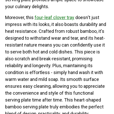
your culinary delights.
Moreover, this
four-leaf clover tray
doesn't just
impress with its looks, it also boasts durability and
heat resistance. Crafted from robust bamboo, it's
designed to withstand wear and tear, and its heat-
resistant nature means you can confidently use it
to serve both hot and cold dishes. This piece is
also scratch and break-resistant, promising
reliability and longevity. Plus, maintaining its
condition is effortless - simply hand wash it with
warm water and mild soap. Its smooth surface
ensures easy cleaning, allowing you to appreciate
the convenience and style of this functional
serving plate time after time. This heart-shaped
bamboo serving plate truly embodies the perfect
blend of design, practicality, and durability.