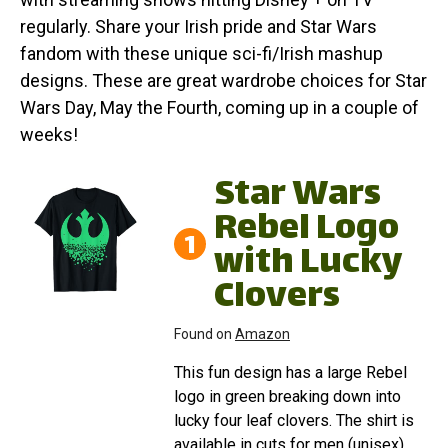
regularly. Share your Irish pride and Star Wars
fandom with these unique sci-fi/Irish mashup
designs. These are great wardrobe choices for Star
Wars Day, May the Fourth, coming up in a couple of
weeks!
Star Wars
Rebel Logo
1
with Lucky
Clovers
Found on
Amazon
This fun design has a large Rebel
logo in green breaking down into
lucky four leaf clovers. The shirt is
available in cuts for men (unisex),