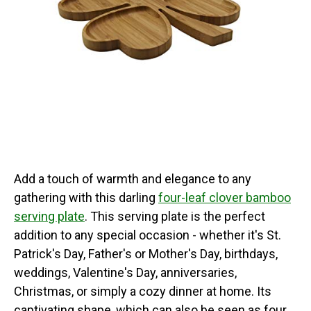
Add a touch of warmth and elegance to any
gathering with this darling
four-leaf clover bamboo
serving plate
. This serving plate is the perfect
addition to any special occasion - whether it's St.
Patrick's Day, Father's or Mother's Day, birthdays,
weddings, Valentine's Day, anniversaries,
Christmas, or simply a cozy dinner at home. Its
captivating shape, which can also be seen as four