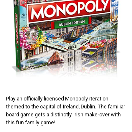
Play an officially licensed Monopoly iteration
themed to the capital of Ireland, Dublin. The familiar
board game gets a distinctly Irish make-over with
this fun family game!