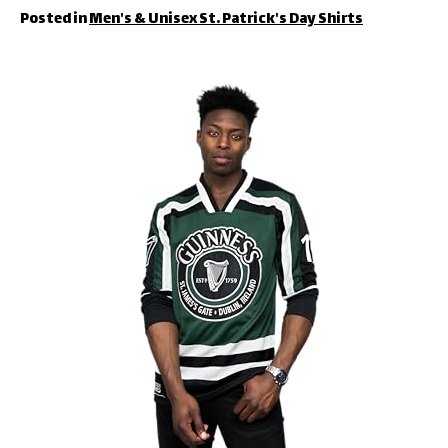
Posted in
Men's & Unisex St. Patrick's Day Shirts