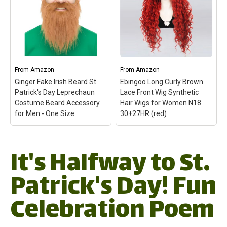
and Orange Mullet Hat
Parties & Events
–
Wig for St Patrick Day
–
VIBRANT ORANGE
lor: Green White Orange
COLOR: Stand out from
Package Included: 1 Hat
the crowd with the eye-
Wig + 1 Wig Cap;
catching Crazy Wig
Adjustable Cap Size:(21
Orange Headwear,
Inches-24 Inches)It fitting
perfect for making a
American male average
statement at any party or
From
Amazon
From
Amazon
head size.; The hat...
event!; ONE...
Ginger Fake Irish Beard St.
Ebingoo Long Curly Brown
Patrick's Day Leprechaun
Lace Front Wig Synthetic
View on Amazon
View on Amazon
Costume Beard Accessory
Hair Wigs for Women N18
for Men - One Size
30+27HR (red)
It's Halfway to St.
Ginger Fake Irish Beard
Ebingoo Long Curly
St. Patrick's Day
Brown Lace Front Wig
Leprechaun Costume
Synthetic Hair Wigs for
Patrick's Day! Fun
Beard Accessory for
Women N18 30+27HR
Men - One Size
– One
(red)
– ✦✦Wig Type:
Celebration Poem
Leprechaun Costume
Long red curly free part
Beard - This fake beard
fashion synthetic lace
makes the ideal St.
front wig for women for
Patrick's Day Beard, Irish
cosplay costume