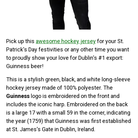
Pick up this
awesome hockey jersey
for your St.
Patrick's Day festivities or any other time you want
to proudly show your love for Dublin's #1 export:
Guinness beer!
This is a stylish green, black, and white long-sleeve
hockey jersey made of 100% polyester. The
Guinness
logo is embroidered on the front and
includes the iconic harp. Embroidered on the back
is a large 17 with a small 59 in the corner, indicating
the year (1759) that Guinness was first established
at St. James's Gate in Dublin, Ireland.