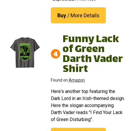
Buy
/ More Details
Funny Lack
of Green
4
Darth Vader
Shirt
Found on
Amazon
Here's another top featuring the
Dark Lord in an Irish-themed design.
Here the slogan accompanying
Darth Vader reads "I Find Your Lack
of Green Disturbing".